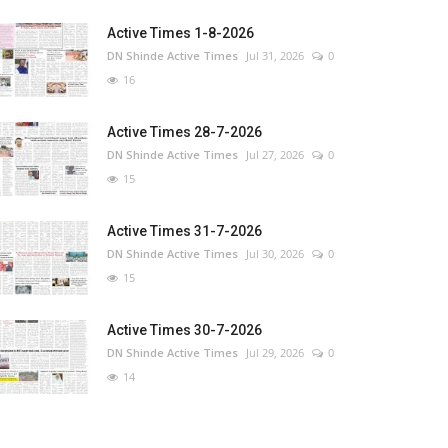
Active Times 1-8-2026
DN Shinde Active Times
Jul 31, 2026
0
16
Active Times 28-7-2026
DN Shinde Active Times
Jul 27, 2026
0
15
Active Times 31-7-2026
DN Shinde Active Times
Jul 30, 2026
0
15
Active Times 30-7-2026
DN Shinde Active Times
Jul 29, 2026
0
14