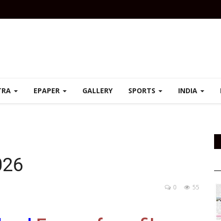
TRA
EPAPER
GALLERY
SPORTS
INDIA
026
0
55