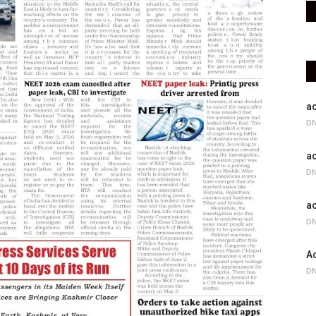
ac
DN
ac
DN
ac
DN
Ac
DN