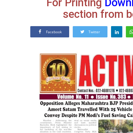
For Printing
Down
section from b
Facebook
Twitter