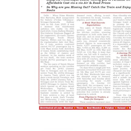
Editorial
Has Congress lost its relevanc
Active Times
Jun 27, 2021
0
342