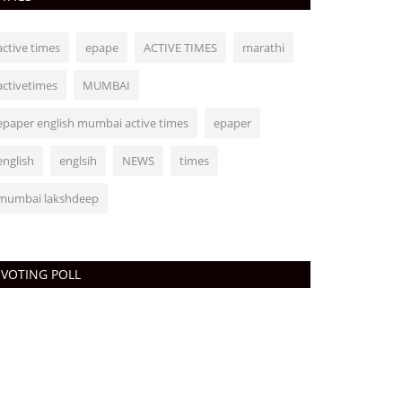
active times
epape
ACTIVE TIMES
marathi
activetimes
MUMBAI
epaper english mumbai active times
epaper
english
englsih
NEWS
times
mumbai lakshdeep
VOTING POLL