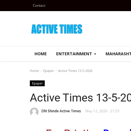
Contact
HOME
ENTERTAINMENT
MAHARASH
Home
Epaper
Active Times 13-5-2026
Epaper
Active Times 13-5-2
DN Shinde Active Times
May 12, 2026 - 21:53