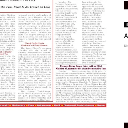
India
E
A
DN
e
Covid-19: Indian Immunologiclas to
Start Drug Substance...
Active Times
May 29, 2021
0
452