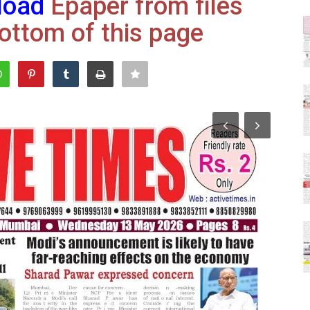
load
Epaper from files
ottom of this page