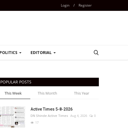
Login
/
Register
POLITICS
EDITORIAL
POPULAR POSTS
This Week
This Month
This Year
Active Times 5-8-2026
DN Shinde Active Times
Aug 4, 2026
0
17