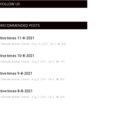
FOLLOW US
RECOMMENDED POSTS
tive times 11-8-2021
 Shinde Active Times
Aug 10, 2021
0
838
tive times 10-8-2021
 Shinde Active Times
Aug 9, 2021
0
743
tive times 9-8-2021
 Shinde Active Times
Aug 9, 2021
0
887
tive times 8-8-2021
 Shinde Active Times
Aug 7, 2021
0
824