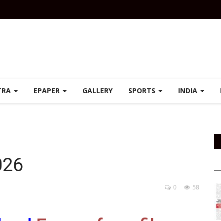
TRA
EPAPER
GALLERY
SPORTS
INDIA
026
0
58