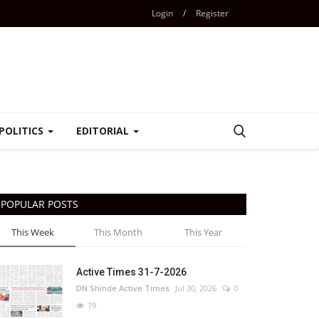
Login
/
Register
POLITICS
EDITORIAL
POPULAR POSTS
This Week
This Month
This Year
Active Times 31-7-2026
DN Shinde Active Times
Jul 30, 2026
0
19