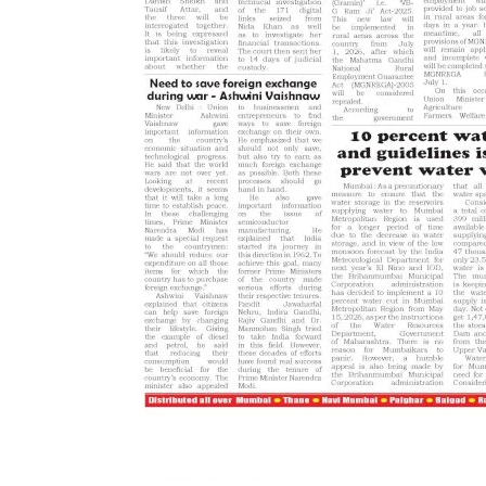
Epaper
Active Times 03-4-2021
DN Shinde Active Times
Apr 2, 2021
0
603
Active Times 03-4-2021