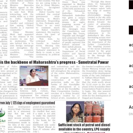
ac
DN
ac
DN
ac
DN
Ac
DN