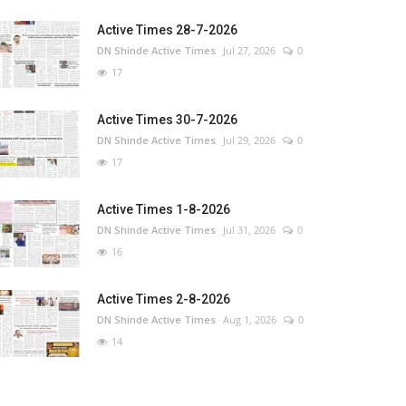
Active Times 28-7-2026
DN Shinde Active Times
Jul 27, 2026
0
17
Active Times 30-7-2026
DN Shinde Active Times
Jul 29, 2026
0
17
Active Times 1-8-2026
DN Shinde Active Times
Jul 31, 2026
0
16
Active Times 2-8-2026
DN Shinde Active Times
Aug 1, 2026
0
14