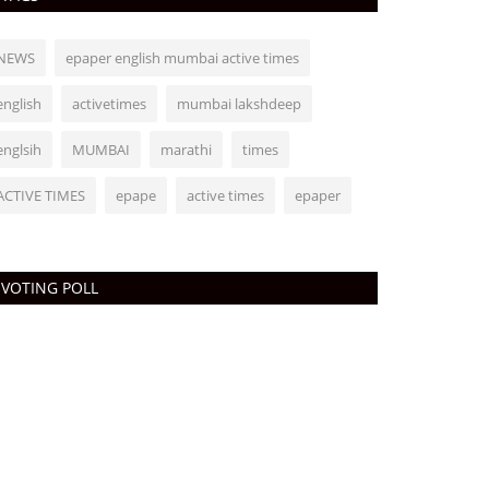
NEWS
epaper english mumbai active times
english
activetimes
mumbai lakshdeep
englsih
MUMBAI
marathi
times
ACTIVE TIMES
epape
active times
epaper
VOTING POLL