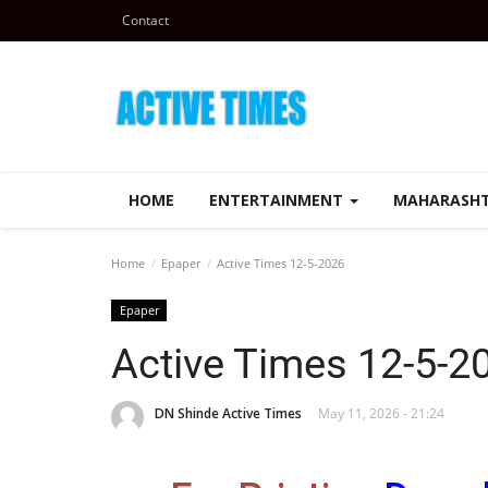
Contact
HOME
ENTERTAINMENT
MAHARASH
Home
Epaper
Active Times 12-5-2026
Epaper
Active Times 12-5-2
DN Shinde Active Times
May 11, 2026 - 21:24