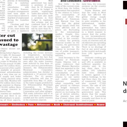
Epaper
Active Times 28-06-2020
N
d
DN Shinde Active Times
Jun 27, 2020
0
537
Ac
Active Times 28-06-2020