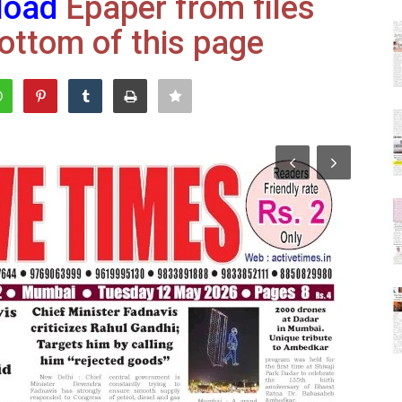
load
Epaper from files
ottom of this page