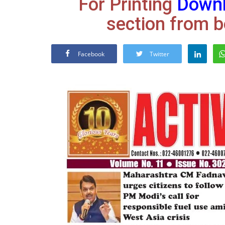
For Printing
Down
section from b
Facebook
Twitter