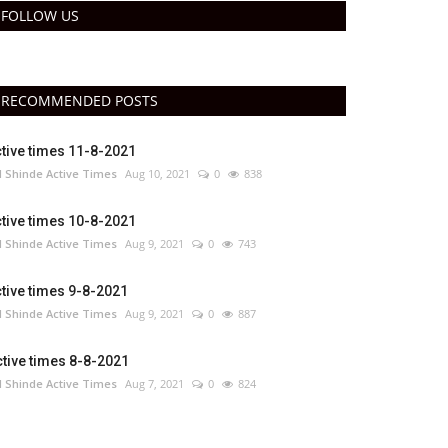
FOLLOW US
RECOMMENDED POSTS
tive times 11-8-2021
 Shinde Active Times
Aug 10, 2021
0
838
tive times 10-8-2021
 Shinde Active Times
Aug 9, 2021
0
743
tive times 9-8-2021
 Shinde Active Times
Aug 9, 2021
0
887
tive times 8-8-2021
 Shinde Active Times
Aug 7, 2021
0
824