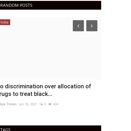
RANDOM POSTS
India
Epaper
o discrimination over allocation of
Active Tim
rugs to treat black...
DN Shinde Active 
tive Times
Jun 16, 2021
0
424
Active Times 22-
TAGS