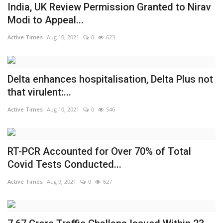
India, UK Review Permission Granted to Nirav
Modi to Appeal...
Active Times
Aug 10, 2021
0
623
Delta enhances hospitalisation, Delta Plus not
that virulent:...
Active Times
Aug 10, 2021
0
546
RT-PCR Accounted for Over 70% of Total
Covid Tests Conducted...
Active Times
Aug 9, 2021
0
627