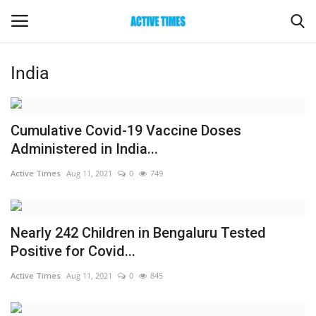
India
Login
Register
Home
Cumulative Covid-19 Vaccine Doses
Administered in India...
Entertainment
Active Times
Aug 11, 2021
0
749
Maharashtra
Nearly 242 Children in Bengaluru Tested
Epaper
Positive for Covid...
Gallery
Active Times
Aug 11, 2021
0
845
Sports