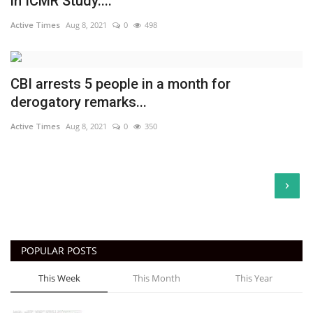
in ICMR Study....
Active Times
Aug 8, 2021
0
498
CBI arrests 5 people in a month for
derogatory remarks...
Active Times
Aug 8, 2021
0
350
›
POPULAR POSTS
This Week
This Month
This Year