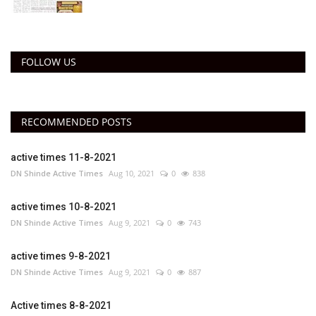
FOLLOW US
RECOMMENDED POSTS
active times 11-8-2021
DN Shinde Active Times
Aug 10, 2021
0
838
active times 10-8-2021
DN Shinde Active Times
Aug 9, 2021
0
743
active times 9-8-2021
DN Shinde Active Times
Aug 9, 2021
0
887
Active times 8-8-2021