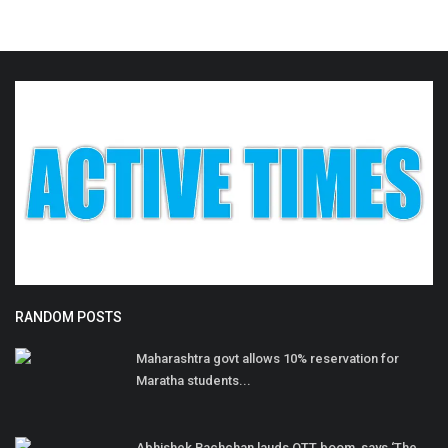
RANDOM POSTS
Maharashtra govt allows 10% reservation for
Maratha students...
Abhishek Bachchan lauds OTT boom, says ‘The