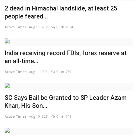
2 dead in Himachal landslide, at least 25
India
people feared...
Contact
Active Times
Aug 11, 2021
0
1034
Politics
India receiving record FDIs, forex reserve at
Editorial
an all-time...
Active Times
Aug 11, 2021
0
760
SC Says Bail be Granted to SP Leader Azam
Khan, His Son...
Active Times
Aug 10, 2021
0
741