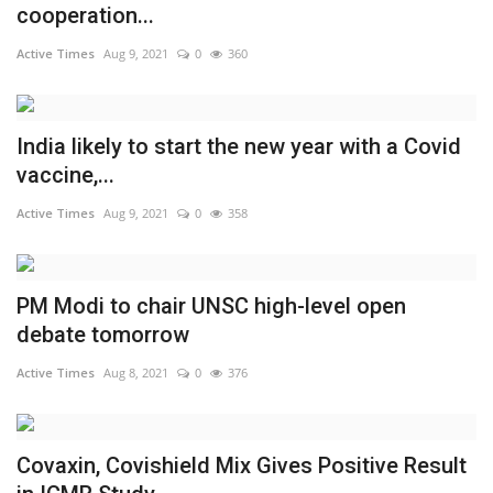
cooperation...
Active Times
Aug 9, 2021
0
360
India likely to start the new year with a Covid
vaccine,...
Active Times
Aug 9, 2021
0
358
PM Modi to chair UNSC high-level open
debate tomorrow
Active Times
Aug 8, 2021
0
376
Covaxin, Covishield Mix Gives Positive Result