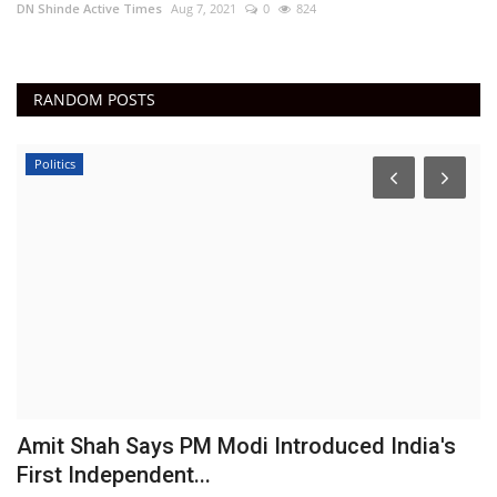
DN Shinde Active Times
Aug 7, 2021
0
824
RANDOM POSTS
Politics
Amit Shah Says PM Modi Introduced India's
N
First Independent...
C