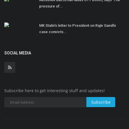
pressure of...
MK Stalin's letter to President on Rajiv Gandhi
case convicts...
SOCIAL MEDIA
Subscribe here to get interesting stuff and updates!
Subscribe