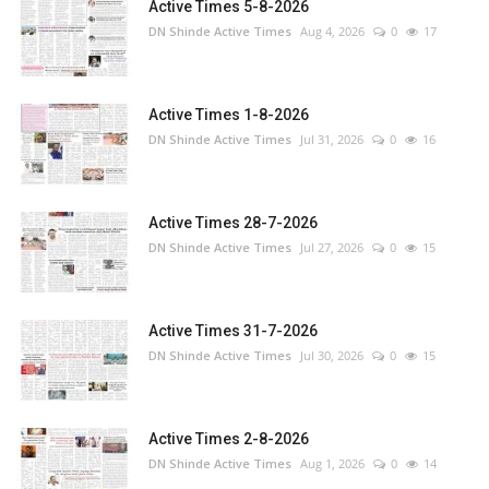
Active Times 5-8-2026
DN Shinde Active Times
Aug 4, 2026
0
17
Active Times 1-8-2026
DN Shinde Active Times
Jul 31, 2026
0
16
Active Times 28-7-2026
DN Shinde Active Times
Jul 27, 2026
0
15
Active Times 31-7-2026
DN Shinde Active Times
Jul 30, 2026
0
15
Active Times 2-8-2026
DN Shinde Active Times
Aug 1, 2026
0
14