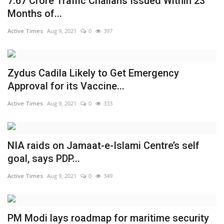
7.67 Crore Traffic Challans Issued Within 23
Months of...
Active Times
Aug 9, 2021
0
397
Zydus Cadila Likely to Get Emergency
Approval for its Vaccine...
Active Times
Aug 9, 2021
0
333
NIA raids on Jamaat-e-Islami Centre’s self
goal, says PDP...
Active Times
Aug 9, 2021
0
349
PM Modi lays roadmap for maritime security