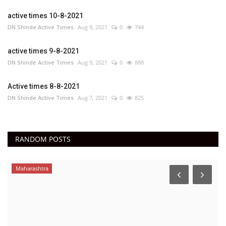
active times 10-8-2021
DN Shinde Active Times
Aug 9, 2021
0
744
active times 9-8-2021
DN Shinde Active Times
Aug 9, 2021
0
888
Active times 8-8-2021
DN Shinde Active Times
Aug 7, 2021
0
825
RANDOM POSTS
Maharashtra