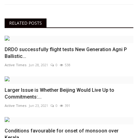
RELATED POSTS
DRDO successfully flight tests New Generation Agni P
Ballistic...
Active Times
Jun 28, 2021
0
538
Larger Issue is Whether Beijing Would Live Up to
Commitments:...
Active Times
Jun 23, 2021
0
391
Conditions favourable for onset of monsoon over
Kerala...