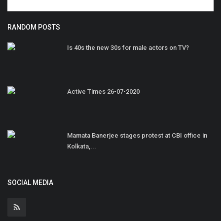
RANDOM POSTS
Is 40s the new 30s for male actors on TV?
Active Times 26-07-2020
Mamata Banerjee stages protest at CBI office in
Kolkata,...
SOCIAL MEDIA