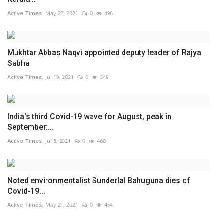
Active Times
May 27, 2021
0
496
Mukhtar Abbas Naqvi appointed deputy leader of Rajya
Sabha
Active Times
Jul 19, 2021
0
349
India's third Covid-19 wave for August, peak in
September:...
Active Times
Jul 5, 2021
0
460
Noted environmentalist Sunderlal Bahuguna dies of
Covid-19...
Active Times
May 21, 2021
0
464