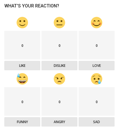
WHAT'S YOUR REACTION?
0
0
0
LIKE
DISLIKE
LOVE
0
0
0
FUNNY
ANGRY
SAD