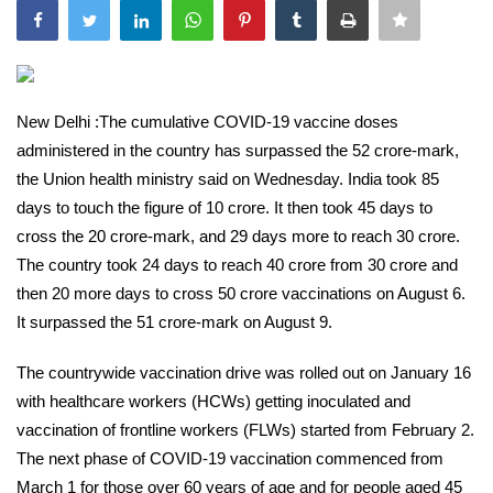
India
Contact
New Delhi :The cumulative COVID-19 vaccine doses
Politics
administered in the country has surpassed the 52 crore-mark,
the Union health ministry said on Wednesday. India took 85
Editorial
days to touch the figure of 10 crore. It then took 45 days to
cross the 20 crore-mark, and 29 days more to reach 30 crore.
The country took 24 days to reach 40 crore from 30 crore and
then 20 more days to cross 50 crore vaccinations on August 6.
It surpassed the 51 crore-mark on August 9.
The countrywide vaccination drive was rolled out on January 16
with healthcare workers (HCWs) getting inoculated and
vaccination of frontline workers (FLWs) started from February 2.
The next phase of COVID-19 vaccination commenced from
March 1 for those over 60 years of age and for people aged 45