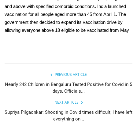
and above with specified comorbid conditions. India launched
vaccination for all people aged more than 45 from April 1. The
government then decided to expand its vaccination drive by
allowing everyone above 18 eligible to be vaccinated from May
PREVIOUS ARTICLE
Nearly 242 Children in Bengaluru Tested Positive for Covid in 5
days, Officials...
NEXT ARTICLE
Supriya Pilgaonkar: Shooting in Covid times difficult, I have left
everything on...