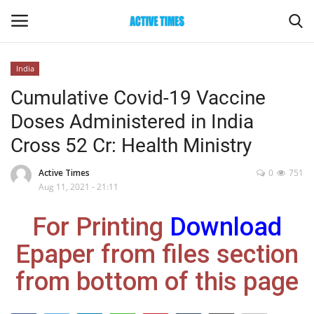
India
Login
Register
Cumulative Covid-19 Vaccine
Doses Administered in India
Home
Cross 52 Cr: Health Ministry
Entertainment
Active Times
0
751
Aug 11, 2021 - 21:11
Maharashtra
For Printing
Download
Epaper
Epaper from files section
Gallery
from bottom of this page
Sports