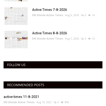
Active Times 7-8-2026
DN Shinde Active Times
Aug 6, 2026
0
14
Active Times 8-8-2026
DN Shinde Active Times
Aug 7, 2026
0
10
FOLLOW US
RECOMMENDED POSTS
active times 11-8-2021
DN Shinde Active Times
Aug 10, 2021
0
840