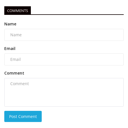
COMMENTS
Name
Email
Comment
Post Comment