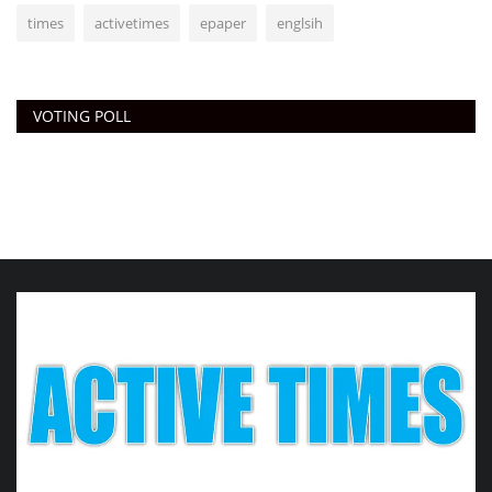
times
activetimes
epaper
englsih
VOTING POLL