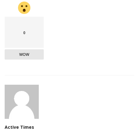
0
WOW
Active Times