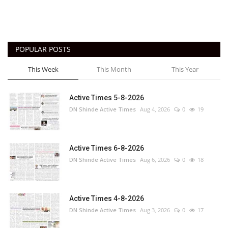
POPULAR POSTS
This Week
This Month
This Year
Active Times 5-8-2026
DN Shinde Active Times
Aug 4, 2026
0
19
Active Times 6-8-2026
DN Shinde Active Times
Aug 6, 2026
0
18
Active Times 4-8-2026
DN Shinde Active Times
Aug 3, 2026
0
17