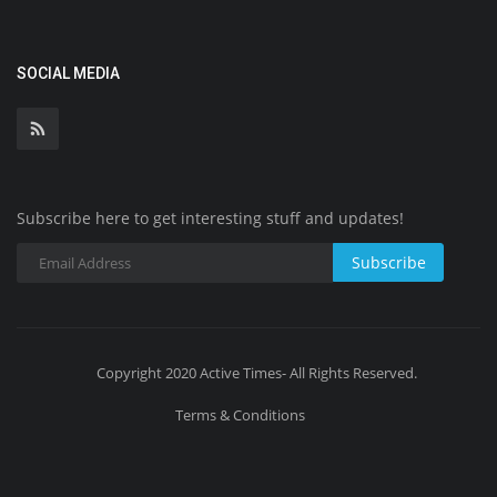
SOCIAL MEDIA
Subscribe here to get interesting stuff and updates!
Subscribe
Copyright 2020 Active Times- All Rights Reserved.
Terms & Conditions