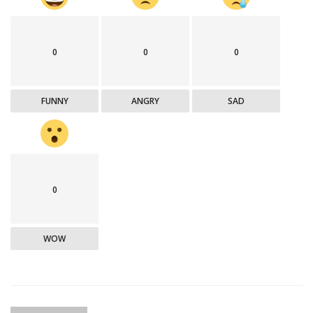
0
0
0
FUNNY
ANGRY
SAD
0
WOW