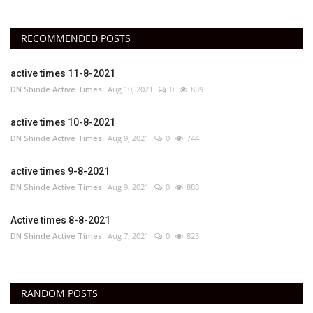
RECOMMENDED POSTS
active times 11-8-2021
DN Shinde Active Times
Aug 10, 2021
0
839
active times 10-8-2021
DN Shinde Active Times
Aug 9, 2021
0
744
active times 9-8-2021
DN Shinde Active Times
Aug 9, 2021
0
888
Active times 8-8-2021
DN Shinde Active Times
Aug 7, 2021
0
825
RANDOM POSTS