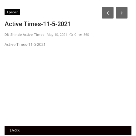
Epaper
Active Times-11-5-2021
DN Shinde Active Times
May 10, 2021
0
560
Active Times-11-5-2021
1
Ac
TAGS