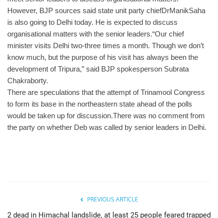
However, BJP sources said state unit party chiefDrManikSaha
is also going to Delhi today. He is expected to discuss
organisational matters with the senior leaders.
“Our chief
minister visits Delhi two-three times a month. Though we don’t
know much, but the purpose of his visit has always been the
development of Tripura,” said BJP spokesperson Subrata
Chakraborty.
There are speculations that the attempt of Trinamool Congress
to form its base in the northeastern state ahead of the polls
would be taken up for discussion.There was no comment from
the party on whether Deb was called by senior leaders in Delhi.
PREVIOUS ARTICLE
2 dead in Himachal landslide, at least 25 people feared trapped