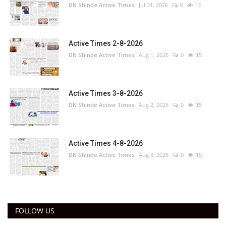
DN Shinde Active Times
Jul 31, 2026
0
16
Active Times 2-8-2026
DN Shinde Active Times
Aug 1, 2026
0
15
Active Times 3-8-2026
DN Shinde Active Times
Aug 2, 2026
0
15
Active Times 4-8-2026
DN Shinde Active Times
Aug 3, 2026
0
15
FOLLOW US