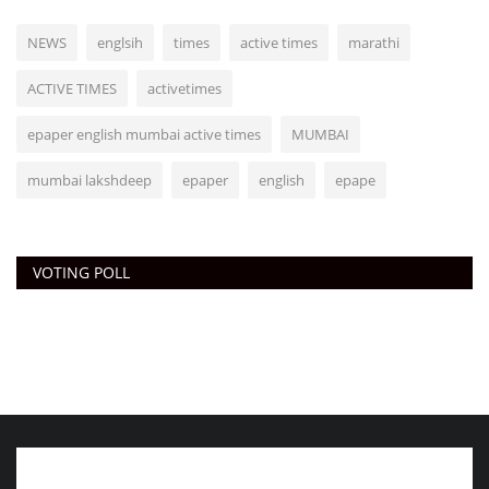
NEWS
englsih
times
active times
marathi
ACTIVE TIMES
activetimes
epaper english mumbai active times
MUMBAI
mumbai lakshdeep
epaper
english
epape
VOTING POLL