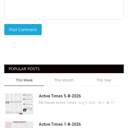
Post Comment
POPULAR POSTS
This Week
This Month
This Year
Active Times 5-8-2026
DN Shinde Active Times
Aug 4, 2026
0
17
Active Times 1-8-2026