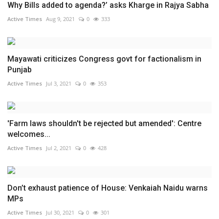
Why Bills added to agenda?’ asks Kharge in Rajya Sabha
Active Times
Aug 9, 2021
0
333
Mayawati criticizes Congress govt for factionalism in
Punjab
Active Times
Jul 3, 2021
0
353
'Farm laws shouldn't be rejected but amended': Centre
welcomes...
Active Times
Jul 2, 2021
0
428
Don’t exhaust patience of House: Venkaiah Naidu warns
MPs
Active Times
Jul 30, 2021
0
301