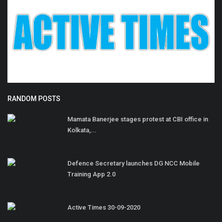
RANDOM POSTS
Mamata Banerjee stages protest at CBI office in
Kolkata,...
Defence Secretary launches DG NCC Mobile
Training App 2.0
Active Times 30-09-2020