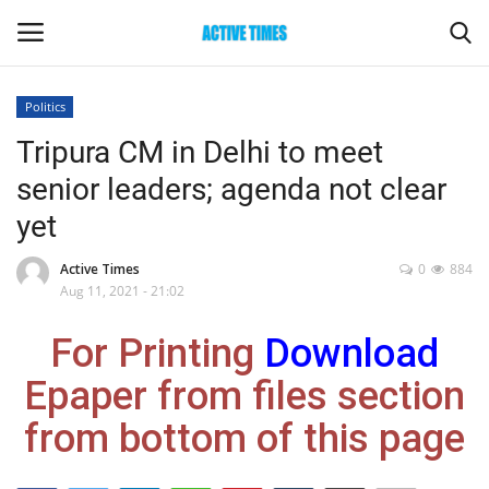
Politics
Login
Register
Tripura CM in Delhi to meet
senior leaders; agenda not clear
Home
yet
Entertainment
Active Times
0
884
Aug 11, 2021 - 21:02
Maharashtra
For Printing
Download
Epaper
Epaper from files section
Gallery
from bottom of this page
Sports