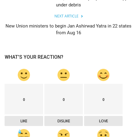
under debris
NEXT ARTICLE
New Union ministers to begin Jan Ashirwad Yatra in 22 states
from Aug 16
WHAT'S YOUR REACTION?
0
0
0
LIKE
DISLIKE
LOVE