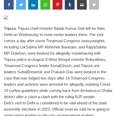
India
Contact
Tripura:
Tripura chief minister Biplab Kumar Deb left for New
Delhi on Wednesday to meet senior leaders there. The visit
Politics
comes a day after some Trinamool Congress heavyweights,
including LokSabha MP Abhishek Banerjee, and RajyaSabha
Editorial
MP DolaSen, were booked for allegedly misbehaving with
Tripura police on August 8.
West Bengal minister BratyaBasu,
Trinamool Congress leader KunalGhosh, and Tripura unit
leaders SubalBhowmik and Prakash Das were booked in the
case that was lodged two days after 14 Trinamool Congress
leaders and activists were arrested for allegedly violating Covid-
19 curfew guidelines while coming back from Ambassa in Dhalai
district after a clash a clash with the ruling BJP people.
Deb’s visit to Delhi is considered to be vital ahead of the state
assembly elections in 2023. Official sources said he is going to
meet senior leaders to discuss organisational matters.