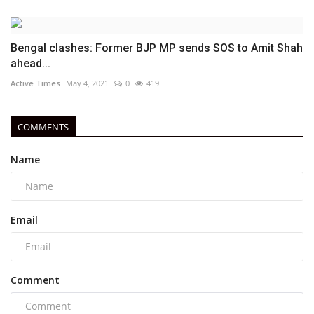
Bengal clashes: Former BJP MP sends SOS to Amit Shah
ahead...
Active Times
May 4, 2021
0
419
COMMENTS
Name
Email
Comment