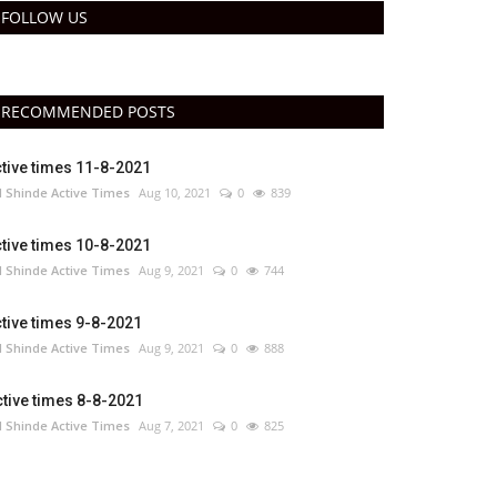
FOLLOW US
RECOMMENDED POSTS
tive times 11-8-2021
 Shinde Active Times
Aug 10, 2021
0
839
tive times 10-8-2021
 Shinde Active Times
Aug 9, 2021
0
744
tive times 9-8-2021
 Shinde Active Times
Aug 9, 2021
0
888
tive times 8-8-2021
 Shinde Active Times
Aug 7, 2021
0
825