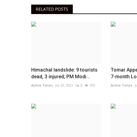
RELATED POSTS
Himachal landslide: 9 tourists
Tomar Appe
dead, 3 injured; PM Modi...
7-month Lon
Active Times
Jul 25, 2021
0
335
Active Times
J