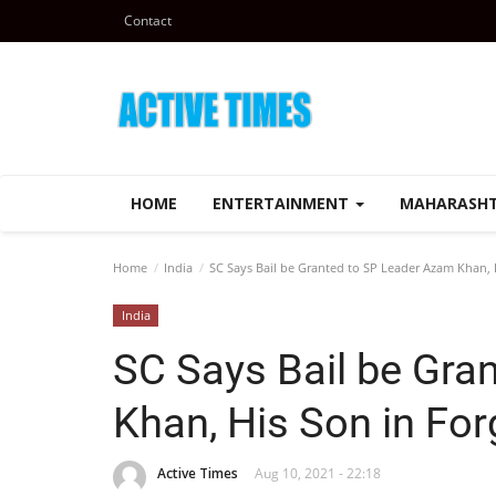
Contact
HOME
ENTERTAINMENT
MAHARASH
Home
India
SC Says Bail be Granted to SP Leader Azam Khan, 
India
SC Says Bail be Gra
Khan, His Son in Fo
Active Times
Aug 10, 2021 - 22:18