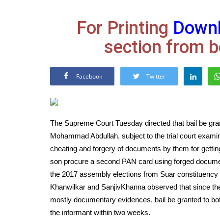
For Printing
Down
section from b
Facebook
Twitter
The Supreme Court Tuesday directed that bail be gr
Mohammad Abdullah, subject to the trial court examin
cheating and forgery of documents by them for getti
son procure a second PAN card using forged document
the 2017 assembly elections from Suar constituency 
Khanwilkar and SanjivKhanna observed that since the 
mostly documentary evidences, bail be granted to both
the informant within two weeks.