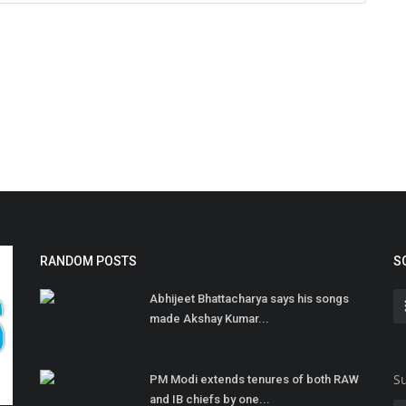
RANDOM POSTS
S
Abhijeet Bhattacharya says his songs
made Akshay Kumar...
Su
PM Modi extends tenures of both RAW
and IB chiefs by one...