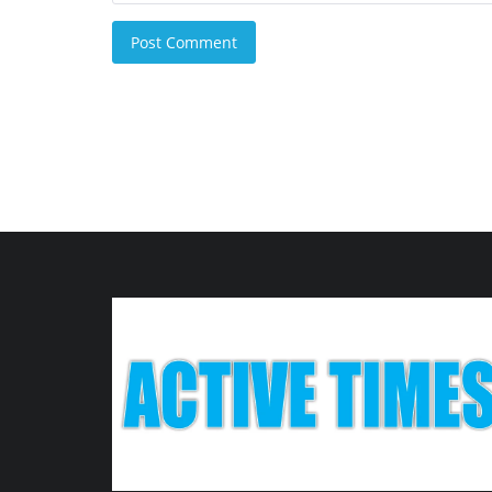
Post Comment