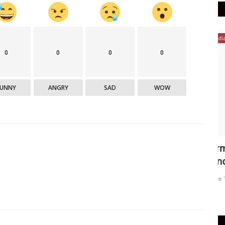
India
0
0
0
0
FUNNY
ANGRY
SAD
WOW
medical
Farmer's son shines in IES exam
W
conducted by IES
A
Active Times
Aug 1, 2021
0
345
Ac