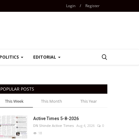
Login
/
Register
POLITICS
EDITORIAL
POPULAR POSTS
This Week
This Month
This Year
Active Times 5-8-2026
DN Shinde Active Times
Aug 4, 2026
0
18