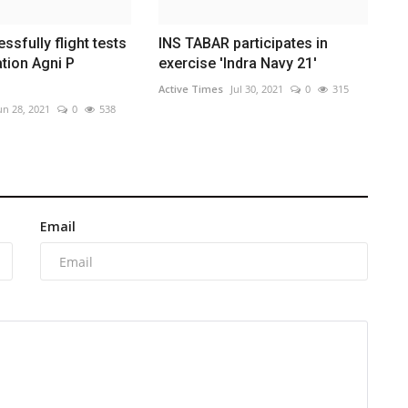
sfully flight tests
INS TABAR participates in
tion Agni P
exercise 'Indra Navy 21'
Active Times
Jul 30, 2021
0
315
un 28, 2021
0
538
Email