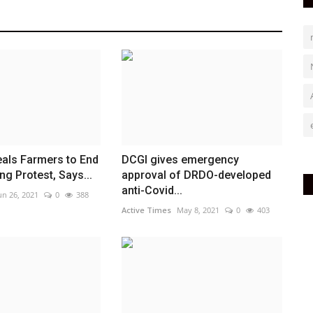
als Farmers to End
DCGI gives emergency
g Protest, Says...
approval of DRDO-developed
anti-Covid...
un 26, 2021
0
388
Active Times
May 8, 2021
0
403