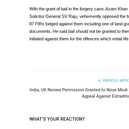
With the grant of bail in the forgery case, Azam Khan h
Solicitor General SV Raju, vehemently opposed the bai
87 FIRs lodged against them including one of land gra
documents. He said bail should not be granted to t
initiated against them for the offences which entail li
PREVIOUS ARTIC
India, UK Review Permission Granted to Nirav Modi 
Appeal Against Extraditi
WHAT'S YOUR REACTION?