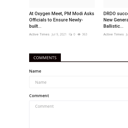
At Oxygen Meet, PM Modi Asks
DRDO succes
Officials to Ensure Newly-
New Genera
built...
Ballistic...
Active Times
Jul 9, 2021
0
363
Active Times
J
COMMENTS
Name
Comment