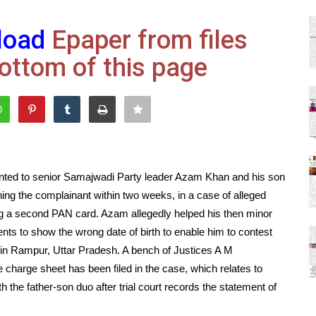
load
Epaper from files
ottom of this page
anted to senior Samajwadi Party leader Azam Khan and his son
ing the complainant within two weeks, in a case of alleged
ng a second PAN card. Azam allegedly helped his then minor
s to show the wrong date of birth to enable him to contest
in Rampur, Uttar Pradesh. A bench of Justices A M
charge sheet has been filed in the case, which relates to
 the father-son duo after trial court records the statement of