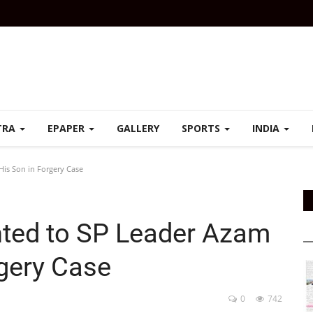
TRA
EPAPER
GALLERY
SPORTS
INDIA
His Son in Forgery Case
nted to SP Leader Azam
rgery Case
0
742