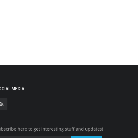
OCIAL MEDIA
bscribe here to get interesting stuff and updates!