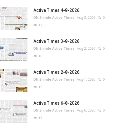
Active Times 4-8-2026
DN Shinde Active Times
Aug 3, 2026
0
17
Active Times 3-8-2026
DN Shinde Active Times
Aug 2, 2026
0
16
Active Times 2-8-2026
DN Shinde Active Times
Aug 1, 2026
0
15
Active Times 6-8-2026
DN Shinde Active Times
Aug 6, 2026
0
13