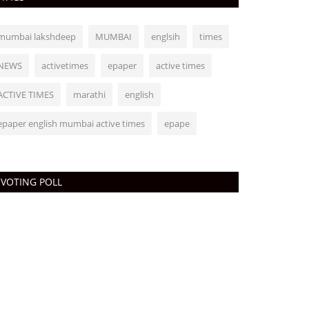
mumbai lakshdeep
MUMBAI
englsih
times
NEWS
activetimes
epaper
active times
ACTIVE TIMES
marathi
english
epaper english mumbai active times
epape
VOTING POLL