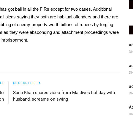
as got bail in all the FIRs except for two cases. Additional
l pleas saying they both are habitual offenders and there are
bbing of enemy property worth billions of rupees by forging
hem as they were absconding and attachment proceedings were
fe imprisonment.
ac
DN
ac
DN
LE
NEXT ARTICLE
ac
to
Sana Khan shares video from Maldives holiday with
DN
on
husband, screams on swing
Ac
DN