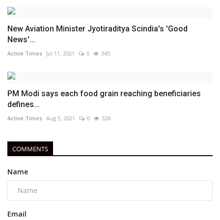
New Aviation Minister Jyotiraditya Scindia's 'Good
News'...
Active Times
Jul 11, 2021
0
345
PM Modi says each food grain reaching beneficiaries
defines...
Active Times
Aug 5, 2021
0
328
COMMENTS
Name
Email