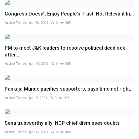
Congress Doesn't Enjoy People's Trust, Not Relevant In...
Active Times
Jun 30, 2021
0
365
PM to meet J&K leaders to resolve political deadlock
after...
Active Times
Jun 24, 2021
0
365
Pankaja Munde pacifies supporters, says time not right...
Active Times
Jul 13, 2021
0
423
Sena trustworthy ally: NCP chief dismisses doubts
Active Times
Jun 11, 2021
0
408