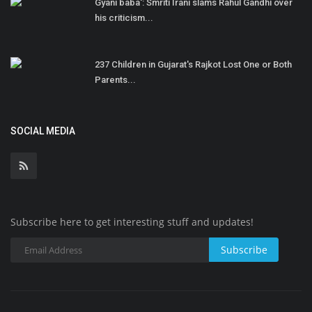
Gyani baba': Smriti Irani slams Rahul Gandhi over
his criticism...
237 Children in Gujarat's Rajkot Lost One or Both
Parents...
SOCIAL MEDIA
Subscribe here to get interesting stuff and updates!
Subscribe