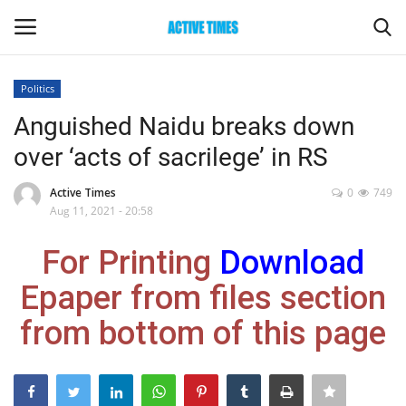
Politics
Login
Register
Anguished Naidu breaks down
over ‘acts of sacrilege’ in RS
Home
Active Times
0
749
Entertainment
Aug 11, 2021 - 20:58
For Printing
Download
Maharashtra
Epaper from files section
Epaper
from bottom of this page
Gallery
Sports