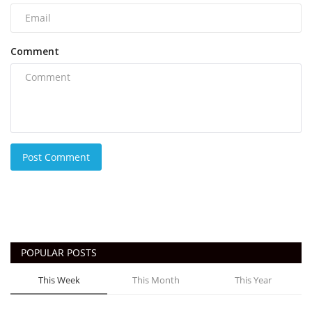
Comment
Post Comment
POPULAR POSTS
This Week
This Month
This Year