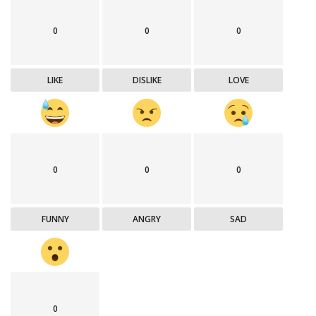
0
0
0
LIKE
DISLIKE
LOVE
0
0
0
FUNNY
ANGRY
SAD
0