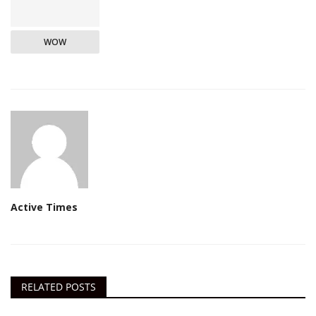
WOW
Active Times
RELATED POSTS