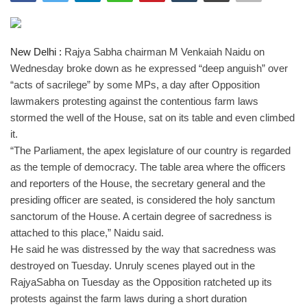
India
New Delhi :
Rajya Sabha chairman M Venkaiah Naidu on
Contact
Wednesday broke down as he expressed “deep anguish” over
“acts of sacrilege” by some MPs, a day after Opposition
Politics
lawmakers protesting against the contentious farm laws
stormed the well of the House, sat on its table and even climbed
Editorial
it.
“The Parliament, the apex legislature of our country is regarded
as the temple of democracy. The table area where the officers
and reporters of the House, the secretary general and the
presiding officer are seated, is considered the holy sanctum
sanctorum of the House. A certain degree of sacredness is
attached to this place,” Naidu said.
He said he was distressed by the way that sacredness was
destroyed on Tuesday. Unruly scenes played out in the
RajyaSabha on Tuesday as the Opposition ratcheted up its
protests against the farm laws during a short duration