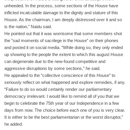
unheeded. In the process, some sections of the House have
inflicted incalculable damage to the dignity and stature of this
House. As the chairman, I am deeply distressed over it and so
is the nation,” Naidu said.
He pointed out that it was worrisome that some members shot
the “sad moments of sacrilege in the House” on their phones
and posted it on social media. “While doing so, they only ended
up showing to the people the extent to which this august House
can degenerate due to the new-found competitive and
aggressive disruptions by some sections,” he said.
He appealed to the “collective conscience of this House” to
seriously reflect on what happened and explore remedies, if any.
“Failure to do so would certainly render our parliamentary
democracy irrelevant. I would like to remind all of you that we
begin to celebrate the 75th year of our Independence in a few
days from now. The choice before each one of you is very clear.
It is either to be the best parliamentarian or the worst disruptor,”
he added.