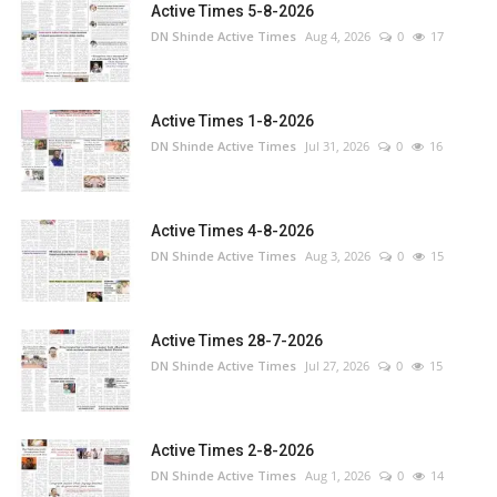
Active Times 5-8-2026
DN Shinde Active Times
Aug 4, 2026
0
17
Active Times 1-8-2026
DN Shinde Active Times
Jul 31, 2026
0
16
Active Times 4-8-2026
DN Shinde Active Times
Aug 3, 2026
0
15
Active Times 28-7-2026
DN Shinde Active Times
Jul 27, 2026
0
15
Active Times 2-8-2026
DN Shinde Active Times
Aug 1, 2026
0
14