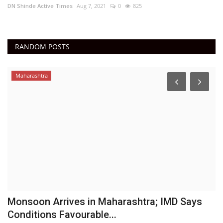
DN Shinde Active Times
Aug 7, 2021
0
825
RANDOM POSTS
Maharashtra
Monsoon Arrives in Maharashtra; IMD Says
N
Conditions Favourable...
C