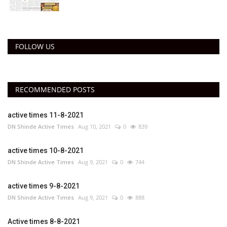
FOLLOW US
RECOMMENDED POSTS
active times 11-8-2021
DN Shinde Active Times
Aug 10, 2021
0
839
active times 10-8-2021
DN Shinde Active Times
Aug 9, 2021
0
744
active times 9-8-2021
DN Shinde Active Times
Aug 9, 2021
0
888
Active times 8-8-2021