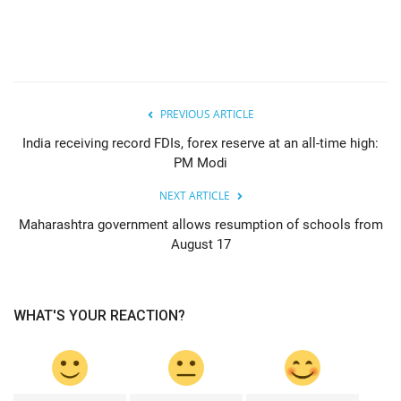
PREVIOUS ARTICLE
India receiving record FDIs, forex reserve at an all-time high:
PM Modi
NEXT ARTICLE
Maharashtra government allows resumption of schools from
August 17
WHAT'S YOUR REACTION?