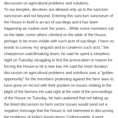
discussion on agricultural problems and solutions.
“In our temples, devotees are allowed only up to the sanctum
sanctorum and not beyond. Entering this sanctum sanctorum of
the House in itself is an act of sacrilege and it has been
happening as routine over the years…While some members sat
on the table, some others climbed on the table of the House,
perhaps to be more visible with such acts of sacrilege. I have no
words to convey my anguish and to condemn such acts,” the
chairperson said.
Breaking down, he said he spent a sleepless
night on Tuesday struggling to find the provocation or reason for
forcing the House to hit a new low. He said the short duration
discussion on agricultural problems and solutions was a “golden
opportunity” for the members protesting against the farm laws to
have gone on record with their position on issues relating to the
plight of the farmers.He said right at the start of the proceedings
of the House on Tuesday, he had cautioned that not taking up
the listed discussion on farm sector issues would send out a
negative message that the House is not interested in discussing
the problems of India’s bread givers.“Unfortunately, it went