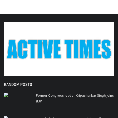
RANDOM POSTS
Former Congress leader Kripashankar Singh joins
BJP