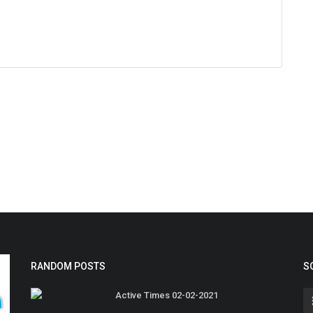
RANDOM POSTS
S
Active Times 02-02-2021