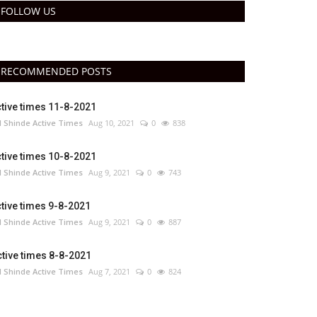
FOLLOW US
RECOMMENDED POSTS
tive times 11-8-2021
 Shinde Active Times
Aug 10, 2021
0
838
tive times 10-8-2021
 Shinde Active Times
Aug 9, 2021
0
743
tive times 9-8-2021
 Shinde Active Times
Aug 9, 2021
0
887
tive times 8-8-2021
 Shinde Active Times
Aug 7, 2021
0
824