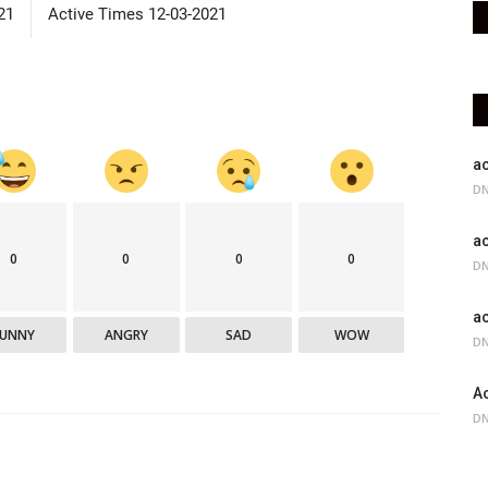
21
Active Times 12-03-2021
ac
DN
ac
0
0
0
0
DN
ac
FUNNY
ANGRY
SAD
WOW
DN
Ac
DN