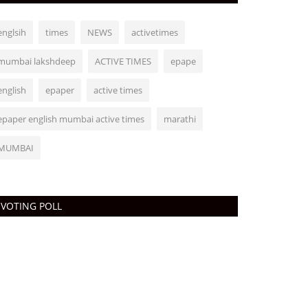
englsih
times
NEWS
activetimes
mumbai lakshdeep
ACTIVE TIMES
epape
english
epaper
active times
epaper english mumbai active times
marathi
MUMBAI
VOTING POLL