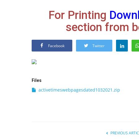
For Printing
Down
section from b
Facebook
Twitter
Files
activetimeswebpagesdated1032021.zip
PREVIOUS ARTIC