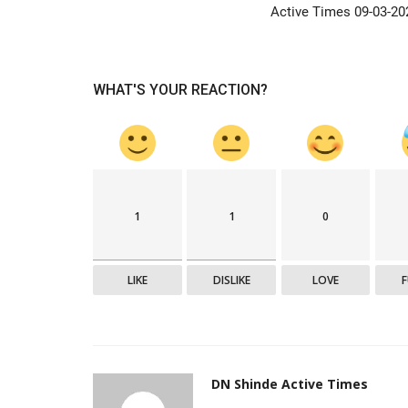
Active Times 09-03-20
WHAT'S YOUR REACTION?
1
1
0
LIKE
DISLIKE
LOVE
DN Shinde Active Times