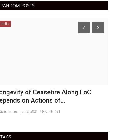
RANDOM POSTS
India
Epaper
Active Tim
DN Shinde Active 
Active Times 10-
ongevity of Ceasefire Along LoC
epends on Actions of...
tive Times
Jun 3, 2021
0
421
TAGS