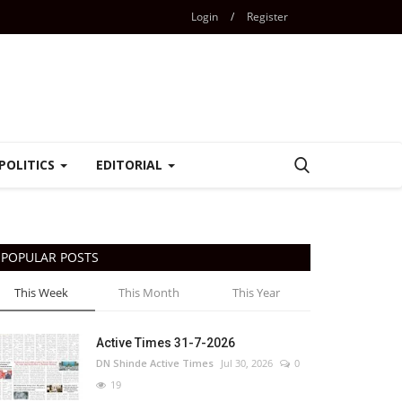
Login
/
Register
POLITICS
EDITORIAL
POPULAR POSTS
This Week
This Month
This Year
Active Times 31-7-2026
DN Shinde Active Times
Jul 30, 2026
0
19