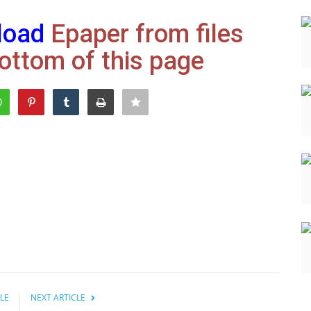
load
Epaper from files
ottom of this page
LE
NEXT ARTICLE