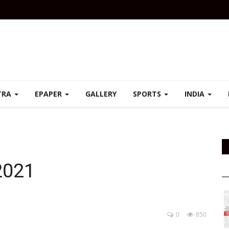
TRA
EPAPER
GALLERY
SPORTS
INDIA
2021
0
850