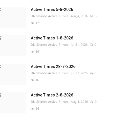
Active Times 5-8-2026
DN Shinde Active Times
Aug 4, 2026
0
17
Active Times 1-8-2026
DN Shinde Active Times
Jul 31, 2026
0
16
Active Times 28-7-2026
DN Shinde Active Times
Jul 27, 2026
0
16
Active Times 2-8-2026
DN Shinde Active Times
Aug 1, 2026
0
14