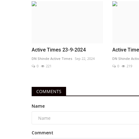
Active Times 23-9-2024
Active Tim
DN Shinde Active Times
Sep 22, 2024
DN Shinde Acti
0
221
0
219
COMMENTS
Name
Comment