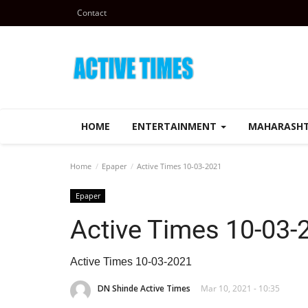
Contact
HOME
ENTERTAINMENT
MAHARASH
Home
Epaper
Active Times 10-03-2021
Epaper
Active Times 10-03-
Active Times 10-03-2021
DN Shinde Active Times
Mar 10, 2021 - 10:35