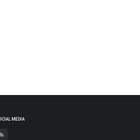
OCIAL MEDIA