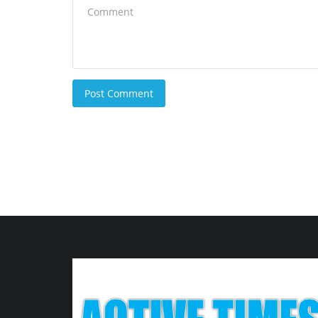
Post Comment