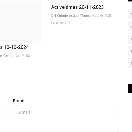
Active times 20-11-2023
DN Shinde Active Times
Nov 19, 2023
0
249
es 10-10-2024
ve Times
Oct 9, 2024
Email