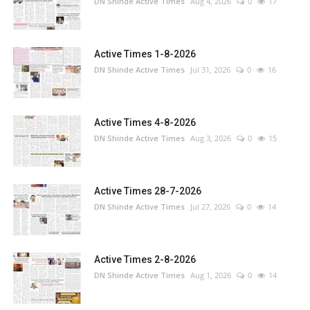
DN Shinde Active Times
Aug 4, 2026
0
17
Active Times 1-8-2026
DN Shinde Active Times
Jul 31, 2026
0
16
Active Times 4-8-2026
DN Shinde Active Times
Aug 3, 2026
0
15
Active Times 28-7-2026
DN Shinde Active Times
Jul 27, 2026
0
14
Active Times 2-8-2026
DN Shinde Active Times
Aug 1, 2026
0
14