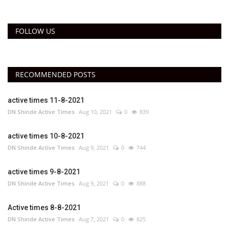
FOLLOW US
RECOMMENDED POSTS
active times 11-8-2021
DN Shinde Active Times
Aug 10, 2021
0
839
active times 10-8-2021
DN Shinde Active Times
Aug 9, 2021
0
744
active times 9-8-2021
DN Shinde Active Times
Aug 9, 2021
0
888
Active times 8-8-2021
DN Shinde Active Times
Aug 7, 2021
0
825