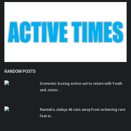
RANDOM POSTS
Domestic boxing action set to return with Youth
and Junior...
Ravindra Jadeja 46 runs away from achieving rare
feat in...