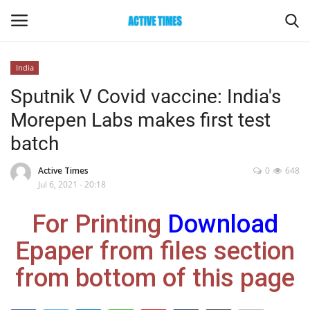
India
Login
Register
Sputnik V Covid vaccine: India's
Morepen Labs makes first test
Home
batch
Entertainment
Active Times
0
648
Jul 6, 2021 - 20:18
Maharashtra
For Printing
Download
Epaper
Epaper from files section
Gallery
from bottom of this page
Sports