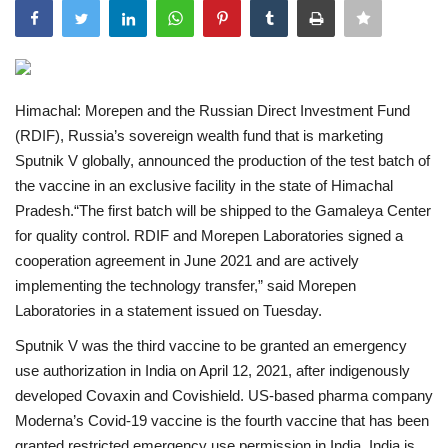
India
Contact
Himachal: Morepen and the Russian Direct Investment Fund
(RDIF), Russia’s sovereign wealth fund that is marketing
Politics
Sputnik V globally, announced the production of the test batch of
the vaccine in an exclusive facility in the state of Himachal
Editorial
Pradesh.“The first batch will be shipped to the Gamaleya Center
for quality control. RDIF and Morepen Laboratories signed a
cooperation agreement in June 2021 and are actively
implementing the technology transfer,” said Morepen
Laboratories in a statement issued on Tuesday.
Sputnik V was the third vaccine to be granted an emergency
use authorization in India on April 12, 2021, after indigenously
developed Covaxin and Covishield. US-based pharma company
Moderna’s Covid-19 vaccine is the fourth vaccine that has been
granted restricted emergency use permission in India. India is