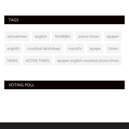
TAGS
activetimes
english
MUMBAI
active times
epaper
englsih
mumbai lakshdeep
marathi
epape
times
NEWS
ACTIVE TIMES
epaper english mumbai active times
VOTING POLL