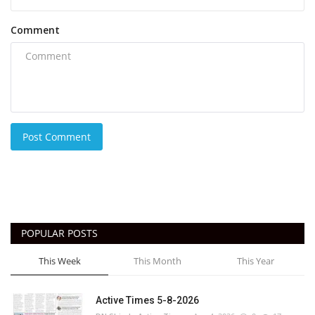
Comment
Post Comment
POPULAR POSTS
This Week
This Month
This Year
Active Times 5-8-2026