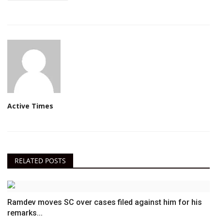
Active Times
RELATED POSTS
Ramdev moves SC over cases filed against him for his
remarks...