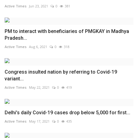
Active Times
Jun 23, 2021
0
381
PM to interact with beneficiaries of PMGKAY in Madhya
Pradesh...
Active Times
Aug 6, 2021
0
318
Congress insulted nation by referring to Covid-19
variant...
Active Times
May 22, 2021
0
419
Delhi's daily Covid-19 cases drop below 5,000 for first...
Active Times
May 17, 2021
0
435