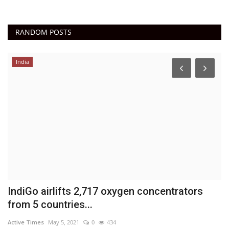
RANDOM POSTS
India
IndiGo airlifts 2,717 oxygen concentrators
P
from 5 countries...
M
Active Times
May 5, 2021
0
434
Ac