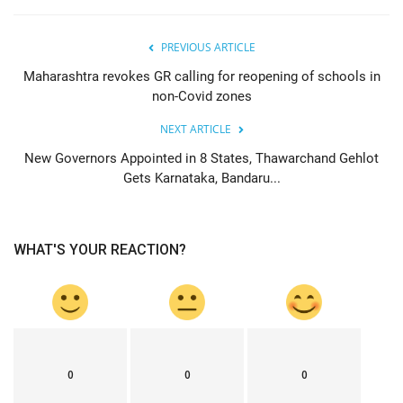
PREVIOUS ARTICLE
Maharashtra revokes GR calling for reopening of schools in
non-Covid zones
NEXT ARTICLE
New Governors Appointed in 8 States, Thawarchand Gehlot
Gets Karnataka, Bandaru...
WHAT'S YOUR REACTION?
0
0
0