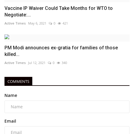
Vaccine IP Waiver Could Take Months for WTO to
Negotiate:...
Active Times
May 6, 2021
0
421
PM Modi announces ex-gratia for families of those
killed...
Active Times
Jul 12, 2021
0
340
COMMENTS
Name
Email