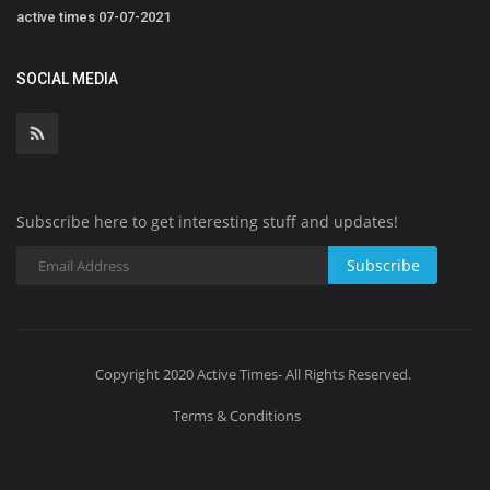
active times 07-07-2021
SOCIAL MEDIA
Subscribe here to get interesting stuff and updates!
Subscribe
Copyright 2020 Active Times- All Rights Reserved.
Terms & Conditions