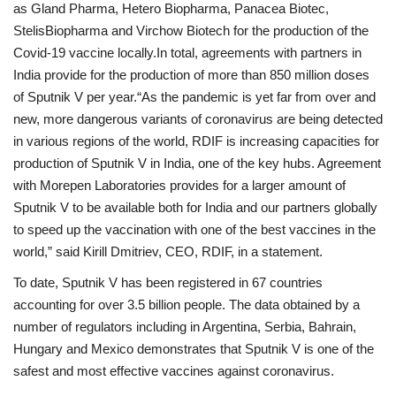
as Gland Pharma, Hetero Biopharma, Panacea Biotec,
StelisBiopharma and Virchow Biotech for the production of the
Covid-19 vaccine locally.In total, agreements with partners in
India provide for the production of more than 850 million doses
of Sputnik V per year.“As the pandemic is yet far from over and
new, more dangerous variants of coronavirus are being detected
in various regions of the world, RDIF is increasing capacities for
production of Sputnik V in India, one of the key hubs. Agreement
with Morepen Laboratories provides for a larger amount of
Sputnik V to be available both for India and our partners globally
to speed up the vaccination with one of the best vaccines in the
world,” said Kirill Dmitriev, CEO, RDIF, in a statement.
To date, Sputnik V has been registered in 67 countries
accounting for over 3.5 billion people. The data obtained by a
number of regulators including in Argentina, Serbia, Bahrain,
Hungary and Mexico demonstrates that Sputnik V is one of the
safest and most effective vaccines against coronavirus.