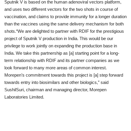
Sputnik V is based on the human adenoviral vectors platform,
and uses two different vectors for the two shots in course of
vaccination, and claims to provide immunity for a longer duration
than the vaccines using the same delivery mechanism for both
shots.­­­­“We are delighted to partner with RDIF for the prestigious
project of Sputnik V production in India. This would be our
privilege to work jointly on expanding the production base in
India. We take this partnership as [a] starting point for a long-
term relationship with RDIF and its partner companies as we
look forward to many more areas of common interest.
Morepen’s commitment towards this project is [a] step forward
towards entry into biosimilars and other biologics,” said
SushilSuri, chairman and managing director, Morepen
Laboratories Limited.