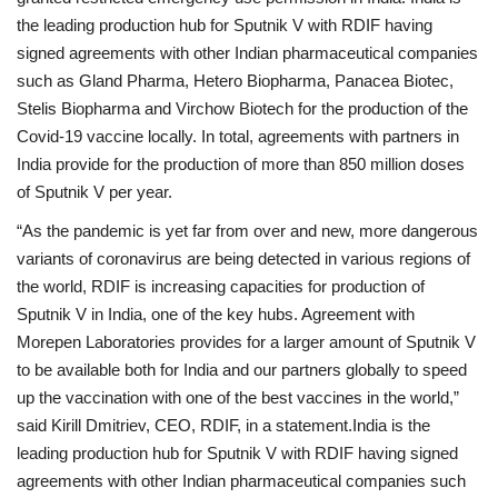
the leading production hub for Sputnik V with RDIF having
signed agreements with other Indian pharmaceutical companies
such as Gland Pharma, Hetero Biopharma, Panacea Biotec,
Stelis Biopharma and Virchow Biotech for the production of the
Covid-19 vaccine locally. In total, agreements with partners in
India provide for the production of more than 850 million doses
of Sputnik V per year.
“As the pandemic is yet far from over and new, more dangerous
variants of coronavirus are being detected in various regions of
the world, RDIF is increasing capacities for production of
Sputnik V in India, one of the key hubs. Agreement with
Morepen Laboratories provides for a larger amount of Sputnik V
to be available both for India and our partners globally to speed
up the vaccination with one of the best vaccines in the world,”
said Kirill Dmitriev, CEO, RDIF, in a statement.India is the
leading production hub for Sputnik V with RDIF having signed
agreements with other Indian pharmaceutical companies such