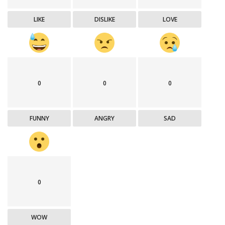
LIKE
DISLIKE
LOVE
0
0
0
FUNNY
ANGRY
SAD
0
WOW