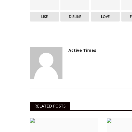
LIKE
DISLIKE
LOVE
Active Times
RELATED POSTS