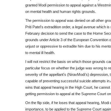
granted Modi permission to appeal against a Westminst
on mental health and human rights grounds.
The permission to appeal was denied on all other gr
Priti Patel's extradition order, a legal avenue which
February decision to send the case to the Home Secre
grounds under Article 3 of the European Convention 
unjust or oppressive to extradite him due to his menta
to mental ill health.
I will not restrict the basis on which those grounds c
particular focus on whether the judge was wrong to re
severity of the appellant's (NiravModi's) depression,
capable of preventing successful suicide attempts in 
wins that appeal hearing in the High Court, he cannot
getting permission to appeal at the Supreme Court on 
On the flip side, if he loses that appeal hearing, Mod
importance, to be applied to the Supreme Court agains