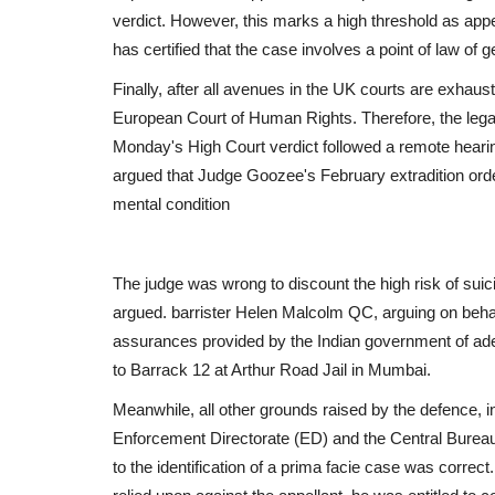
verdict. However, this marks a high threshold as app
has certified that the case involves a point of law of 
Finally, after all avenues in the UK courts are exhaust
Epaper
European Court of Human Rights. Therefore, the legal 
Active Times 27-6-2023
Monday's High Court verdict followed a remote hear
argued that Judge Goozee's February extradition orde
DN Shinde Active Times
Jun 26, 2023
0
400
mental condition
The judge was wrong to discount the high risk of suici
argued. barrister Helen Malcolm QC, arguing on behalf 
assurances provided by the Indian government of ade
to Barrack 12 at Arthur Road Jail in Mumbai.
Meanwhile, all other grounds raised by the defence, i
Enforcement Directorate (ED) and the Central Bureau
to the identification of a prima facie case was correc