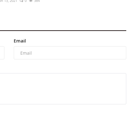
un 13, 2021
0
384
Email