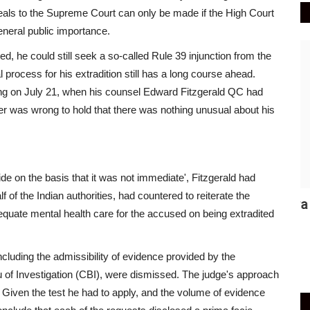
eals to the Supreme Court can only be made if the High Court
general public importance.
India
ed, he could still seek a so-called Rule 39 injunction from the
process for his extradition still has a long course ahead.
ing on July 21, when his counsel Edward Fitzgerald QC had
r was wrong to hold that there was nothing unusual about his
de on the basis that it was not immediate', Fitzgerald had
of the Indian authorities, had countered to reiterate the
Where Was Fraud, Asks Vijay Mallya
S
quate mental health care for the accused on being extradited
over PMLA Court&#39;s...
m
Active Times
Jun 4, 2021
0
429
Ac
ncluding the admissibility of evidence provided by the
 of Investigation (CBI), were dismissed. The judge's approach
t. Given the test he had to apply, and the volume of evidence