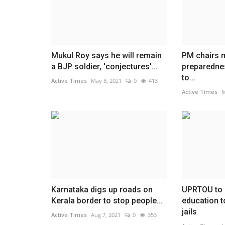
Mukul Roy says he will remain
PM chairs m
a BJP soldier, 'conjectures'...
preparedne
to...
Active Times
May 8, 2021
0
413
Active Times
M
Karnataka digs up roads on
UPRTOU to 
Kerala border to stop people...
education t
jails
Active Times
Aug 7, 2021
0
353