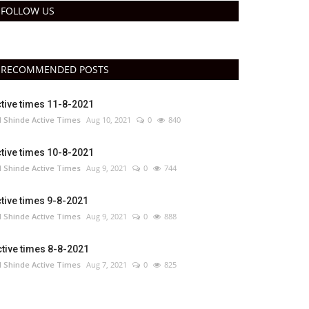
FOLLOW US
RECOMMENDED POSTS
tive times 11-8-2021
 Shinde Active Times
Aug 10, 2021
0
840
tive times 10-8-2021
 Shinde Active Times
Aug 9, 2021
0
744
tive times 9-8-2021
 Shinde Active Times
Aug 9, 2021
0
888
tive times 8-8-2021
 Shinde Active Times
Aug 7, 2021
0
825