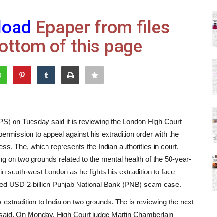
load
Epaper from files
ottom of this page
S) on Tuesday said it is reviewing the London High Court
ermission to appeal against his extradition order with the
ess. The, which represents the Indian authorities in court,
ing on two grounds related to the mental health of the 50-year-
n south-west London as he fights his extradition to face
ated USD 2-billion Punjab National Bank (PNB) scam case.
extradition to India on two grounds. The is reviewing the next
 said. On Monday, High Court judge Martin Chamberlain