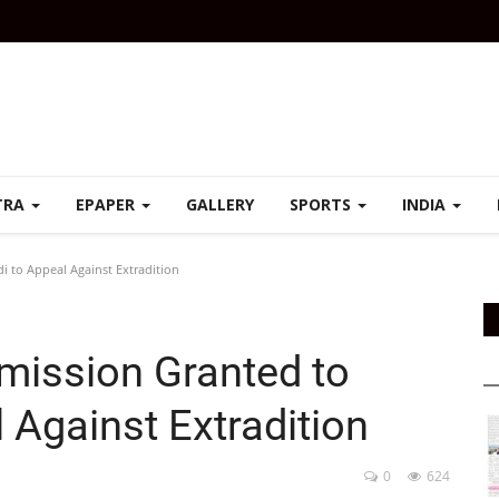
TRA
EPAPER
GALLERY
SPORTS
INDIA
i to Appeal Against Extradition
rmission Granted to
 Against Extradition
0
624