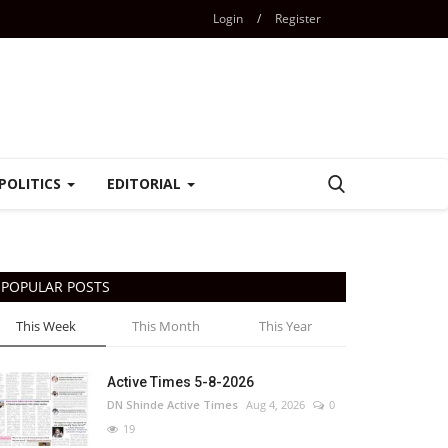
Login
/
Register
POLITICS
EDITORIAL
POPULAR POSTS
This Week
This Month
This Year
Active Times 5-8-2026
DN Shinde Active Times
Aug 4, 2026
0
19