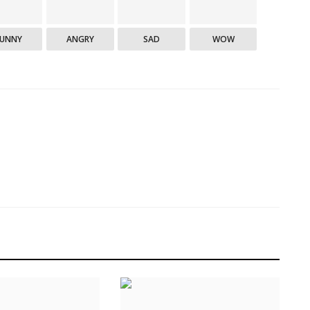
FUNNY
ANGRY
SAD
WOW