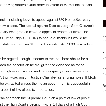
er Magistrates' Court order in favour of extradition to India
ounds, including leave to appeal against UK Home Secretary
 is now closed. The appeal against District Judge Sam Goozee's
tary was granted leave to appeal in respect of two of the
ac
of Human Rights (ECHR) to hear arguments if it would be
DN
l state and Section 91 of the Extradition Act 2003, also related
ac
DN
an be argued, though it seems to me that there should be a
ach the conclusion he did, given the evidence as to the
ac
 the high risk of suicide and the adequacy of any measures
DN
Arthur Road prison, Justice Chamberlain's ruling notes. If Modi
 be extradited unless the Indian government is successful in
Ac
a point of law of public importance.
DN
i can approach the Supreme Court on a point of law of public
t the High Court's decision within 14 days of a High Court