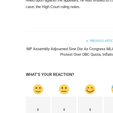
relied upon against the appellant, he was entitled to 
case, the High Court ruling notes.
PREVIOUS ARTIC
MP Assembly Adjourned Sine Die As Congress ML
Protest Over OBC Quota, Inflati
WHAT'S YOUR REACTION?
0
0
0