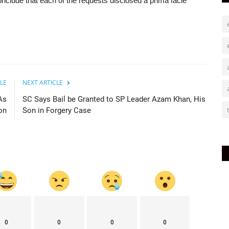
conclude that each of the requests disclosed a prima facie
LE
NEXT ARTICLE
As
SC Says Bail be Granted to SP Leader Azam Khan, His
on
Son in Forgery Case
0
0
0
0