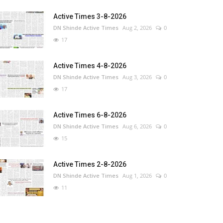
Active Times 3-8-2026
DN Shinde Active Times
Aug 2, 2026
0
17
Active Times 4-8-2026
DN Shinde Active Times
Aug 3, 2026
0
17
Active Times 6-8-2026
DN Shinde Active Times
Aug 6, 2026
0
15
Active Times 2-8-2026
DN Shinde Active Times
Aug 1, 2026
0
11