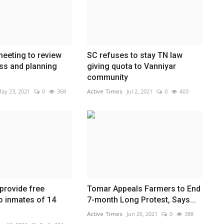
eeting to review
SC refuses to stay TN law
ss and planning
giving quota to Vanniyar
community
ay 23, 2021
0
368
Active Times
Jul 2, 2021
0
403
provide free
Tomar Appeals Farmers to End
o inmates of 14
7-month Long Protest, Says...
Active Times
Jun 26, 2021
0
388