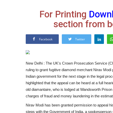
For Printing
Down
section from b
Facebook
Twitter
New Delhi : The UK's Crown Prosecution Service (CP
ruling to grant fugitive diamond merchant Nirav Modi p
Indian government for the next stage in the legal proc
highlighted that the appeal can be heard at a full hear
old diamantaire, who is lodged at Wandsworth Prison i
charges of fraud and money laundering in the estim
Nirav Modi has been granted permission to appeal his 
steps with the Government of India, a spokesperson