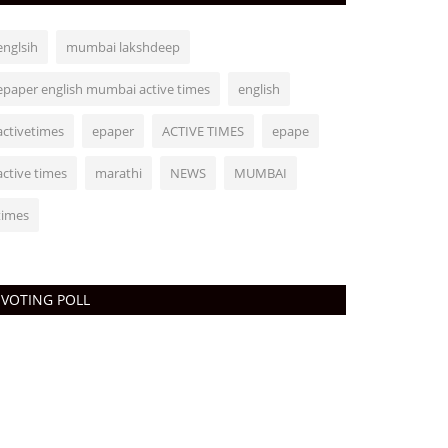
englsih
mumbai lakshdeep
epaper english mumbai active times
english
activetimes
epaper
ACTIVE TIMES
epape
active times
marathi
NEWS
MUMBAI
times
VOTING POLL