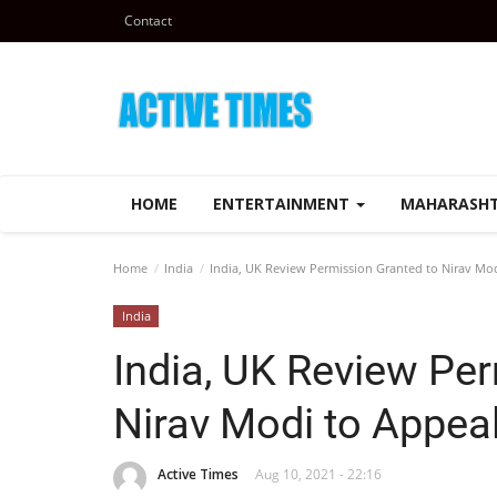
Contact
HOME
ENTERTAINMENT
MAHARASH
Home
India
India, UK Review Permission Granted to Nirav Mod
India
India, UK Review Pe
Nirav Modi to Appeal
Active Times
Aug 10, 2021 - 22:16