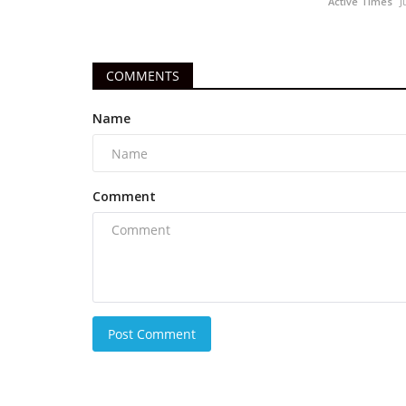
Active Times
J
COMMENTS
Name
Comment
Post Comment