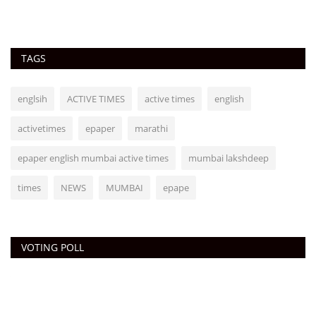
TAGS
englsih
ACTIVE TIMES
active times
english
activetimes
epaper
marathi
epaper english mumbai active times
mumbai lakshdeep
times
NEWS
MUMBAI
epape
VOTING POLL