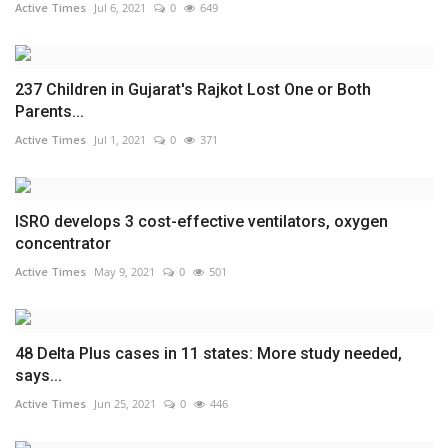
Active Times
Jul 6, 2021
0
649
237 Children in Gujarat's Rajkot Lost One or Both
Parents...
Active Times
Jul 1, 2021
0
371
ISRO develops 3 cost-effective ventilators, oxygen
concentrator
Active Times
May 9, 2021
0
501
48 Delta Plus cases in 11 states: More study needed,
says...
Active Times
Jun 25, 2021
0
446