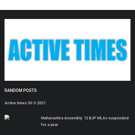
RANDOM POSTS
Active times 30-3-2021
Maharashtra Assembly: 12 BJP MLAs suspended
for a year