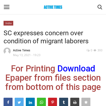
India
Login
Register
SC expresses concern over
condition of migrant laborers
Home
Active Times
0
393
Entertainment
May 13, 2021 - 19:23
For Printing
Download
Maharashtra
Epaper from files section
Epaper
from bottom of this page
Gallery
Sports