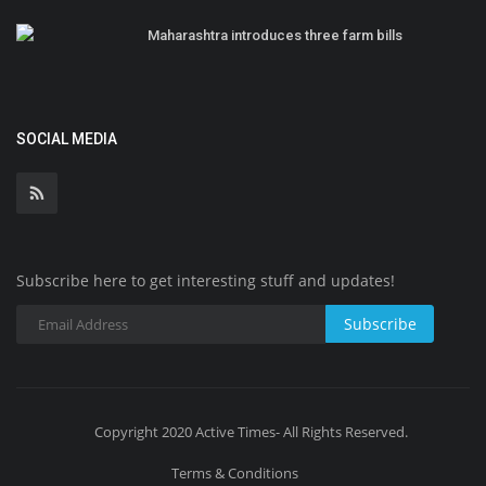
Maharashtra introduces three farm bills
SOCIAL MEDIA
Subscribe here to get interesting stuff and updates!
Subscribe
Copyright 2020 Active Times- All Rights Reserved.
Terms & Conditions