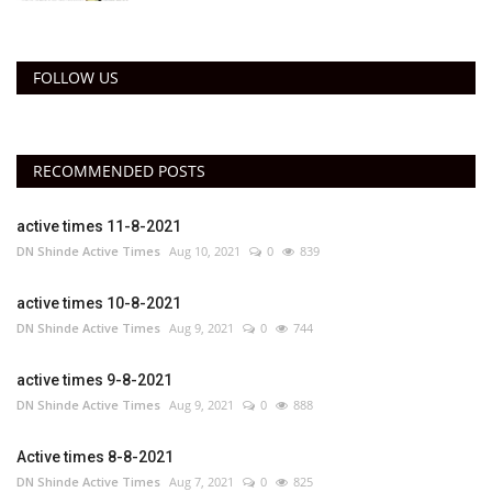
FOLLOW US
RECOMMENDED POSTS
active times 11-8-2021
DN Shinde Active Times
Aug 10, 2021
0
839
active times 10-8-2021
DN Shinde Active Times
Aug 9, 2021
0
744
active times 9-8-2021
DN Shinde Active Times
Aug 9, 2021
0
888
Active times 8-8-2021
DN Shinde Active Times
Aug 7, 2021
0
825