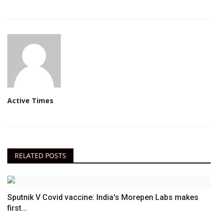
Active Times
RELATED POSTS
Sputnik V Covid vaccine: India's Morepen Labs makes
first...