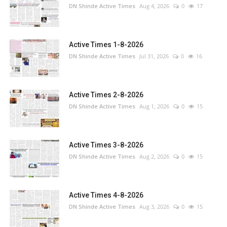
DN Shinde Active Times
Aug 4, 2026
0
17
Active Times 1-8-2026
DN Shinde Active Times
Jul 31, 2026
0
16
Active Times 2-8-2026
DN Shinde Active Times
Aug 1, 2026
0
15
Active Times 3-8-2026
DN Shinde Active Times
Aug 2, 2026
0
15
Active Times 4-8-2026
DN Shinde Active Times
Aug 3, 2026
0
15