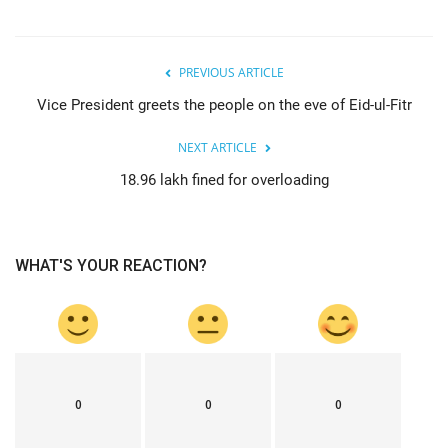
PREVIOUS ARTICLE
Vice President greets the people on the eve of Eid-ul-Fitr
NEXT ARTICLE
18.96 lakh fined for overloading
WHAT'S YOUR REACTION?
0
0
0