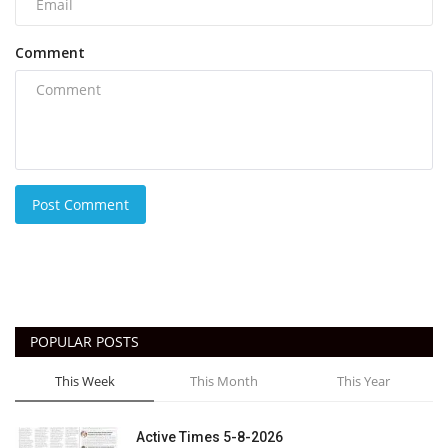
Comment
Post Comment
POPULAR POSTS
This Week
This Month
This Year
Active Times 5-8-2026