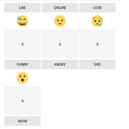
LIKE
DISLIKE
LOVE
0
0
0
FUNNY
ANGRY
SAD
0
WOW