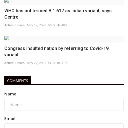
WHO has not termed B.1.617 as Indian variant, says
Centre
Active Times
May 12, 2021
0
480
Congress insulted nation by referring to Covid-19
variant...
Active Times
May 22, 2021
0
419
COMMENTS
Name
Email