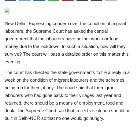
India
New Delhi : Expressing concern over the condition of migrant
Contact
labourers, the Supreme Court has asked the central
government that the labourers have neither work nor food
Politics
money due to the lockdown. In such a situation, how will they
survive? The court will pass a detailed order on this matter this
Editorial
evening.
The court has directed the state governments to file a reply in a
week on the condition of migrant labourers and the schemes
being run for them, if any. The court said that for migrant
labourers who had gone back to their villages last year and
returned, there should be a means of employment, food and
drink. The Supreme Court said that collective kitchen should be
built in Delhi-NCR so that no one would go hungry.