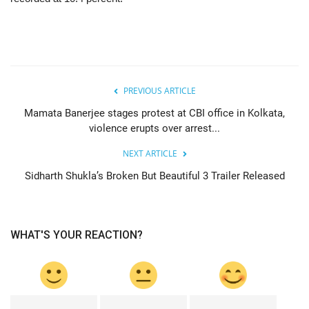
PREVIOUS ARTICLE
Mamata Banerjee stages protest at CBI office in Kolkata,
violence erupts over arrest...
NEXT ARTICLE
Sidharth Shukla’s Broken But Beautiful 3 Trailer Released
WHAT'S YOUR REACTION?