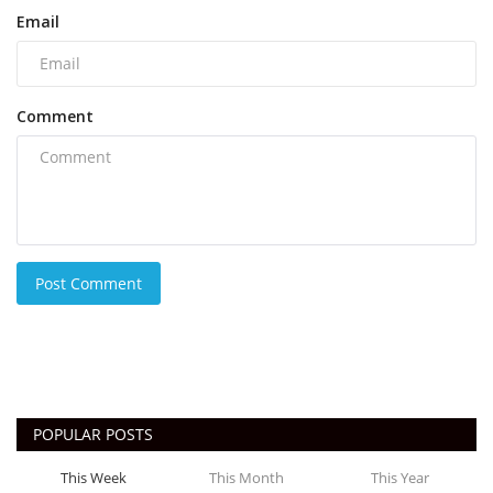
Email
Comment
Post Comment
POPULAR POSTS
This Week
This Month
This Year