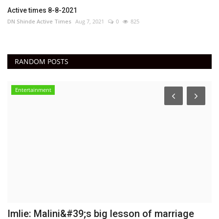
Active times 8-8-2021
DN Shinde Active Times
Aug 7, 2021
0
825
RANDOM POSTS
Entertainment
Imlie: Malini&#39;s big lesson of marriage
C