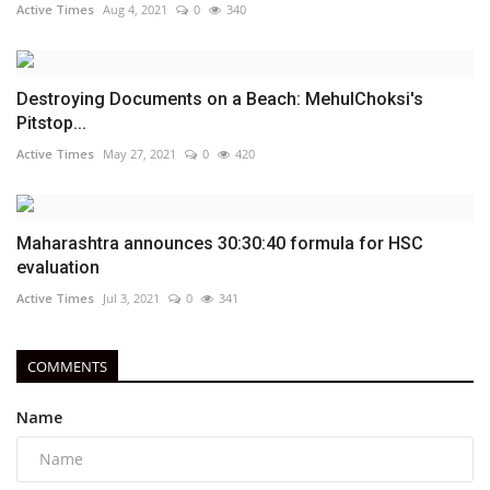
Active Times
Aug 4, 2021
0
340
Destroying Documents on a Beach: MehulChoksi's
Pitstop...
Active Times
May 27, 2021
0
420
Maharashtra announces 30:30:40 formula for HSC
evaluation
Active Times
Jul 3, 2021
0
341
COMMENTS
Name