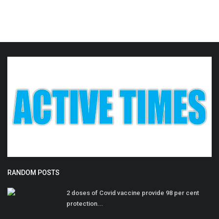
RANDOM POSTS
2 doses of Covid vaccine provide 98 per cent
protection...