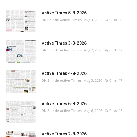
Active Times 5-8-2026
DN Shinde Active Times
Aug 4, 2026
0
19
Active Times 3-8-2026
DN Shinde Active Times
Aug 2, 2026
0
17
Active Times 4-8-2026
DN Shinde Active Times
Aug 3, 2026
0
17
Active Times 6-8-2026
DN Shinde Active Times
Aug 6, 2026
0
15
Active Times 2-8-2026