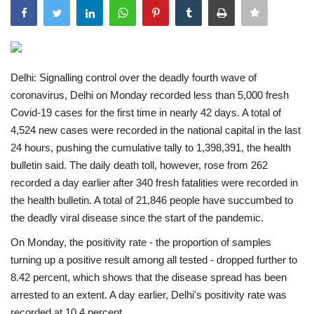
India
Contact
Delhi: Signalling control over the deadly fourth wave of
coronavirus, Delhi on Monday recorded less than 5,000 fresh
Politics
Covid-19 cases for the first time in nearly 42 days. A total of
4,524 new cases were recorded in the national capital in the last
Editorial
24 hours, pushing the cumulative tally to 1,398,391, the health
bulletin said.
The daily death toll, however, rose from 262
recorded a day earlier after 340 fresh fatalities were recorded in
the health bulletin. A total of 21,846 people have succumbed to
the deadly viral disease since the start of the pandemic.
On Monday, the positivity rate - the proportion of samples
turning up a positive result among all tested - dropped further to
8.42 percent, which shows that the disease spread has been
arrested to an extent. A day earlier, Delhi's positivity rate was
recorded at 10.4 percent.