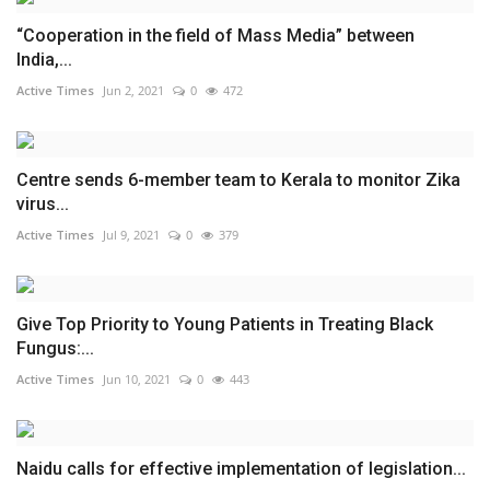
“Cooperation in the field of Mass Media” between
India,...
Active Times
Jun 2, 2021
0
472
Centre sends 6-member team to Kerala to monitor Zika
virus...
Active Times
Jul 9, 2021
0
379
Give Top Priority to Young Patients in Treating Black
Fungus:...
Active Times
Jun 10, 2021
0
443
Naidu calls for effective implementation of legislation...