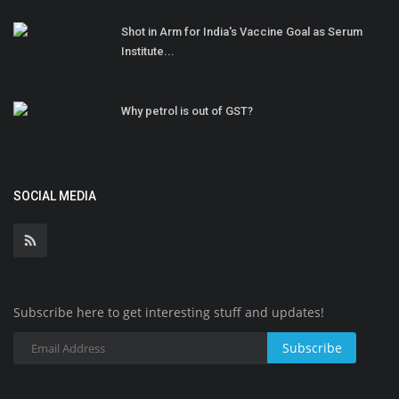
Shot in Arm for India's Vaccine Goal as Serum
Institute...
Why petrol is out of GST?
SOCIAL MEDIA
Subscribe here to get interesting stuff and updates!
Subscribe