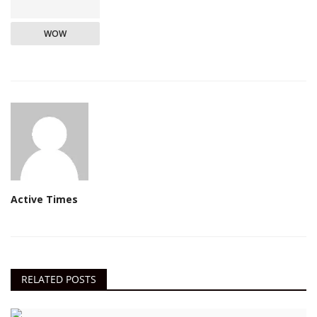
WOW
Active Times
RELATED POSTS