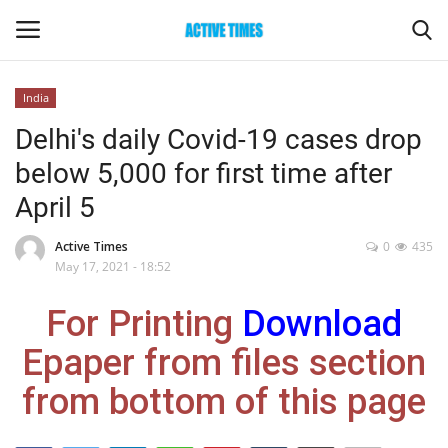
India
Login
Register
Delhi's daily Covid-19 cases drop
below 5,000 for first time after
Home
April 5
Entertainment
Active Times
0
435
May 17, 2021 - 18:52
Maharashtra
For Printing
Download
Epaper
Epaper from files section
Gallery
from bottom of this page
Sports