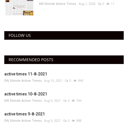
DN Shinde Active Times
Aug 1, 2026
0
11
FOLLOW US
RECOMMENDED POSTS
active times 11-8-2021
DN Shinde Active Times
Aug 10, 2021
0
840
active times 10-8-2021
DN Shinde Active Times
Aug 9, 2021
0
744
active times 9-8-2021
DN Shinde Active Times
Aug 9, 2021
0
888