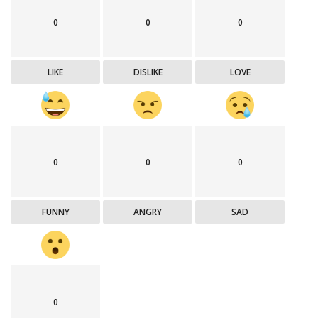
0
0
0
LIKE
DISLIKE
LOVE
0
0
0
FUNNY
ANGRY
SAD
0