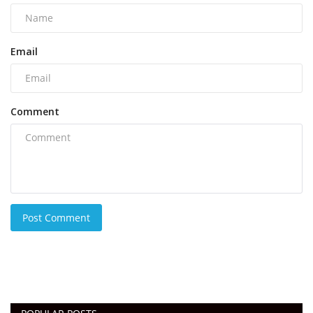
Email
Comment
Post Comment