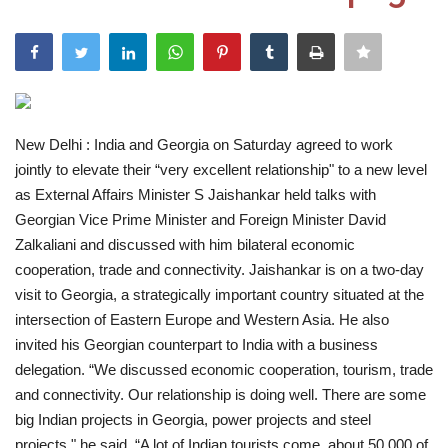
India
Contact
Politics
New Delhi : India and Georgia on Saturday agreed to work
jointly to elevate their “very excellent relationship" to a new level
Editorial
as External Affairs Minister S Jaishankar held talks with
Georgian Vice Prime Minister and Foreign Minister David
Zalkaliani and discussed with him bilateral economic
cooperation, trade and connectivity. Jaishankar is on a two-day
visit to Georgia, a strategically important country situated at the
intersection of Eastern Europe and Western Asia. He also
invited his Georgian counterpart to India with a business
delegation. “We discussed economic cooperation, tourism, trade
and connectivity. Our relationship is doing well. There are some
big Indian projects in Georgia, power projects and steel
projects," he said. “A lot of Indian tourists come, about 50,000 of