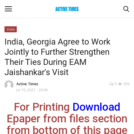
India
Login
Register
India, Georgia Agree to Work
Jointly to Further Strengthen
Home
Their Ties During EAM
Entertainment
Jaishankar's Visit
Maharashtra
Active Times
0
399
Jul 10, 2021 - 20:46
Epaper
For Printing
Download
Gallery
Epaper from files section
from bottom of this page
Sports