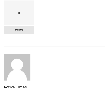
0
WOW
Active Times