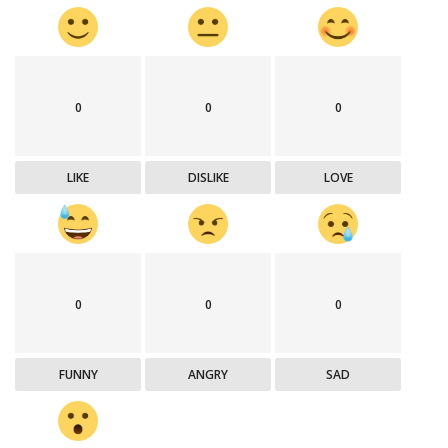
0
0
0
LIKE
DISLIKE
LOVE
0
0
0
FUNNY
ANGRY
SAD