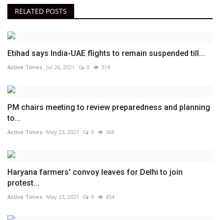
RELATED POSTS
Etihad says India-UAE flights to remain suspended till...
Active Times
Jul 26, 2021
0
314
PM chairs meeting to review preparedness and planning
to...
Active Times
May 23, 2021
0
368
Haryana farmers' convoy leaves for Delhi to join
protest...
Active Times
May 23, 2021
0
454