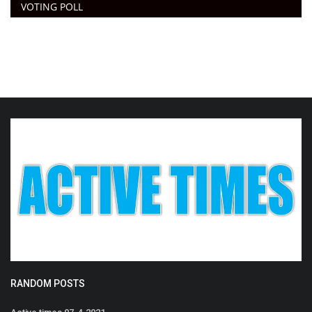
VOTING POLL
RANDOM POSTS