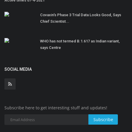
Active times 07-4-2021
Covaxin's Phase 3 Trial Data Looks Good, Says
Chief Scientist...
WHO has not termed B.1.617 as Indian variant,
says Centre
SOCIAL MEDIA
Subscribe here to get interesting stuff and updates!
Subscribe