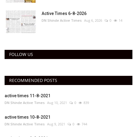
Active Times 6-8-2026
DN Shinde Active Times
Aug 6, 2026
0
14
FOLLOW US
RECOMMENDED POSTS
active times 11-8-2021
DN Shinde Active Times
Aug 10, 2021
0
839
active times 10-8-2021
DN Shinde Active Times
Aug 9, 2021
0
744