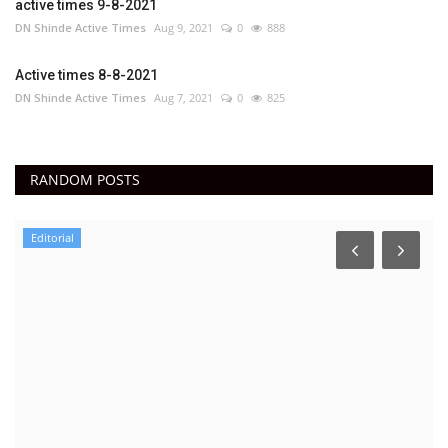
active times 9-8-2021
DN Shinde Active Times
Aug 9, 2021
0
888
Active times 8-8-2021
DN Shinde Active Times
Aug 7, 2021
0
825
RANDOM POSTS
Editorial