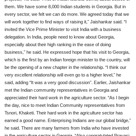
them. We have some 8,000 Indian students in Georgia. But in
every sector, we felt we can do more. We agreed today that we
will work together to find ways of raising it," Jaishankar said. “I
invited the Vice Prime Minister to visit India with a business
delegation. In India, people need to know about Georgia,
especially about their high ranking in the ease of doing
business," he said. He expressed hope that his visit to Georgia,
which is the first by an Indian foreign minister to the country, will
be the opening of a new chapter in the relationship. “I think our
very excellent relationship will even go to a higher level," he
said, adding “It was a very good discussion". Earlier, Jaishankar
met the Indian community representatives in Georgia and
appreciated their hard work in the agriculture sector. “As I begin
the day, nice to meet Indian Community representatives from
Tsnori, Khaketi. Their hard work in the agriculture sector has
earned a good name. Enterprising Indians are our global bridge,"
he said. There are many farmers from India who have invested
in the agriculture sector in Georgia. “Also congratulated Pravasi