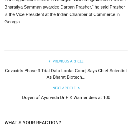
Bharatiya Samman awardee Darpan Prasher," he said.Prasher
is the Vice President at the Indian Chamber of Commerce in
Georgia.
PREVIOUS ARTICLE
Covaxin's Phase 3 Trial Data Looks Good, Says Chief Scientist
As Bharat Biotech...
NEXT ARTICLE
Doyen of Ayurveda Dr P K Warrier dies at 100
WHAT'S YOUR REACTION?