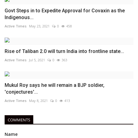
Govt Steps in to Expedite Approval for Covaxin as the
Indigenous...
Active Times
May 23, 2021
0
458
Rise of Taliban 2.0 will turn India into frontline state...
Active Times
Jul 5, 2021
0
363
Mukul Roy says he will remain a BJP soldier,
'conjectures'...
Active Times
May 8, 2021
0
413
COMMENTS
Name