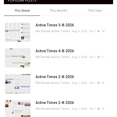
POPULAR POSTS
This Week
This Month
This Year
Active Times 5-8-2026
DN Shinde Active Times
Aug 4, 2026
0
18
Active Times 4-8-2026
DN Shinde Active Times
Aug 3, 2026
0
17
Active Times 3-8-2026
DN Shinde Active Times
Aug 2, 2026
0
16
Active Times 2-8-2026
DN Shinde Active Times
Aug 1, 2026
0
15