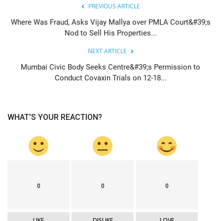
PREVIOUS ARTICLE
Where Was Fraud, Asks Vijay Mallya over PMLA Court&#39;s
Nod to Sell His Properties...
NEXT ARTICLE
Mumbai Civic Body Seeks Centre&#39;s Permission to
Conduct Covaxin Trials on 12-18...
WHAT'S YOUR REACTION?
0
0
0
LIKE
DISLIKE
LOVE