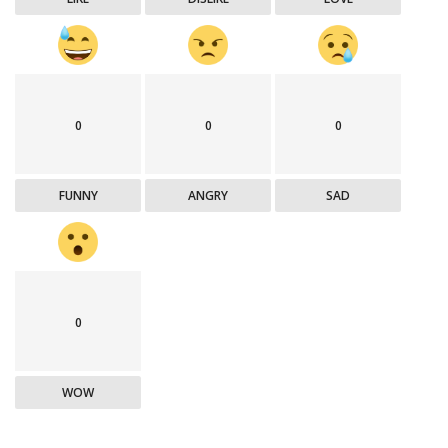
0
0
0
FUNNY
ANGRY
SAD
0
WOW