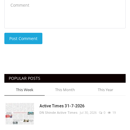
Post Comment
POPULAR POSTS
This Week
This Month
This Year
Active Times 31-7-2026
DN Shinde Active Times
Jul 30, 2026
0
19