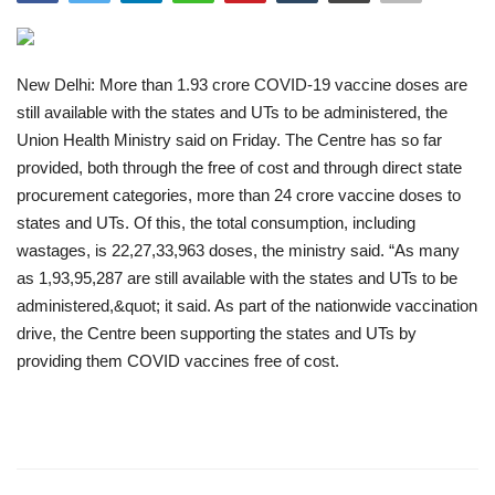
India
New Delhi: More than 1.93 crore COVID-19 vaccine doses are
Contact
still available with the states and UTs to be administered, the
Union Health Ministry said on Friday. The Centre has so far
Politics
provided, both through the free of cost and through direct state
procurement categories, more than 24 crore vaccine doses to
Editorial
states and UTs. Of this, the total consumption, including
wastages, is 22,27,33,963 doses, the ministry said. “As many
as 1,93,95,287 are still available with the states and UTs to be
administered,&quot; it said. As part of the nationwide vaccination
drive, the Centre been supporting the states and UTs by
providing them COVID vaccines free of cost.