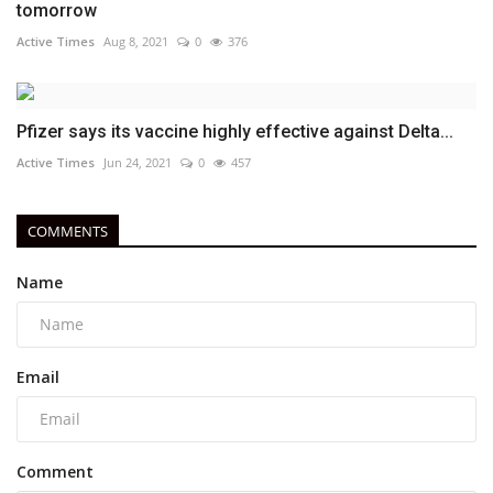
tomorrow
Active Times
Aug 8, 2021
0
376
Pfizer says its vaccine highly effective against Delta...
Active Times
Jun 24, 2021
0
457
COMMENTS
Name
Email
Comment