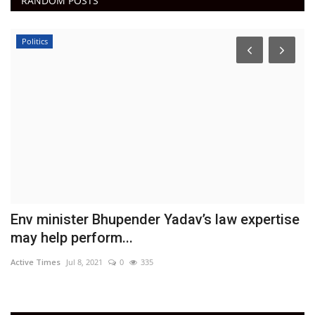
RANDOM POSTS
Politics
k
Env minister Bhupender Yadav’s law expertise
F
may help perform...
5
Active Times
Jul 8, 2021
0
335
Ac