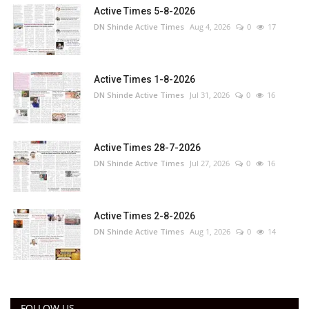
Active Times 5-8-2026
DN Shinde Active Times
Aug 4, 2026
0
17
Active Times 1-8-2026
DN Shinde Active Times
Jul 31, 2026
0
16
Active Times 28-7-2026
DN Shinde Active Times
Jul 27, 2026
0
16
Active Times 2-8-2026
DN Shinde Active Times
Aug 1, 2026
0
14
FOLLOW US