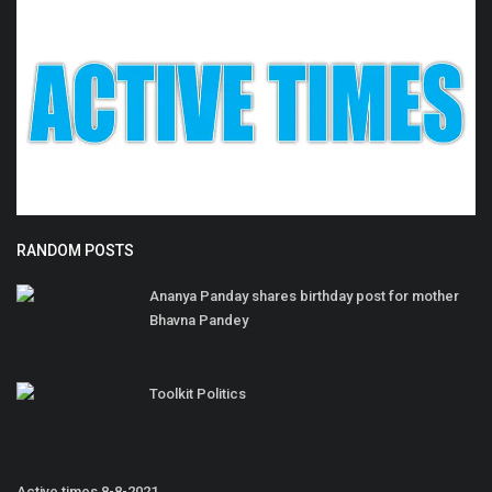
RANDOM POSTS
Ananya Panday shares birthday post for mother
Bhavna Pandey
Toolkit Politics
Active times 8-8-2021