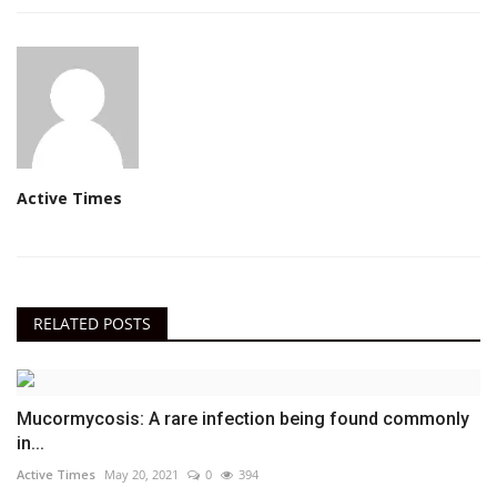
Active Times
RELATED POSTS
Mucormycosis: A rare infection being found commonly
in...
Active Times
May 20, 2021
0
394