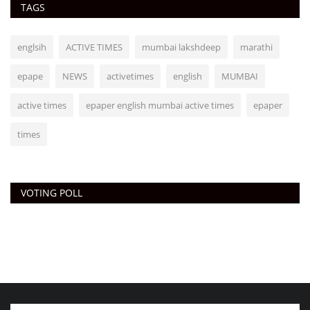
TAGS
englsih
ACTIVE TIMES
mumbai lakshdeep
marathi
epape
NEWS
activetimes
english
MUMBAI
active times
epaper english mumbai active times
epaper
times
VOTING POLL