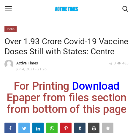
India
Login
Register
Over 1.93 Crore Covid-19 Vaccine
Doses Still with States: Centre
Home
Active Times
0
483
Entertainment
Jun 4, 2021 - 21:26
For Printing
Download
Maharashtra
Epaper from files section
Epaper
from bottom of this page
Gallery
Sports