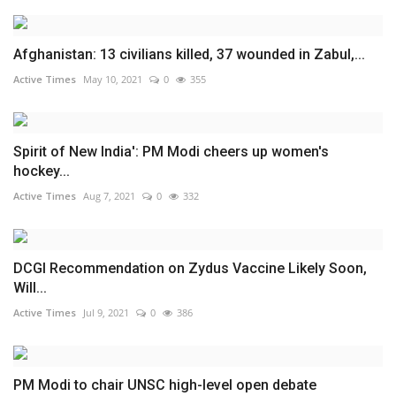
Afghanistan: 13 civilians killed, 37 wounded in Zabul,...
Active Times
May 10, 2021
0
355
Spirit of New India': PM Modi cheers up women's
hockey...
Active Times
Aug 7, 2021
0
332
DCGI Recommendation on Zydus Vaccine Likely Soon,
Will...
Active Times
Jul 9, 2021
0
386
PM Modi to chair UNSC high-level open debate