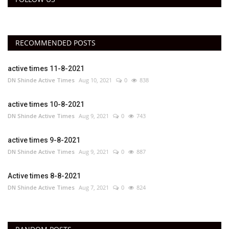
RECOMMENDED POSTS
active times 11-8-2021
DN Shinde Active Times
Aug 10, 2021
0
838
active times 10-8-2021
DN Shinde Active Times
Aug 9, 2021
0
743
active times 9-8-2021
DN Shinde Active Times
Aug 9, 2021
0
887
Active times 8-8-2021
DN Shinde Active Times
Aug 7, 2021
0
824