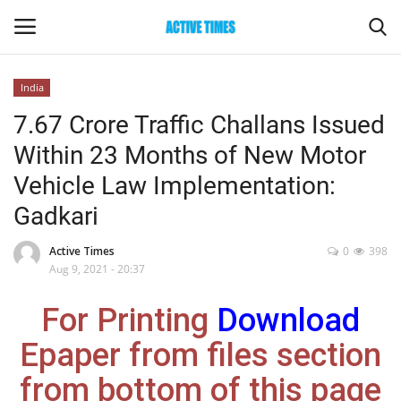
India
Login
Register
7.67 Crore Traffic Challans Issued
Within 23 Months of New Motor
Home
Vehicle Law Implementation:
Entertainment
Gadkari
Maharashtra
Active Times
0
398
Aug 9, 2021 - 20:37
Epaper
For Printing
Download
Gallery
Epaper from files section
from bottom of this page
Sports