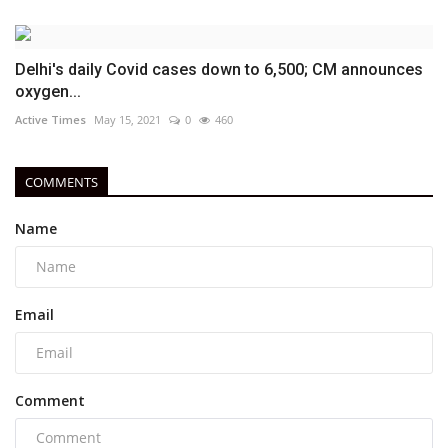
Delhi's daily Covid cases down to 6,500; CM announces
oxygen...
Active Times
May 15, 2021
0
460
COMMENTS
Name
Email
Comment