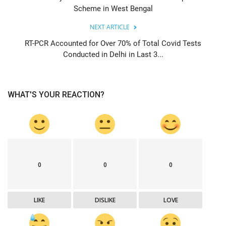
Scheme in West Bengal
NEXT ARTICLE
RT-PCR Accounted for Over 70% of Total Covid Tests
Conducted in Delhi in Last 3...
WHAT'S YOUR REACTION?
0
0
0
LIKE
DISLIKE
LOVE