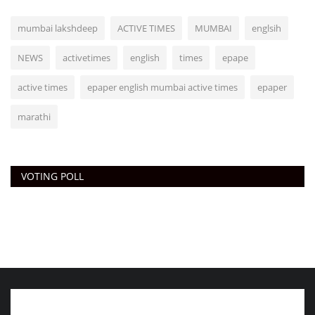
mumbai lakshdeep
ACTIVE TIMES
MUMBAI
englsih
NEWS
activetimes
english
times
epape
active times
epaper english mumbai active times
epaper
marathi
VOTING POLL