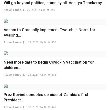
Will go beyond politics, stand by all: Aaditya Thackeray...
Active Times
Jul 25, 2021
0
359
Assam to Gradually Implement Two-child Norm for
Availing...
Active Times
Jun 19, 2021
0
453
Need more data to begin Covid-19 vaccination for
children...
Active Times
Jun 25, 2021
0
375
Prez Kovind condoles demise of Zambia's first
President...
Active Times
Jun 18, 2021
0
447