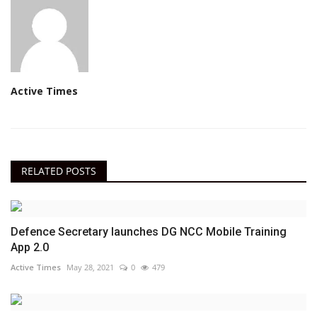
Active Times
RELATED POSTS
Defence Secretary launches DG NCC Mobile Training
App 2.0
Active Times
May 28, 2021
0
479