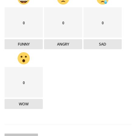
0
0
0
FUNNY
ANGRY
SAD
0
WOW