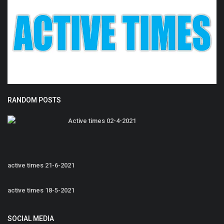
RANDOM POSTS
Active times 02-4-2021
active times 21-6-2021
active times 18-5-2021
SOCIAL MEDIA