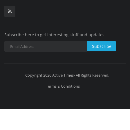
Subscribe here to get interesting stuff and updates!
Subscribe
Copyright 2020 Active Times- All Rights Reserved.
Terms & Conditions