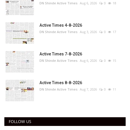
DN Shinde Active Times
Aug 6, 2026
0
18
Active Times 4-8-2026
DN Shinde Active Times
Aug 3, 2026
0
17
Active Times 7-8-2026
DN Shinde Active Times
Aug 6, 2026
0
15
Active Times 8-8-2026
DN Shinde Active Times
Aug 7, 2026
0
11
FOLLOW US