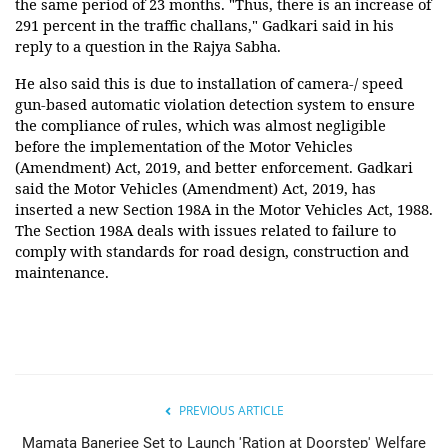
the same period of 23 months. "Thus, there is an increase of
291 percent in the traffic challans," Gadkari said in his
reply to a question in the Rajya Sabha.
He also said this is due to installation of camera-/ speed
gun-based automatic violation detection system to ensure
the compliance of rules, which was almost negligible
before the implementation of the Motor Vehicles
(Amendment) Act, 2019, and better enforcement. Gadkari
said the Motor Vehicles (Amendment) Act, 2019, has
inserted a new Section 198A in the Motor Vehicles Act, 1988.
The Section 198A deals with issues related to failure to
comply with standards for road design, construction and
maintenance.
PREVIOUS ARTICLE
Mamata Banerjee Set to Launch 'Ration at Doorstep' Welfare