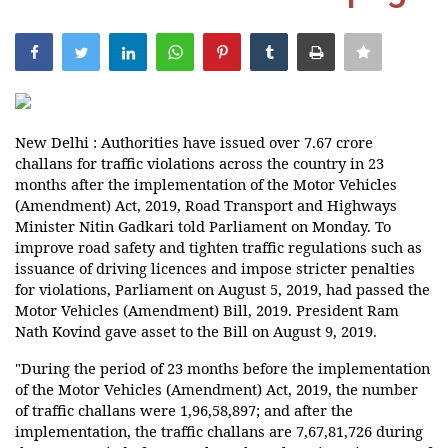
India
Contact
Politics
New Delhi : Authorities have issued over 7.67 crore
challans for traffic violations across the country in 23
months after the implementation of the Motor Vehicles
Editorial
(Amendment) Act, 2019, Road Transport and Highways
Minister Nitin Gadkari told Parliament on Monday. To
improve road safety and tighten traffic regulations such as
issuance of driving licences and impose stricter penalties
for violations, Parliament on August 5, 2019, had passed the
Motor Vehicles (Amendment) Bill, 2019. President Ram
Nath Kovind gave asset to the Bill on August 9, 2019.
"During the period of 23 months before the implementation
of the Motor Vehicles (Amendment) Act, 2019, the number
of traffic challans were 1,96,58,897; and after the
implementation, the traffic challans are 7,67,81,726 during