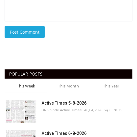
Post Comment
POPULAR POSTS
This Week
This Month
This Year
Active Times 5-8-2026
DN Shinde Active Times
Aug 4, 2026
0
19
Active Times 6-8-2026