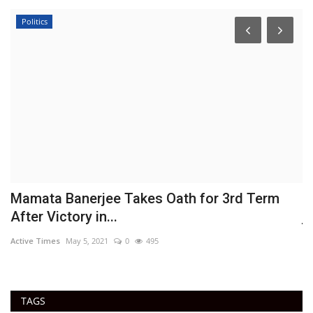
Politics
Mamata Banerjee Takes Oath for 3rd Term
H
After Victory in...
j
Active Times
May 5, 2021
0
495
Ac
TAGS