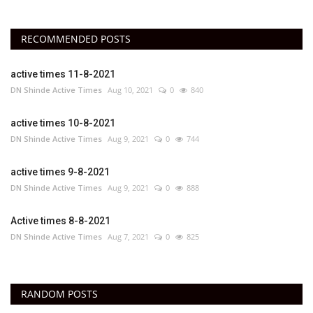
RECOMMENDED POSTS
active times 11-8-2021
DN Shinde Active Times
Aug 10, 2021
0
840
active times 10-8-2021
DN Shinde Active Times
Aug 9, 2021
0
744
active times 9-8-2021
DN Shinde Active Times
Aug 9, 2021
0
888
Active times 8-8-2021
DN Shinde Active Times
Aug 7, 2021
0
825
RANDOM POSTS