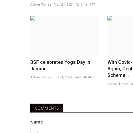
Active Times
May 24, 2021
0
377
BSF celebrates Yoga Day in
With Covid-
Jammu
Again, Cent
Scheme...
Active Times
Jun 21, 2021
0
468
Active Times
M
COMMENTS
Name