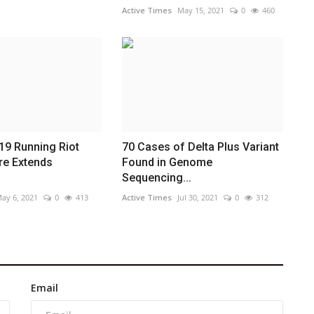
Active Times
May 15, 2021
0
460
19 Running Riot
70 Cases of Delta Plus Variant
re Extends
Found in Genome
Sequencing...
ay 6, 2021
0
413
Active Times
Jul 30, 2021
0
312
Email