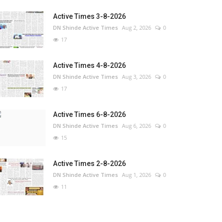
Active Times 3-8-2026
DN Shinde Active Times
Aug 2, 2026
0
17
Active Times 4-8-2026
DN Shinde Active Times
Aug 3, 2026
0
17
Active Times 6-8-2026
DN Shinde Active Times
Aug 6, 2026
0
15
Active Times 2-8-2026
DN Shinde Active Times
Aug 1, 2026
0
11