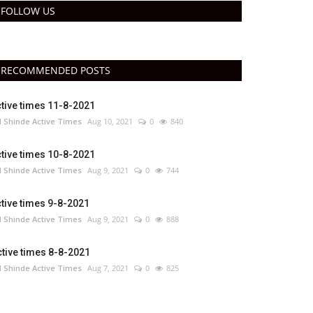
FOLLOW US
RECOMMENDED POSTS
tive times 11-8-2021
 Shinde Active Times
Aug 10, 2021
0
840
tive times 10-8-2021
 Shinde Active Times
Aug 9, 2021
0
744
tive times 9-8-2021
 Shinde Active Times
Aug 9, 2021
0
888
tive times 8-8-2021
 Shinde Active Times
Aug 7, 2021
0
825