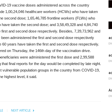
COVID-19 vaccine doses administered across the country
nclude 1,00,24,046 healthcare workers (HCWs) who have taken
he second dose; 1,65,46,785 frontline workers (FLWs) who
o have taken the second dose; and 3,58,49,328 and 4,84,740
 first and second dose respectively.
Besides, 7,39,73,962 and
e been administered the first and second dose respectively
ac
DN
e 60 years have taken the first and second dose respectively.
d on Thursday, the 146th day of the vaccination drive.
ac
 beneficiaries were administered the first dose and 2,99,588
DN
that final reports for the day would be completed by late night.
ost vulnerable population groups in the country from COVID-19,
ac
 highest level, it said.
DN
Ac
DN
LE
NEXT ARTICLE