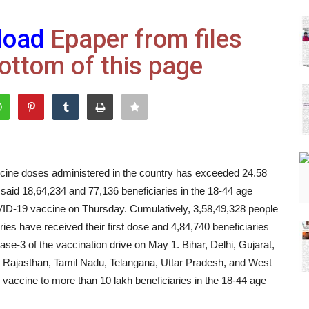
load
Epaper from files
ottom of this page
ine doses administered in the country has exceeded 24.58
t said 18,64,234 and 77,136 beneficiaries in the 18-44 age
OVID-19 vaccine on Thursday. Cumulatively, 3,58,49,328 people
ries have received their first dose and 4,84,740 beneficiaries
ase-3 of the vaccination drive on May 1. Bihar, Delhi, Gujarat,
Rajasthan, Tamil Nadu, Telangana, Uttar Pradesh, and West
vaccine to more than 10 lakh beneficiaries in the 18-44 age