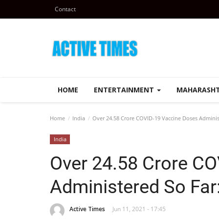
Contact
HOME
ENTERTAINMENT
MAHARASH
Home
India
Over 24.58 Crore COVID-19 Vaccine Doses Adminis
India
Over 24.58 Crore C
Administered So Far
Active Times
Jun 11, 2021 - 17:45