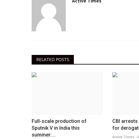
Active Times
RELATED POSTS
Full-scale production of
CBI arrests
Sputnik V in India this
for derogat
summer:...
Active Times
A