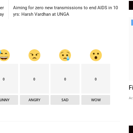
er
Aiming for zero new transmissions to end AIDS in 10
ay
yrs: Harsh Vardhan at UNGA
Epaper
Active Times 7-8-2023
DN Shinde Active Times
Aug 6, 2023
0
316
0
0
0
0
F
Ac
FUNNY
ANGRY
SAD
WOW