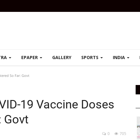
TRA
EPAPER
GALLERY
SPORTS
INDIA
tered So Far: Govt
OVID-19 Vaccine Doses
: Govt
0
705