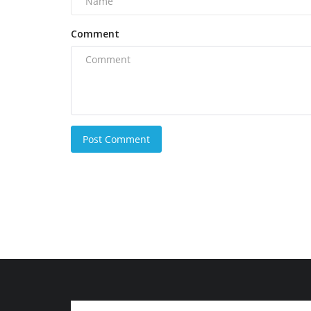
Comment
Post Comment