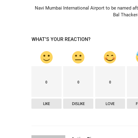
Navi Mumbai International Airport to be named aft
Bal Thacker
Editorial
WHAT'S YOUR REACTION?
0
0
0
Power crisis
Active Times
Jul 3, 2021
0
444
LIKE
DISLIKE
LOVE