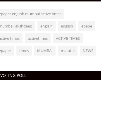
epaper english mumbai active times
mumbai lakshdeep
englsih
english
epape
active times
activetimes
ACTIVE TIMES
epaper
times
MUMBAI
marathi
NEWS
VOTING POLL