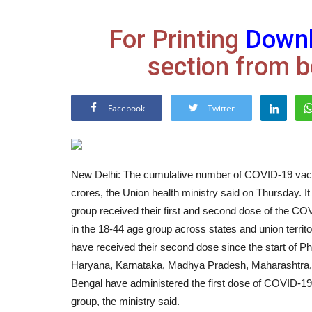
For Printing
Down
section from b
Facebook
Twitter
New Delhi: The cumulative number of COVID-19 vacc
crores, the Union health ministry said on Thursday. I
group received their first and second dose of the C
in the 18-44 age group across states and union territo
have received their second dose since the start of Ph
Haryana, Karnataka, Madhya Pradesh, Maharashtra, 
Bengal have administered the first dose of COVID-19 
group, the ministry said.