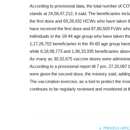
According to provisional data, the total number of 
stands at 24,58,47,212, it said. The beneficiaries i
the first dose and 69,28,432 HCWs who have taken t
have received the first dose and 87,80,509 FLWs wh
individuals in the 18-44 age group who have taken the
1,17,26,702 beneficiaries in the 45-60 age group hav
while 6,18,98,773 and 1,96,33,935 beneficiaries abov
As many as 30,32,675 vaccine doses were administere
According to a provisional report till 7 pm, 27,33,087
were given the second dose, the ministry said, adding 
The vaccination exercise, as a tool to protect the m
continues to be regularly reviewed and monitored at the
PREVIOUS ARTIC