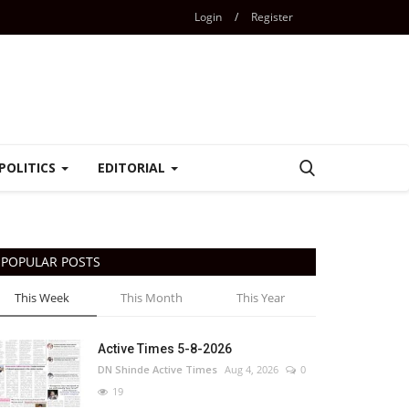
Login
/
Register
POLITICS
EDITORIAL
POPULAR POSTS
This Week
This Month
This Year
Active Times 5-8-2026
DN Shinde Active Times
Aug 4, 2026
0
19