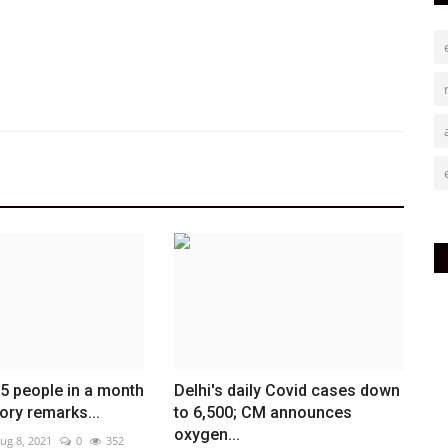
 5 people in a month
Delhi's daily Covid cases down
ory remarks...
to 6,500; CM announces
oxygen...
ug 8, 2021
0
352