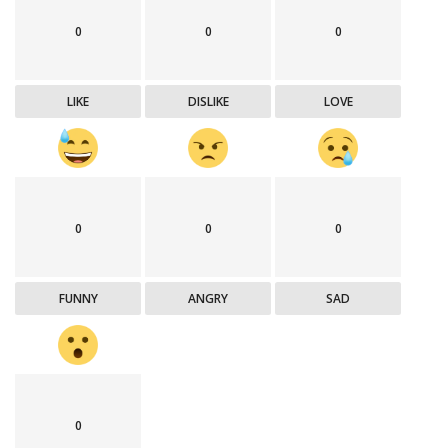
0
0
0
LIKE
DISLIKE
LOVE
0
0
0
FUNNY
ANGRY
SAD
0