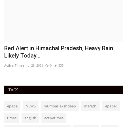
Red Alert in Himachal Pradesh, Heavy Rain
M
Likely Today...
m
Active Times
Jul 28, 2021
0
335
Ac
TAGS
epape
NEWS
mumbai lakshdeep
marathi
epaper
times
english
activetimes