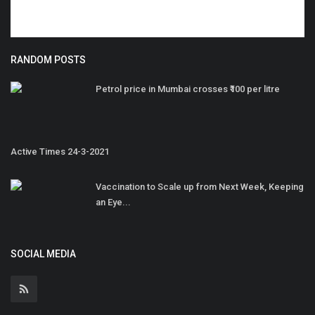
RANDOM POSTS
Petrol price in Mumbai crosses ₹100 per litre
Active Times 24-3-2021
Vaccination to Scale up from Next Week, Keeping
an Eye...
SOCIAL MEDIA