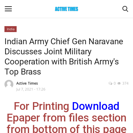
India
Login
Register
Indian Army Chief Gen Naravane
Discusses Joint Military
Home
Cooperation with British Army's
Entertainment
Top Brass
Maharashtra
Active Times
0
374
Jul 7, 2021 - 17:26
Epaper
For Printing
Download
Gallery
Epaper from files section
from bottom of this page
Sports