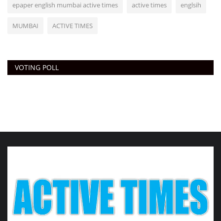
epaper english mumbai active times
active times
englsih
MUMBAI
ACTIVE TIMES
VOTING POLL