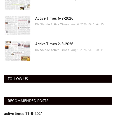
Active Times 6-8-2026
DN Shinde Active Times
Aug 6, 2026
0
15
Active Times 2-8-2026
DN Shinde Active Times
Aug 1, 2026
0
11
FOLLOW US
RECOMMENDED POSTS
active times 11-8-2021