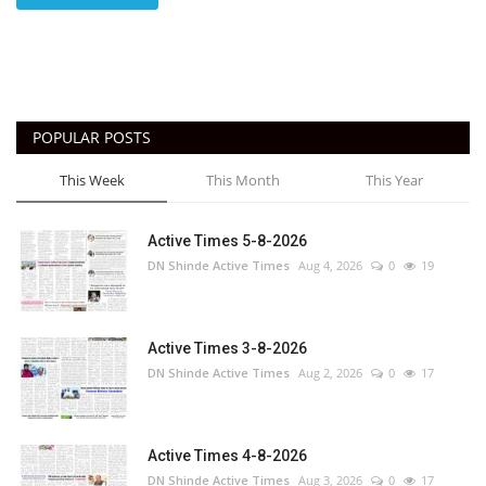
POPULAR POSTS
This Week
This Month
This Year
Active Times 5-8-2026
DN Shinde Active Times
Aug 4, 2026
0
19
Active Times 3-8-2026
DN Shinde Active Times
Aug 2, 2026
0
17
Active Times 4-8-2026
DN Shinde Active Times
Aug 3, 2026
0
17