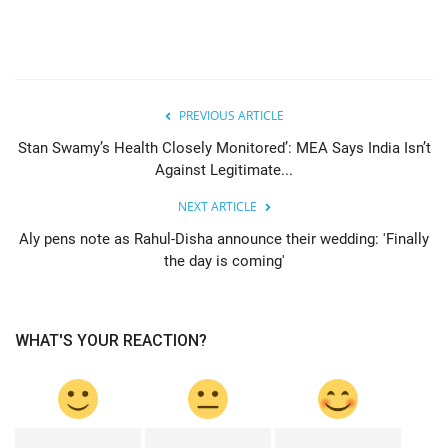
PREVIOUS ARTICLE
Stan Swamy’s Health Closely Monitored’: MEA Says India Isn’t
Against Legitimate...
NEXT ARTICLE
Aly pens note as Rahul-Disha announce their wedding: 'Finally
the day is coming'
WHAT'S YOUR REACTION?