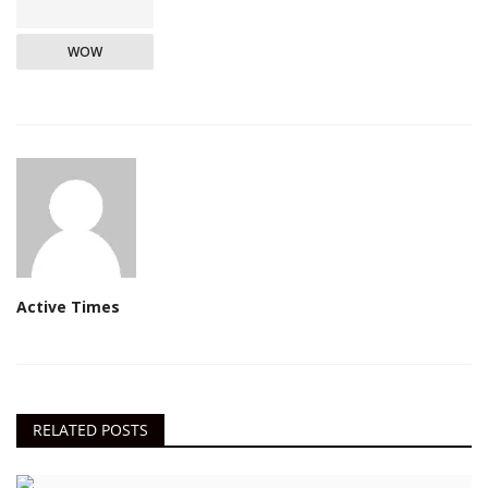
WOW
Active Times
RELATED POSTS