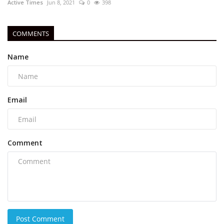
Active Times
Jun 8, 2021
0
398
COMMENTS
Name
Email
Comment
Post Comment