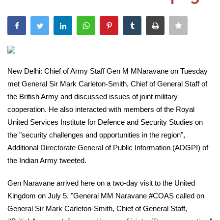
India
Contact
Politics
New Delhi: Chief of Army Staff Gen M MNaravane on Tuesday
met General Sir Mark Carleton-Smith, Chief of General Staff of
Editorial
the British Army and discussed issues of joint military
cooperation. He also interacted with members of the Royal
United Services Institute for Defence and Security Studies on
the "security challenges and opportunities in the region",
Additional Directorate General of Public Information (ADGPI) of
the Indian Army tweeted.
Gen Naravane arrived here on a two-day visit to the United
Kingdom on July 5. "General MM Naravane #COAS called on
General Sir Mark Carleton-Smith, Chief of General Staff,