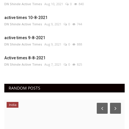
DN Shinde Active Times
Aug 10, 2021
0
840
active times 10-8-2021
DN Shinde Active Times
Aug 9, 2021
0
744
active times 9-8-2021
DN Shinde Active Times
Aug 9, 2021
0
888
Active times 8-8-2021
DN Shinde Active Times
Aug 7, 2021
0
825
RANDOM POSTS
India