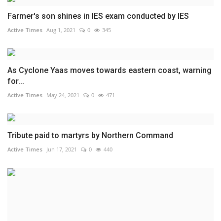
Farmer's son shines in IES exam conducted by IES
Active Times
Aug 1, 2021
0
345
As Cyclone Yaas moves towards eastern coast, warning
for...
Active Times
May 24, 2021
0
471
Tribute paid to martyrs by Northern Command
Active Times
Jun 17, 2021
0
440