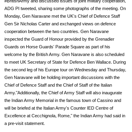
#BritishArmy and discussed issues of joint military cooperation,"
ADG PI tweeted, sharing some photographs of the meeting. On
Monday, Gen Naravane met the UK's Chief of Defence Staff
Gen Sir Nicholas Carter and exchanged views on defence
cooperation between the two countries. Gen Naravane
inspected the Guard of Honour provided by the Grenadier
Guards on Horse Guards' Parade Square as part of his
welcome by the British Army. Gen Naravane is also scheduled
to meet UK Secretary of State for Defence Ben Wallace. During
the second leg of his Europe tour on Wednesday and Thursday,
Gen Naravane will be holding important discussions with the
Chief of Defence Staff and the Chief of Staff of the Italian
Army."Additionally, the Chief of Army Staff will also inaugurate
the Indian Army Memorial in the famous town of Cassino and
will be briefed at the Italian Army's Counter IED Centre of
Excellence at Cecchignola, Rome," the Indian Army had said in
a pre-visit statement.