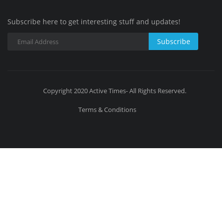
Subscribe here to get interesting stuff and updates!
Subscribe
Copyright 2020 Active Times- All Rights Reserved.
Terms & Conditions