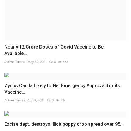
Nearly 12 Crore Doses of Covid Vaccine to Be
Available...
Active Times
May 30, 2021
0
583
Zydus Cadila Likely to Get Emergency Approval for its
Vaccine...
Active Times
Aug 9, 2021
0
334
Excise dept. destroys illicit poppy crop spread over 95...