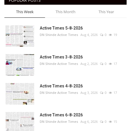
POPULAR POSTS
This Week
This Month
This Year
Active Times 5-8-2026
DN Shinde Active Times
Aug 4, 2026
0
19
Active Times 3-8-2026
DN Shinde Active Times
Aug 2, 2026
0
17
Active Times 4-8-2026
DN Shinde Active Times
Aug 3, 2026
0
17
Active Times 6-8-2026
DN Shinde Active Times
Aug 6, 2026
0
15