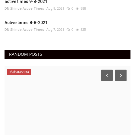
active times 9-8-2021
DN Shinde Active Times
Aug 9, 2021
0
888
Active times 8-8-2021
DN Shinde Active Times
Aug 7, 2021
0
825
RANDOM POSTS
Maharashtra