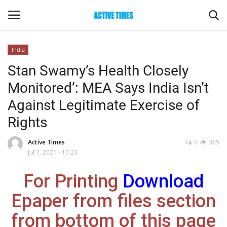
India
Login
Register
Stan Swamy’s Health Closely
Monitored’: MEA Says India Isn’t
Home
Against Legitimate Exercise of
Entertainment
Rights
Maharashtra
Active Times
0
365
Jul 7, 2021 - 17:23
Epaper
For Printing
Download
Gallery
Epaper from files section
from bottom of this page
Sports