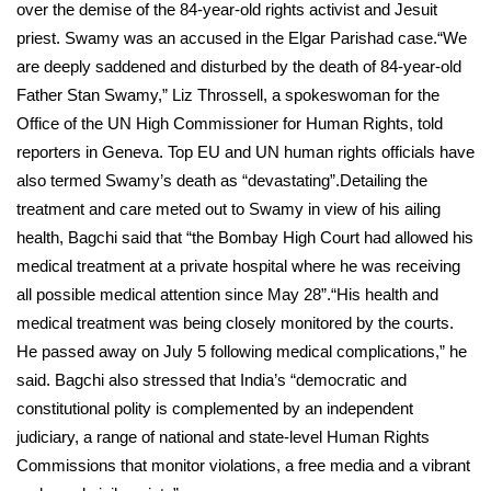
over the demise of the 84-year-old rights activist and Jesuit
priest. Swamy was an accused in the Elgar Parishad case.“We
are deeply saddened and disturbed by the death of 84-year-old
Father Stan Swamy,” Liz Throssell, a spokeswoman for the
Office of the UN High Commissioner for Human Rights, told
reporters in Geneva. Top EU and UN human rights officials have
also termed Swamy’s death as “devastating”.Detailing the
treatment and care meted out to Swamy in view of his ailing
health, Bagchi said that “the Bombay High Court had allowed his
medical treatment at a private hospital where he was receiving
all possible medical attention since May 28”.“His health and
medical treatment was being closely monitored by the courts.
He passed away on July 5 following medical complications,” he
said. Bagchi also stressed that India’s “democratic and
constitutional polity is complemented by an independent
judiciary, a range of national and state-level Human Rights
Commissions that monitor violations, a free media and a vibrant