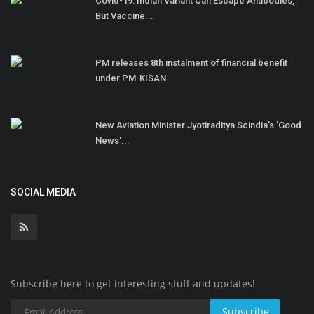
Covid-19: Indian Variant Can Escape Antibodies,
But Vaccine...
PM releases 8th instalment of financial benefit
under PM-KISAN
New Aviation Minister Jyotiraditya Scindia's 'Good
News'...
SOCIAL MEDIA
Subscribe here to get interesting stuff and updates!
Subscribe