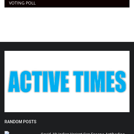
VOTING POLL
RANDOM POSTS