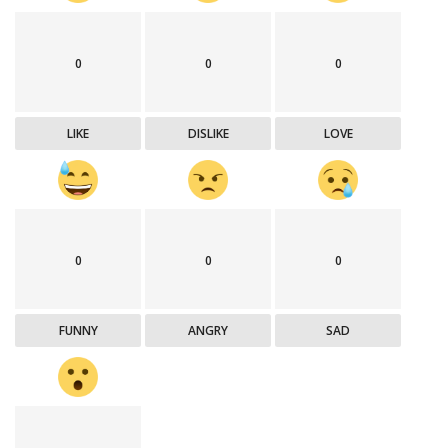
0
0
0
LIKE
DISLIKE
LOVE
0
0
0
FUNNY
ANGRY
SAD