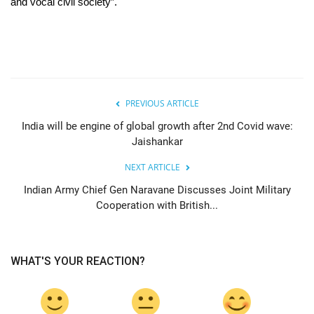
and vocal civil society”.
PREVIOUS ARTICLE
India will be engine of global growth after 2nd Covid wave:
Jaishankar
NEXT ARTICLE
Indian Army Chief Gen Naravane Discusses Joint Military
Cooperation with British...
WHAT'S YOUR REACTION?