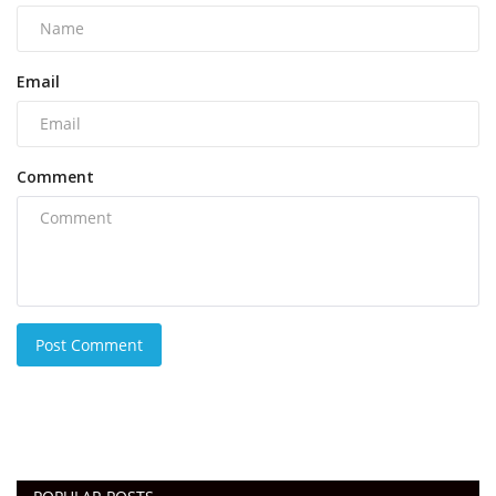
Email
Comment
Post Comment