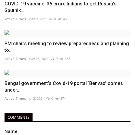
COVID-19 vaccine: 36 crore Indians to get Russia's
Sputnik...
Active Times
May 9, 2021
0
430
PM chairs meeting to review preparedness and planning
to...
Active Times
May 23, 2021
0
368
Bengal government’s Covid-19 portal ‘Benvax’ comes
under...
Active Times
Jul 3, 2021
0
374
COMMENTS
Name