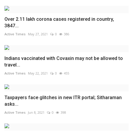
Over 2.11 lakh corona cases registered in country,
3847...
Active Times
May 27, 2021
0
386
Indians vaccinated with Covaxin may not be allowed to
travel...
Active Times
May 22, 2021
0
455
Taxpayers face glitches in new ITR portal; Sitharaman
asks...
Active Times
Jun 8, 2021
0
398