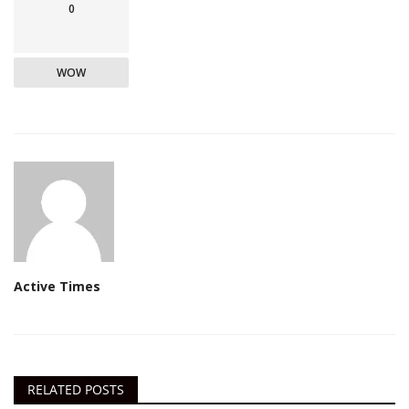
0
WOW
Active Times
RELATED POSTS