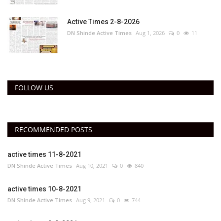
Active Times 2-8-2026
DN Shinde Active Times
Aug 1, 2026
0
11
FOLLOW US
RECOMMENDED POSTS
active times 11-8-2021
DN Shinde Active Times
Aug 10, 2021
0
840
active times 10-8-2021
DN Shinde Active Times
Aug 9, 2021
0
744