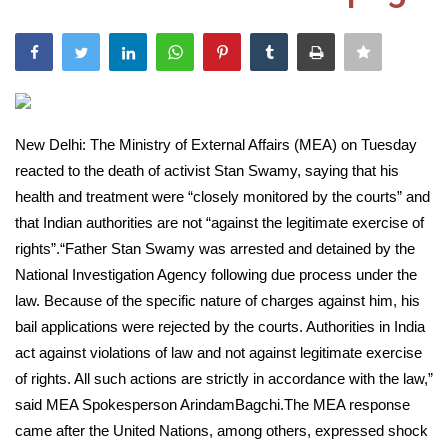
India
Contact
Politics
New Delhi: The Ministry of External Affairs (MEA) on Tuesday
reacted to the death of activist Stan Swamy, saying that his
Editorial
health and treatment were “closely monitored by the courts” and
that Indian authorities are not “against the legitimate exercise of
rights”.“Father Stan Swamy was arrested and detained by the
National Investigation Agency following due process under the
law. Because of the specific nature of charges against him, his
bail applications were rejected by the courts. Authorities in India
act against violations of law and not against legitimate exercise
of rights. All such actions are strictly in accordance with the law,”
said MEA Spokesperson ArindamBagchi.The MEA response
came after the United Nations, among others, expressed shock