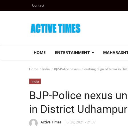
Contact
HOME
ENTERTAINMENT
MAHARASH
Home
India
BJP-Police nexus unleashing reign of terror in Di
India
BJP-Police nexus unl
in District Udhampur
Active Times
Jul 28, 2021 - 21:37