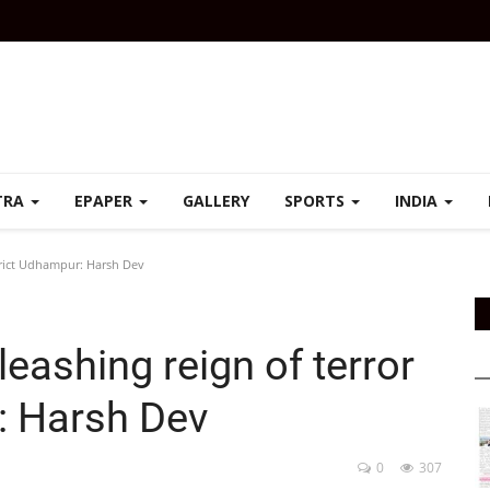
TRA
EPAPER
GALLERY
SPORTS
INDIA
strict Udhampur: Harsh Dev
eashing reign of terror
: Harsh Dev
0
307