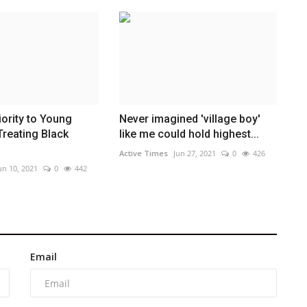
iority to Young
Never imagined 'village boy'
Treating Black
like me could hold highest...
Active Times
Jun 27, 2021
0
426
un 10, 2021
0
442
Email