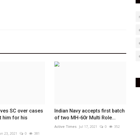
ves SC over cases
Indian Navy accepts first batch
t him for his
of two MH-60r Multi Role...
Active Times
Jul 17, 2021
0
352
un 23, 2021
0
381