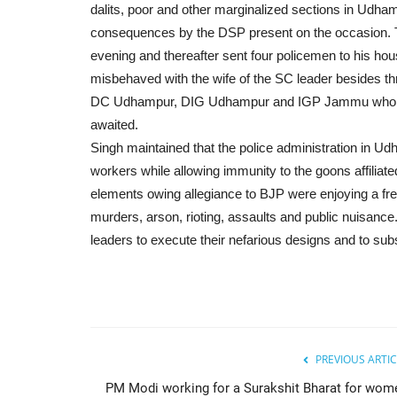
dalits, poor and other marginalized sections in Udha
consequences by the DSP present on the occasion. Th
evening and thereafter sent four policemen to his ho
misbehaved with the wife of the SC leader besides th
DC Udhampur, DIG Udhampur and IGP Jammu who assu
awaited.
Singh maintained that the police administration in Ud
workers while allowing immunity to the goons affilia
elements owing allegiance to BJP were enjoying a fre
murders, arson, rioting, assaults and public nuisance
leaders to execute their nefarious designs and to subse
PREVIOUS ARTIC
PM Modi working for a Surakshit Bharat for wom