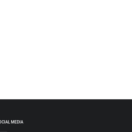
OCIAL MEDIA