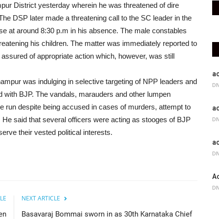
mpur District yesterday wherein he was threatened of dire
e DSP later made a threatening call to the SC leader in the
use at around 8:30 p.m in his absence. The male constables
reatening his children. The matter was immediately reported to
red of appropriate action which, however, was still
ac
hampur was indulging in selective targeting of NPP leaders and
DN
ted with BJP. The vandals, marauders and other lumpen
e run despite being accused in cases of murders, attempt to
ac
. He said that several officers were acting as stooges of BJP
DN
rve their vested political interests.
ac
DN
Ac
DN
LE
NEXT ARTICLE
en
Basavaraj Bommai sworn in as 30th Karnataka Chief