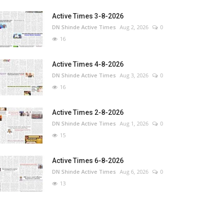
Active Times 3-8-2026
DN Shinde Active Times
Aug 2, 2026
0
16
Active Times 4-8-2026
DN Shinde Active Times
Aug 3, 2026
0
16
Active Times 2-8-2026
DN Shinde Active Times
Aug 1, 2026
0
15
Active Times 6-8-2026
DN Shinde Active Times
Aug 6, 2026
0
13