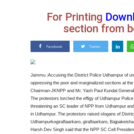
For Printing
Down
section from b
Facebook
Twitter
Jammu :Accusing the District Police Udhampur of unl
oppressing the poor and marginalized sections at the
Chairman-JKNPP and Mr. Yash Paul Kundal General 
The protestors torched the effigy of Udhampur Polic
threatening an SC leader of NPP from Udhampur and 
in Udhampur. The protestors raised slogans of Dis
Udhampurkogiraftaarkaro, giraftaarkaro, Bajpakeisha
Harsh Dev Singh said that the NPP SC Cell President