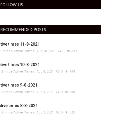
FOLLOW US
RECOMMENDED POSTS
tive times 11-8-2021
 Shinde Active Times
Aug 10, 2021
0
839
tive times 10-8-2021
 Shinde Active Times
Aug 9, 2021
0
744
tive times 9-8-2021
 Shinde Active Times
Aug 9, 2021
0
888
tive times 8-8-2021
 Shinde Active Times
Aug 7, 2021
0
825