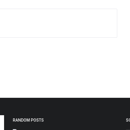
RANDOM POSTS
S