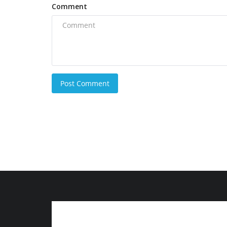
Comment
Post Comment