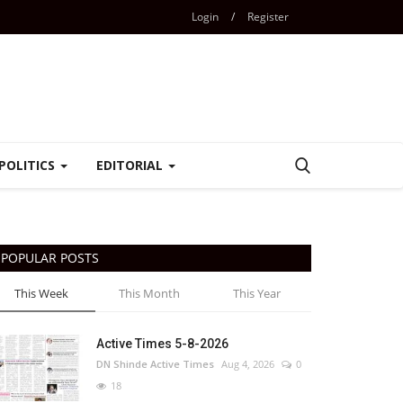
Login
/
Register
POLITICS
EDITORIAL
POPULAR POSTS
This Week
This Month
This Year
Active Times 5-8-2026
DN Shinde Active Times
Aug 4, 2026
0
18