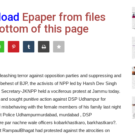
load
Epaper from files
ottom of this page
eashing terror against opposition parties and suppressing and
 behest of BJP, the activists of NPP led by Harsh Dev Singh
Secretary-JKNPP held a vociferous protest at Jammu today.
e and sought punitive action against DSP Udhampur for
misbehaving with the female members of his family last night
trict Police Udhampurmurdabad, murdabad , DSP
re par nachne wale officers kobarkhastkaro, barkhastkaro?.
 RampaulBhagat had protested against the atrocities on