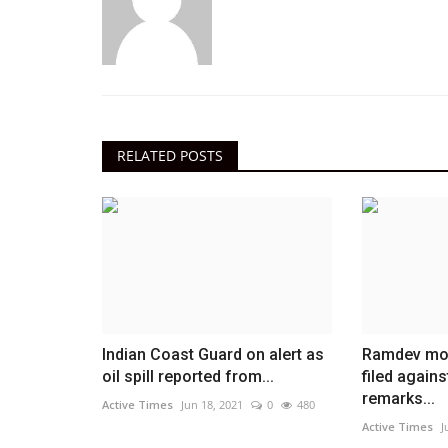
RELATED POSTS
Indian Coast Guard on alert as
Ramdev mo
oil spill reported from...
filed agains
remarks...
Active Times
Jun 18, 2021
0
480
Active Times
J