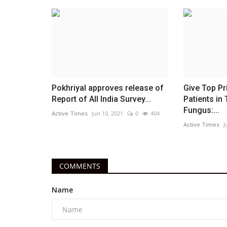
Pokhriyal approves release of
Give Top Pr
Report of All India Survey...
Patients in 
Fungus:...
Active Times
Jun 10, 2021
0
404
Active Times
J
COMMENTS
Name