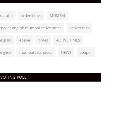
marathi
active times
MUMBAI
epaper english mumbai active times
activetimes
englsih
epape
times
ACTIVE TIMES
english
mumbai lakshdeep
NEWS
epaper
VOTING POLL