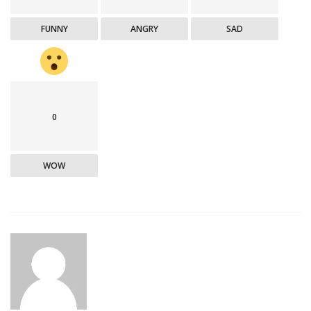
FUNNY
ANGRY
SAD
0
WOW