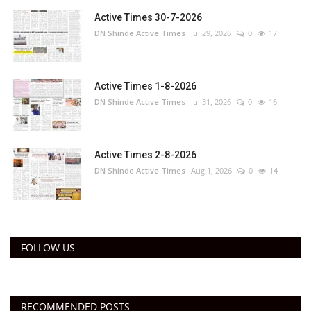
Active Times 30-7-2026
DN Shinde Active Times
Jul 29, 2026
0
17
Active Times 1-8-2026
DN Shinde Active Times
Jul 31, 2026
0
16
Active Times 2-8-2026
DN Shinde Active Times
Aug 1, 2026
0
14
FOLLOW US
RECOMMENDED POSTS