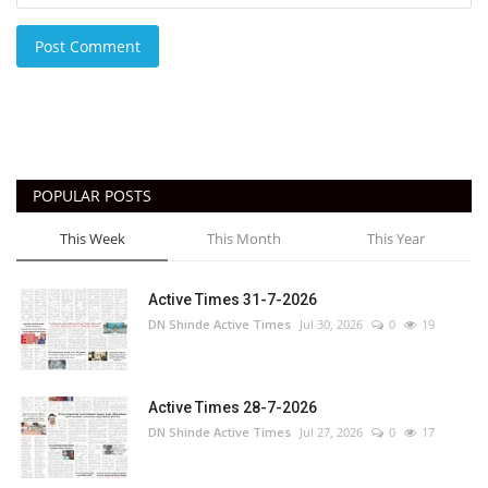
Post Comment
POPULAR POSTS
This Week
This Month
This Year
Active Times 31-7-2026
DN Shinde Active Times
Jul 30, 2026
0
19
Active Times 28-7-2026
DN Shinde Active Times
Jul 27, 2026
0
17