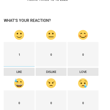
WHAT'S YOUR REACTION?
1
0
0
LIKE
DISLIKE
LOVE
0
0
0