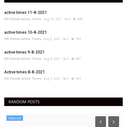
active times 11-8-2021
DN Shinde Active Times
Aug 10, 2021
0
838
active times 10-8-2021
DN Shinde Active Times
Aug 9, 2021
0
743
active times 9-8-2021
DN Shinde Active Times
Aug 9, 2021
0
887
Active times 8-8-2021
DN Shinde Active Times
Aug 7, 2021
0
824
RANDOM POSTS
Editorial