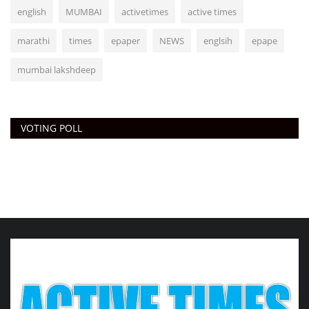
english
MUMBAI
activetimes
active times
marathi
times
epaper
NEWS
englsih
epape
mumbai lakshdeep
VOTING POLL