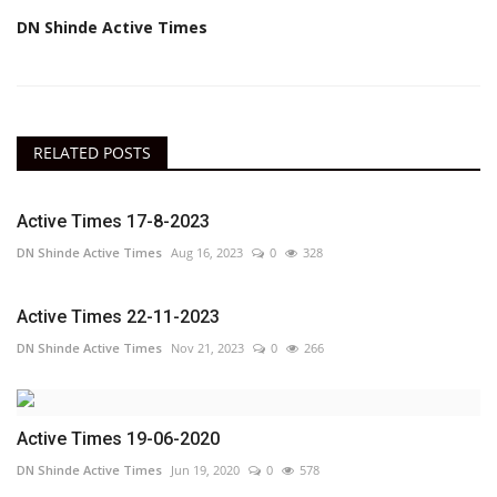
DN Shinde Active Times
RELATED POSTS
Active Times 17-8-2023
DN Shinde Active Times
Aug 16, 2023
0
328
Active Times 22-11-2023
DN Shinde Active Times
Nov 21, 2023
0
266
Active Times 19-06-2020
DN Shinde Active Times
Jun 19, 2020
0
578