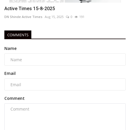
Active Times 15-8-2025
DN Shinde Active Times
Aug 15, 2025
0
191
COMMENTS
Name
Email
Comment