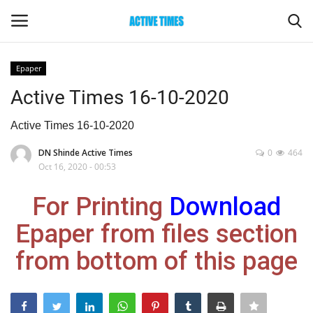
Epaper
Login
Register
Active Times 16-10-2020
Home
Active Times 16-10-2020
DN Shinde Active Times
0
464
Entertainment
Oct 16, 2020 - 00:53
Maharashtra
For Printing
Download
Epaper from files section
Epaper
from bottom of this page
Gallery
Sports