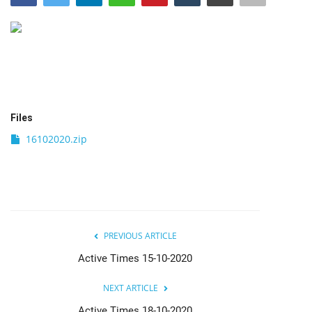
India
Contact
Politics
Files
Editorial
16102020.zip
PREVIOUS ARTICLE
Active Times 15-10-2020
NEXT ARTICLE
Active Times 18-10-2020