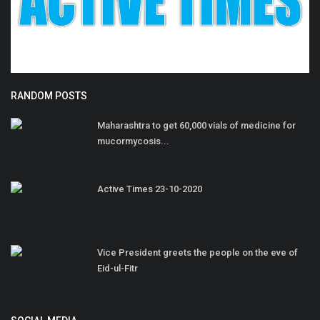
RANDOM POSTS
Maharashtra to get 60,000 vials of medicine for
mucormycosis...
Active Times 23-10-2020
Vice President greets the people on the eve of
Eid-ul-Fitr