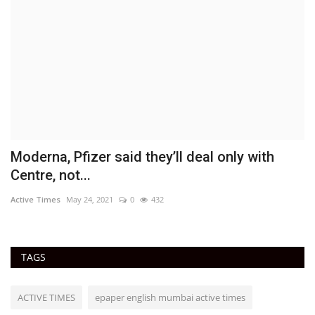
Moderna, Pfizer said they’ll deal only with
D
Centre, not...
a
Active Times
May 24, 2021
0
432
Ac
TAGS
ACTIVE TIMES
epaper english mumbai active times