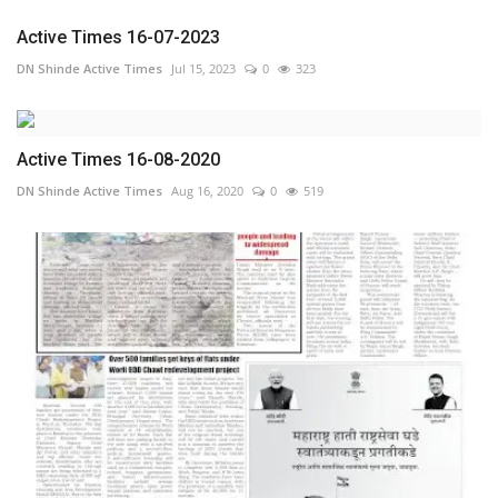
Active Times 16-07-2023
DN Shinde Active Times
Jul 15, 2023
0
323
Active Times 16-08-2020
DN Shinde Active Times
Aug 16, 2020
0
519