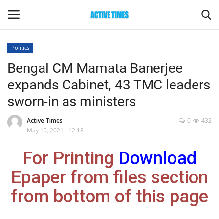
Politics
Login
Register
Bengal CM Mamata Banerjee
expands Cabinet, 43 TMC leaders
Home
sworn-in as ministers
Entertainment
Active Times
0
432
May 10, 2021 - 12:13
Maharashtra
For Printing
Download
Epaper
Epaper from files section
Gallery
from bottom of this page
Sports