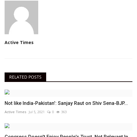
Active Times
RELATED POSTS
Not like India-Pakistan': Sanjay Raut on Shiv Sena-BJP...
Active Times
Jul 5, 2021
0
363
Congress Doesn't Enjoy People's Trust, Not Relevant In...