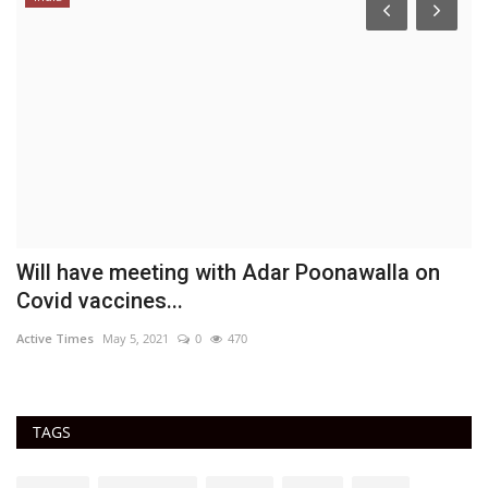
Will have meeting with Adar Poonawalla on
T
Covid vaccines...
D
Active Times
May 5, 2021
0
470
Ac
TAGS