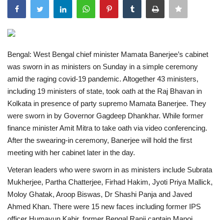
India
Contact
Bengal: West Bengal chief minister Mamata Banerjee’s cabinet
was sworn in as ministers on Sunday in a simple ceremony
Politics
amid the raging covid-19 pandemic. Altogether 43 ministers,
including 19 ministers of state, took oath at the Raj Bhavan in
Editorial
Kolkata in presence of party supremo Mamata Banerjee. They
were sworn in by Governor Gagdeep Dhankhar.
While former
finance minister Amit Mitra to take oath via video conferencing.
After the swearing-in ceremony, Banerjee will hold the first
meeting with her cabinet later in the day.
Veteran leaders who were sworn in as ministers include Subrata
Mukherjee, Partha Chatterjee, Firhad Hakim, Jyoti Priya Mallick,
Moloy Ghatak, Aroop Biswas, Dr Shashi Panja and Javed
Ahmed Khan. There were 15 new faces including former IPS
officer Humayun Kabir, former Bengal Ranji captain Manoj