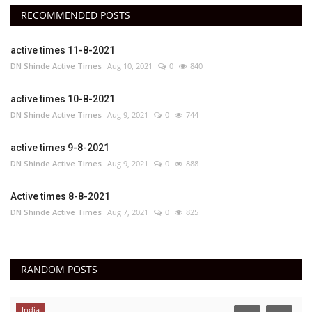
RECOMMENDED POSTS
active times 11-8-2021
DN Shinde Active Times
Aug 10, 2021
0
840
active times 10-8-2021
DN Shinde Active Times
Aug 9, 2021
0
744
active times 9-8-2021
DN Shinde Active Times
Aug 9, 2021
0
888
Active times 8-8-2021
DN Shinde Active Times
Aug 7, 2021
0
825
RANDOM POSTS
India