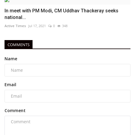
In meet with PM Modi, CM Uddhav Thackeray seeks
national...
Active Times
Jul 17, 2021
0
348
COMMENTS
Name
Email
Comment