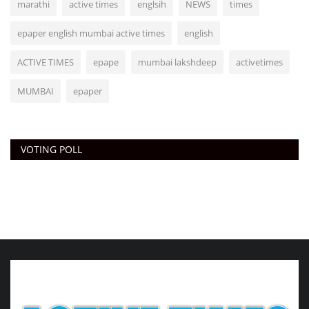
marathi
active times
englsih
NEWS
times
epaper english mumbai active times
english
ACTIVE TIMES
epape
mumbai lakshdeep
activetimes
MUMBAI
epaper
VOTING POLL