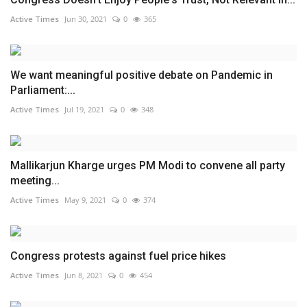
Active Times
Jun 30, 2021
0
365
We want meaningful positive debate on Pandemic in
Parliament:...
Active Times
Jul 19, 2021
0
348
Mallikarjun Kharge urges PM Modi to convene all party
meeting...
Active Times
May 9, 2021
0
374
Congress protests against fuel price hikes
Active Times
Jun 8, 2021
0
454