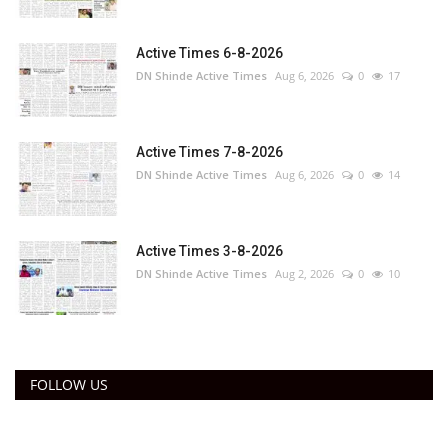
Active Times 6-8-2026
DN Shinde Active Times
Aug 6, 2026
0
17
Active Times 7-8-2026
DN Shinde Active Times
Aug 6, 2026
0
14
Active Times 3-8-2026
DN Shinde Active Times
Aug 2, 2026
0
10
FOLLOW US