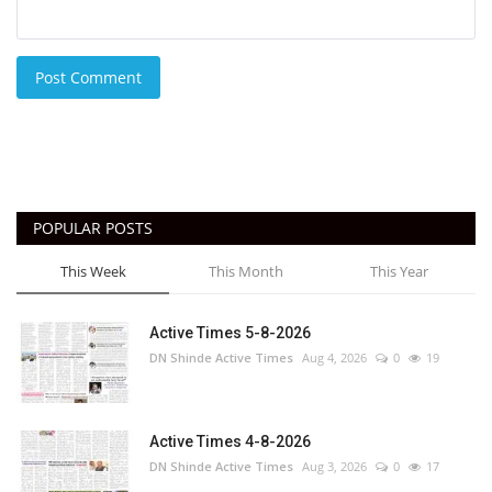
Post Comment
POPULAR POSTS
This Week
This Month
This Year
Active Times 5-8-2026
DN Shinde Active Times
Aug 4, 2026
0
19
Active Times 4-8-2026
DN Shinde Active Times
Aug 3, 2026
0
17