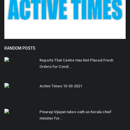
RANDOM POSTS
Reports That Centre Has Not Placed Fresh
Orders for Covid...
Active Times 15-03-2021
Pinarayi Vijayan takes oath as Kerala chief
minister for...