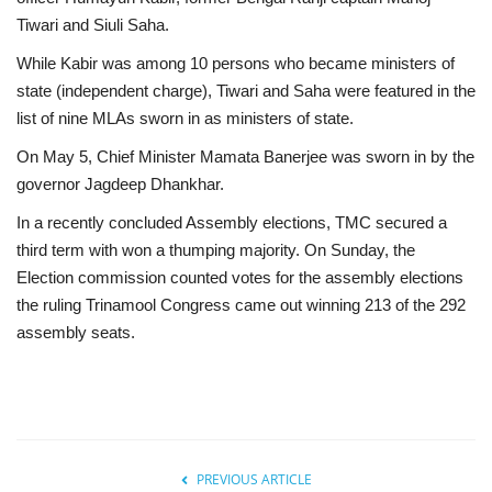
Tiwari and Siuli Saha.
While Kabir was among 10 persons who became ministers of
state (independent charge), Tiwari and Saha were featured in the
list of nine MLAs sworn in as ministers of state.
On May 5, Chief Minister Mamata Banerjee was sworn in by the
governor Jagdeep Dhankhar.
In a recently concluded Assembly elections, TMC secured a
third term with won a thumping majority. On Sunday, the
Election commission counted votes for the assembly elections
the ruling Trinamool Congress came out winning 213 of the 292
assembly seats.
PREVIOUS ARTICLE