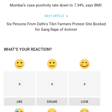
Mumbai’s case positivity rate down to 7.34%, says BMC
NEXT ARTICLE
Six Persons From Delhi's Tikri Farmers Protest Site Booked
for Gang Rape of Activist
WHAT'S YOUR REACTION?
0
0
0
LIKE
DISLIKE
LOVE