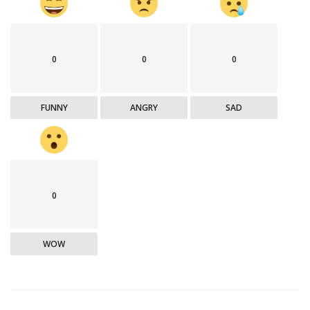
0
0
0
FUNNY
ANGRY
SAD
0
WOW