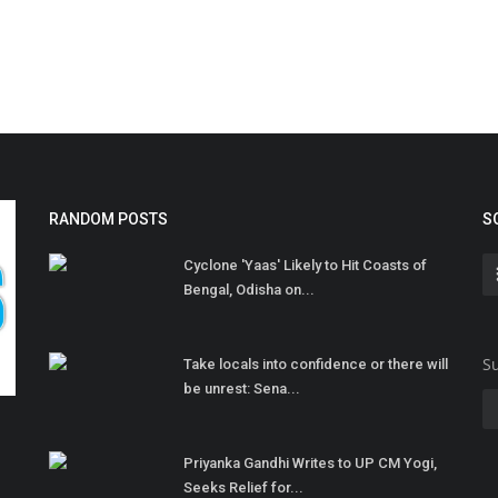
RANDOM POSTS
S
Cyclone 'Yaas' Likely to Hit Coasts of
Bengal, Odisha on...
Su
Take locals into confidence or there will
be unrest: Sena...
Priyanka Gandhi Writes to UP CM Yogi,
Seeks Relief for...