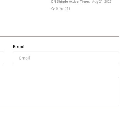
DN Shinde Active Times
Aug 21, 2025
0
171
Email