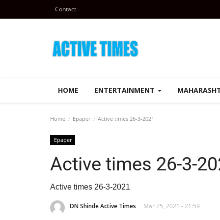
Contact
HOME
ENTERTAINMENT
MAHARASH
Home
Epaper
Active times 26-3-2021
Epaper
Active times 26-3-2
Active times 26-3-2021
DN Shinde Active Times
Mar 25, 2021 - 21:59