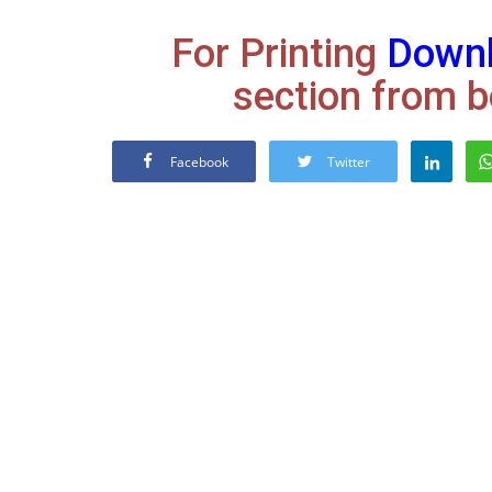
For Printing
Down
section from b
Facebook
Twitter