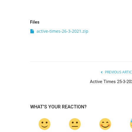
Files
active-times-26-3-2021.zip
PREVIOUS ARTIC
Active Times 25-3-20
WHAT'S YOUR REACTION?