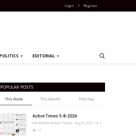
Login
/
Register
POLITICS
EDITORIAL
POPULAR POSTS
This Week
This Month
This Year
Active Times 5-8-2026
DN Shinde Active Times
Aug 4, 2026
0
17