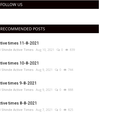
FOLLOW US
RECOMMENDED POSTS
tive times 11-8-2021
 Shinde Active Times
Aug 10, 2021
0
839
tive times 10-8-2021
 Shinde Active Times
Aug 9, 2021
0
744
tive times 9-8-2021
 Shinde Active Times
Aug 9, 2021
0
888
tive times 8-8-2021
 Shinde Active Times
Aug 7, 2021
0
825