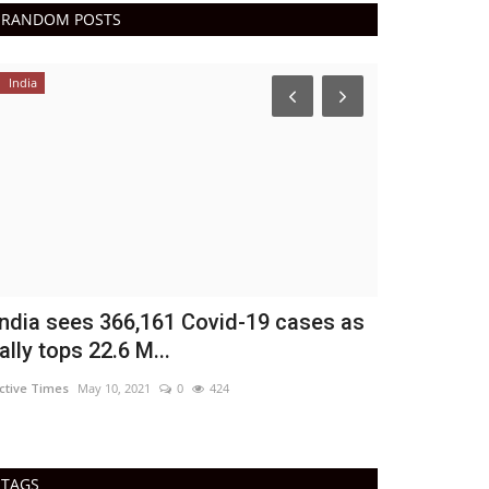
RANDOM POSTS
India
India
ndia sees 366,161 Covid-19 cases as
Covid: Vacc
ally tops 22.6 M...
begin next 
tive Times
May 10, 2021
0
424
Active Times
Jul 
TAGS