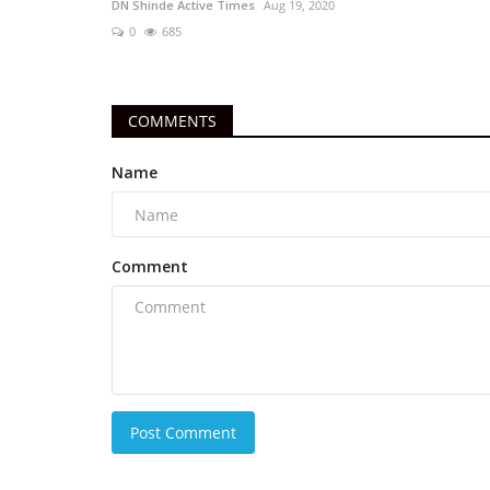
DN Shinde Active Times
Aug 19, 2020
0
685
COMMENTS
Name
Comment
Post Comment