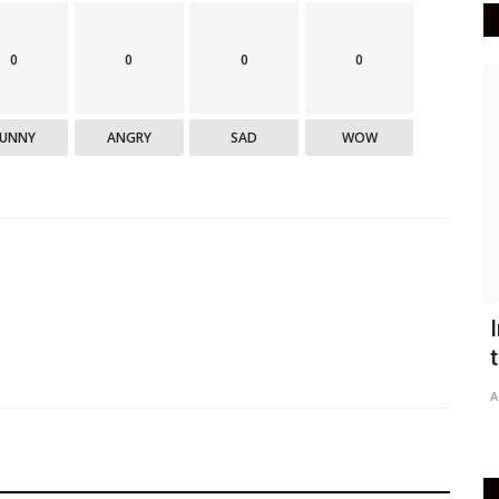
0
0
0
0
Epaper
FUNNY
ANGRY
SAD
WOW
Active Times 18-08-2020
I
r
t
DN Shinde Active Times
Aug 17, 2020
0
629
Ac
Active Times 18-08-2020