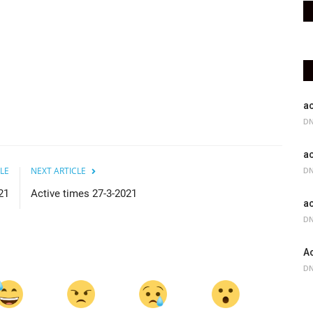
ac
DN
ac
LE
NEXT ARTICLE
DN
21
Active times 27-3-2021
ac
DN
Ac
DN