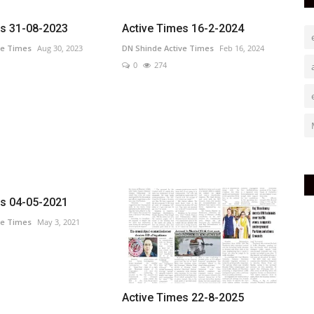
es 31-08-2023
Active Times 16-2-2024
ve Times
Aug 30, 2023
DN Shinde Active Times
Feb 16, 2024
0
274
es 04-05-2021
ve Times
May 3, 2021
Active Times 22-8-2025