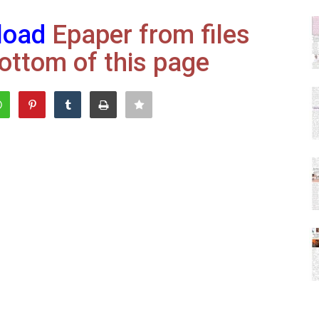
load
Epaper from files
ottom of this page