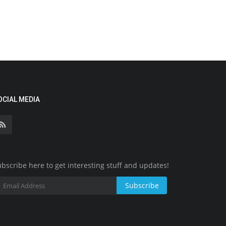
OCIAL MEDIA
bscribe here to get interesting stuff and updates!
Subscribe