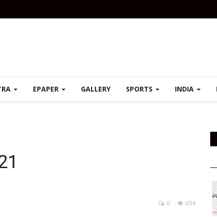
TRA
EPAPER
GALLERY
SPORTS
INDIA
021
0
654