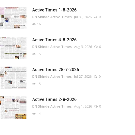
Active Times 1-8-2026
DN Shinde Active Times
Jul 31, 2026
0
16
Active Times 4-8-2026
DN Shinde Active Times
Aug 3, 2026
0
15
Active Times 28-7-2026
DN Shinde Active Times
Jul 27, 2026
0
15
Active Times 2-8-2026
DN Shinde Active Times
Aug 1, 2026
0
14