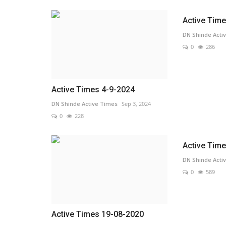
Active Tim
DN Shinde Acti
0
286
Active Times 4-9-2024
DN Shinde Active Times
Sep 3, 2024
0
228
Active Tim
DN Shinde Acti
0
589
Active Times 19-08-2020