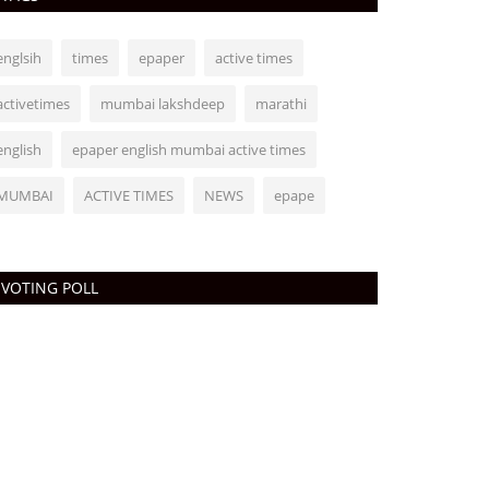
englsih
times
epaper
active times
activetimes
mumbai lakshdeep
marathi
english
epaper english mumbai active times
MUMBAI
ACTIVE TIMES
NEWS
epape
VOTING POLL