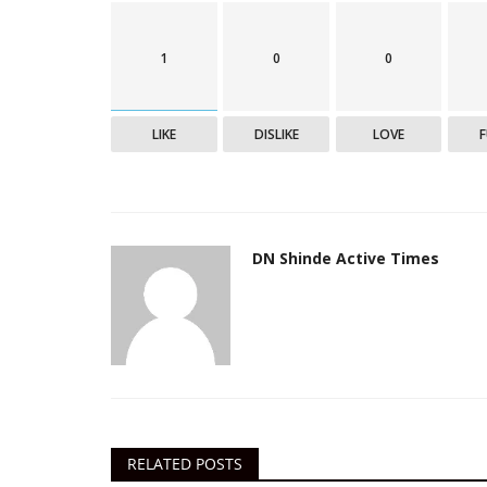
1
0
0
India
LIKE
DISLIKE
LOVE
DN Shinde Active Times
ISRO develops 3 cost-effective
ventilators, oxygen concentrato
Active Times
May 9, 2021
0
501
RELATED POSTS