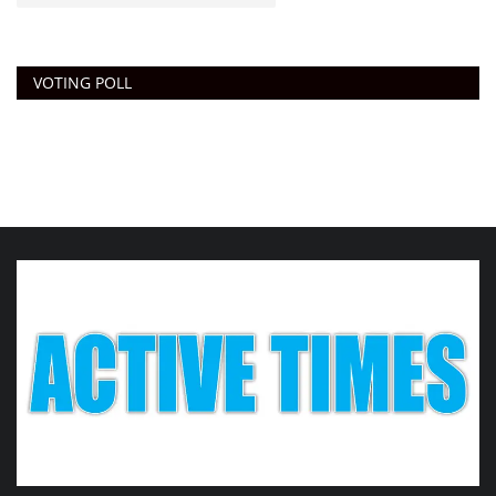
VOTING POLL