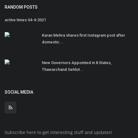
RANDOM POSTS
active times 04-4-2021
Karan Mehra shares first Instagram post after
domestic...
New Governors Appointed in 8 States,
Thawarchand Gehlot...
SOCIAL MEDIA
Subscribe here to get interesting stuff and updates!