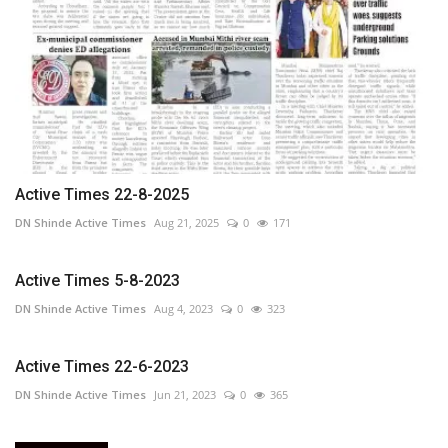
Active Times 22-8-2025
DN Shinde Active Times
Aug 21, 2025
0
171
Active Times 5-8-2023
DN Shinde Active Times
Aug 4, 2023
0
323
Active Times 22-6-2023
DN Shinde Active Times
Jun 21, 2023
0
365