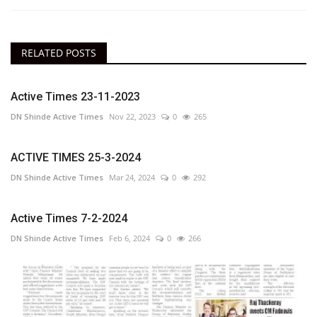
RELATED POSTS
Active Times 23-11-2023
DN Shinde Active Times
Nov 22, 2023
0
265
ACTIVE TIMES 25-3-2024
DN Shinde Active Times
Mar 24, 2024
0
292
Active Times 7-2-2024
DN Shinde Active Times
Feb 6, 2024
0
266