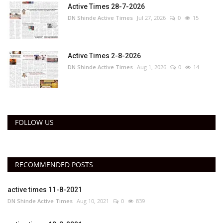
Active Times 28-7-2026
DN Shinde Active Times
Jul 27, 2026
0
15
Active Times 2-8-2026
DN Shinde Active Times
Aug 1, 2026
0
14
FOLLOW US
RECOMMENDED POSTS
active times 11-8-2021
DN Shinde Active Times
Aug 10, 2021
0
839