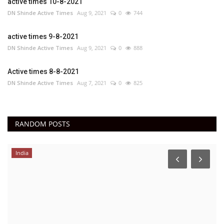
active times 10-8-2021
DN Shinde Active Times
Aug 9, 2021
0
744
active times 9-8-2021
DN Shinde Active Times
Aug 9, 2021
0
888
Active times 8-8-2021
DN Shinde Active Times
Aug 7, 2021
0
825
RANDOM POSTS
India