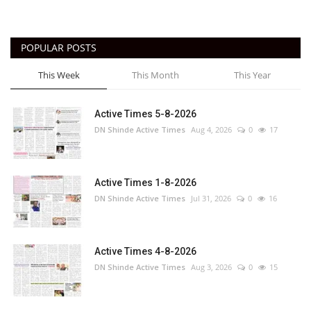
POPULAR POSTS
This Week
This Month
This Year
Active Times 5-8-2026
DN Shinde Active Times
Aug 4, 2026
0
17
Active Times 1-8-2026
DN Shinde Active Times
Jul 31, 2026
0
16
Active Times 4-8-2026
DN Shinde Active Times
Aug 3, 2026
0
15