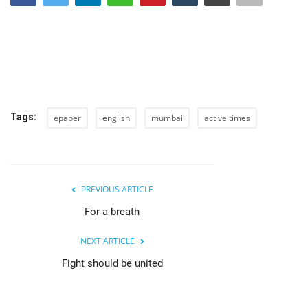
India
Contact
Politics
Tags:
epaper
english
mumbai
active times
Editorial
PREVIOUS ARTICLE
For a breath
NEXT ARTICLE
Fight should be united