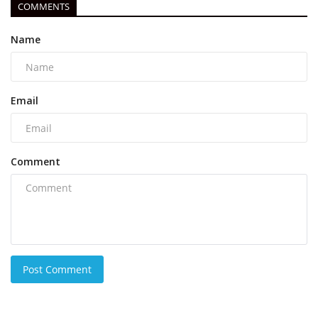
COMMENTS
Name
Email
Comment
Post Comment