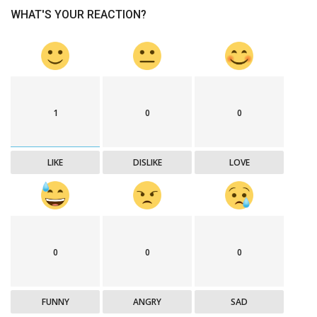
WHAT'S YOUR REACTION?
1
0
0
LIKE
DISLIKE
LOVE
0
0
0
FUNNY
ANGRY
SAD