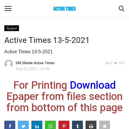
Epaper
Login
Register
Active Times 13-5-2021
Home
Active Times 13-5-2021
DN Shinde Active Times
0
565
Entertainment
May 12, 2021 - 21:49
Maharashtra
For Printing
Download
Epaper from files section
Epaper
from bottom of this page
Gallery
Sports