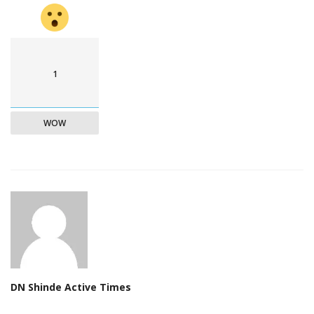
1
WOW
DN Shinde Active Times