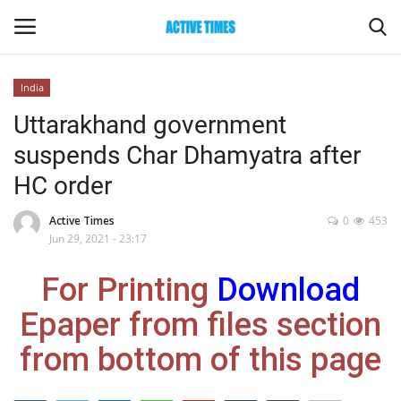
India
Login
Register
Uttarakhand government
suspends Char Dhamyatra after
Home
HC order
Entertainment
Active Times
0
453
Jun 29, 2021 - 23:17
Maharashtra
For Printing
Download
Epaper
Epaper from files section
Gallery
from bottom of this page
Sports