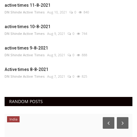
active times 11-8-2021
DN Shinde Active Times
Aug 10, 2021
0
840
active times 10-8-2021
DN Shinde Active Times
Aug 9, 2021
0
744
active times 9-8-2021
DN Shinde Active Times
Aug 9, 2021
0
888
Active times 8-8-2021
DN Shinde Active Times
Aug 7, 2021
0
825
RANDOM POSTS
India