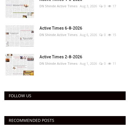
DN Shinde Active Times
Aug 3, 2026
0
17
Active Times 6-8-2026
DN Shinde Active Times
Aug 6, 2026
0
15
Active Times 2-8-2026
DN Shinde Active Times
Aug 1, 2026
0
11
FOLLOW US
RECOMMENDED POSTS