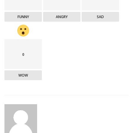
FUNNY
ANGRY
SAD
0
WOW