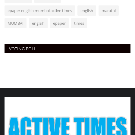
epaper english mumbai active times
english
marathi
MUMBAI
englsih
epaper
times
VOTING POLL