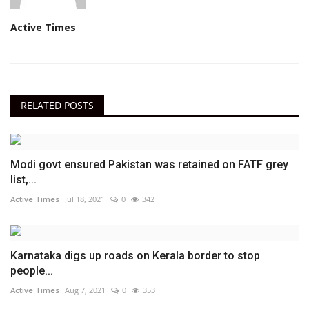
Active Times
RELATED POSTS
Modi govt ensured Pakistan was retained on FATF grey
list,...
Active Times
Jul 18, 2021
0
342
Karnataka digs up roads on Kerala border to stop
people...
Active Times
Aug 7, 2021
0
353