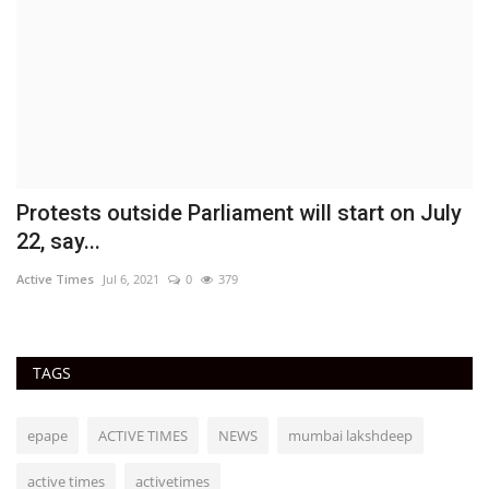
Protests outside Parliament will start on July
O
22, say...
w
Active Times
Jul 6, 2021
0
379
Ac
TAGS
epape
ACTIVE TIMES
NEWS
mumbai lakshdeep
active times
activetimes