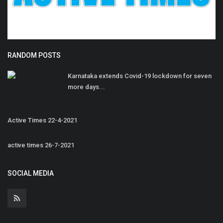
RANDOM POSTS
Karnataka extends Covid-19 lockdown for seven
more days...
Active Times 22-4-2021
active times 26-7-2021
SOCIAL MEDIA