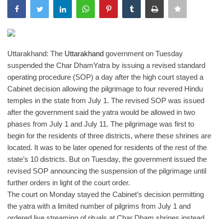
India
Contact
Uttarakhand: The
Uttarakhand
government on Tuesday
suspended the Char DhamYatra by issuing a revised standard
Politics
operating procedure (SOP) a day after the high court stayed a
Cabinet decision allowing the pilgrimage to four revered Hindu
Editorial
temples in the state from July 1.
The revised SOP was issued
after the government said the yatra would be allowed in two
phases from July 1 and July 11. The pilgrimage was first to
begin for the residents of three districts, where these shrines are
located. It was to be later opened for residents of the rest of the
state’s 10 districts. But on Tuesday, the government issued the
revised SOP announcing the suspension of the pilgrimage until
further orders in light of the court order.
The court on Monday stayed the Cabinet’s decision permitting
the yatra with a limited number of pilgrims from July 1 and
ordered live streaming of rituals at Char Dham shrines instead.