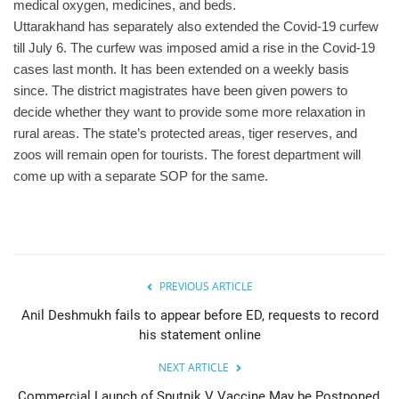
medical oxygen, medicines, and beds.
Uttarakhand has separately also extended the Covid-19 curfew
till July 6. The curfew was imposed amid a rise in the Covid-19
cases last month. It has been extended on a weekly basis
since. The district magistrates have been given powers to
decide whether they want to provide some more relaxation in
rural areas. The state’s protected areas, tiger reserves, and
zoos will remain open for tourists. The forest department will
come up with a separate SOP for the same.
PREVIOUS ARTICLE
Anil Deshmukh fails to appear before ED, requests to record
his statement online
NEXT ARTICLE
Commercial Launch of Sputnik V Vaccine May be Postponed,