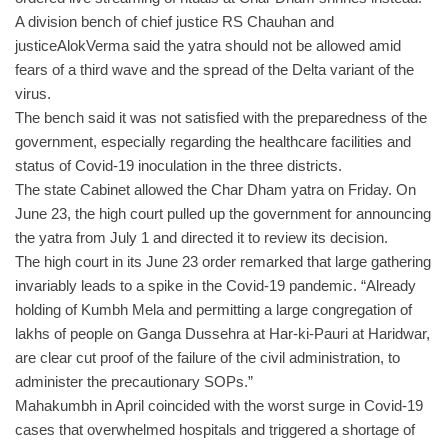
A division bench of chief justice RS Chauhan and
justiceAlokVerma said the yatra should not be allowed amid
fears of a third wave and the spread of the Delta variant of the
virus.
The bench said it was not satisfied with the preparedness of the
government, especially regarding the healthcare facilities and
status of Covid-19 inoculation in the three districts.
The state Cabinet allowed the Char Dham yatra on Friday. On
June 23, the high court pulled up the government for announcing
the yatra from July 1 and directed it to review its decision.
The high court in its June 23 order remarked that large gathering
invariably leads to a spike in the Covid-19 pandemic. “Already
holding of Kumbh Mela and permitting a large congregation of
lakhs of people on Ganga Dussehra at Har-ki-Pauri at Haridwar,
are clear cut proof of the failure of the civil administration, to
administer the precautionary SOPs.”
Mahakumbh in April coincided with the worst surge in Covid-19
cases that overwhelmed hospitals and triggered a shortage of