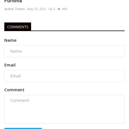
Purnima
Active Times
May 25, 2021
0
484
COMMENTS
Name
Email
Comment