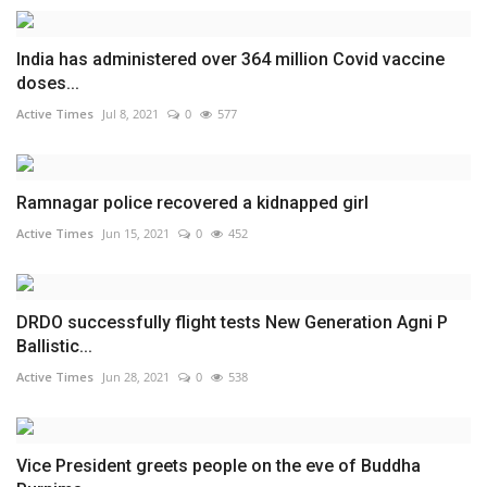
India has administered over 364 million Covid vaccine
doses...
Active Times
Jul 8, 2021
0
577
Ramnagar police recovered a kidnapped girl
Active Times
Jun 15, 2021
0
452
DRDO successfully flight tests New Generation Agni P
Ballistic...
Active Times
Jun 28, 2021
0
538
Vice President greets people on the eve of Buddha