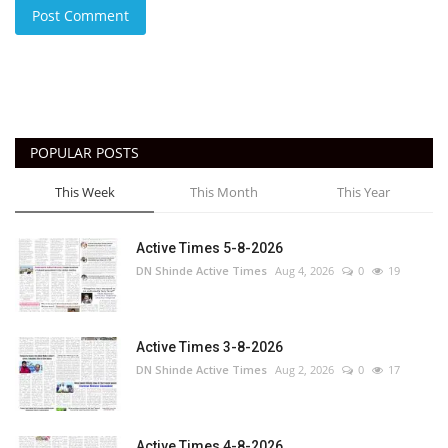
Post Comment
POPULAR POSTS
This Week
This Month
This Year
Active Times 5-8-2026
DN Shinde Active Times
Aug 4, 2026
0
19
Active Times 3-8-2026
DN Shinde Active Times
Aug 2, 2026
0
17
Active Times 4-8-2026