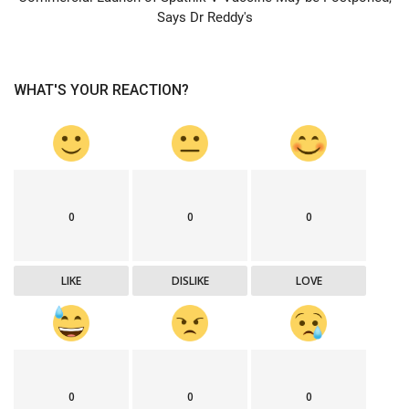
Says Dr Reddy's
WHAT'S YOUR REACTION?
0
0
0
LIKE
DISLIKE
LOVE
0
0
0