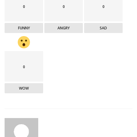
0
0
0
FUNNY
ANGRY
SAD
0
WOW