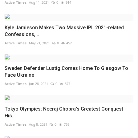
Active Times
Aug 11, 2021
0
914
Kyle Jamieson Makes Two Massive IPL 2021-related
Confessions,...
Active Times
May 21, 2021
0
452
Sweden Defender Lustig Comes Home To Glasgow To
Face Ukraine
Active Times
Jun 28, 2021
0
377
Tokyo Olympics: Neeraj Chopra's Greatest Conquest -
His...
Active Times
Aug 8, 2021
0
768