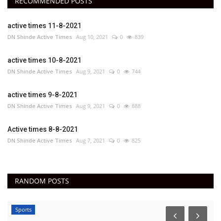
RECOMMENDED POSTS
active times 11-8-2021
DN Shinde Active Times
Aug 10, 2021
0
839
active times 10-8-2021
DN Shinde Active Times
Aug 9, 2021
0
744
active times 9-8-2021
DN Shinde Active Times
Aug 9, 2021
0
888
Active times 8-8-2021
DN Shinde Active Times
Aug 7, 2021
0
825
RANDOM POSTS
Sports