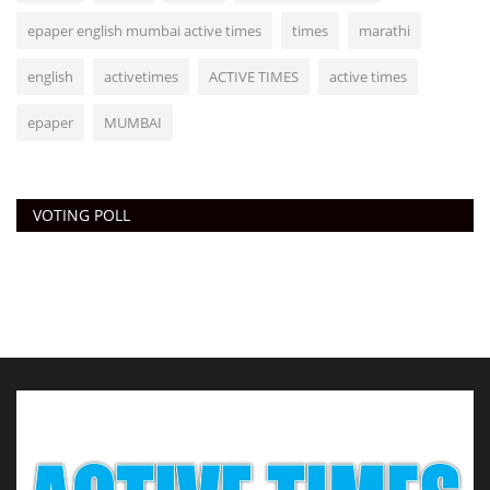
epaper english mumbai active times
times
marathi
english
activetimes
ACTIVE TIMES
active times
epaper
MUMBAI
VOTING POLL