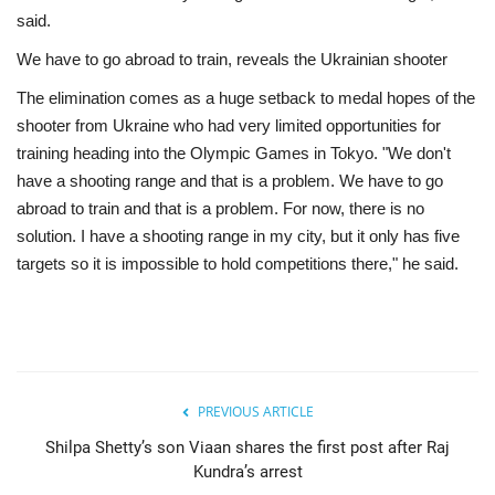
said.
We have to go abroad to train, reveals the Ukrainian shooter
The elimination comes as a huge setback to medal hopes of the
shooter from Ukraine who had very limited opportunities for
training heading into the Olympic Games in Tokyo. "We don't
have a shooting range and that is a problem. We have to go
abroad to train and that is a problem. For now, there is no
solution. I have a shooting range in my city, but it only has five
targets so it is impossible to hold competitions there," he said.
PREVIOUS ARTICLE
Shilpa Shetty’s son Viaan shares the first post after Raj
Kundra’s arrest