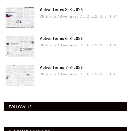
Active Times 3-8-2026
DN Shinde Active Times
Aug 2, 2026
0
17
Active Times 6-8-2026
DN Shinde Active Times
Aug 6, 2026
0
15
Active Times 7-8-2026
DN Shinde Active Times
Aug 6, 2026
0
11
FOLLOW US