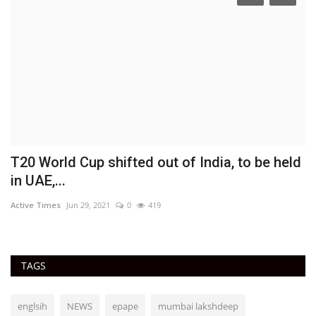
T20 World Cup shifted out of India, to be held
'
in UAE,...
J
Active Times
Jun 29, 2021
0
419
Ac
TAGS
englsih
NEWS
epape
mumbai lakshdeep