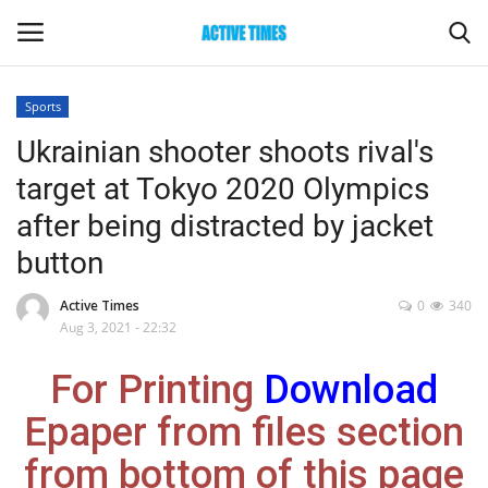
Sports
Login
Register
Ukrainian shooter shoots rival's
target at Tokyo 2020 Olympics
Home
after being distracted by jacket
Entertainment
button
Maharashtra
Active Times
0
340
Aug 3, 2021 - 22:32
Epaper
For Printing
Download
Gallery
Epaper from files section
from bottom of this page
Sports