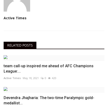
Active Times
RELATED POSTS
team call-up inspired me ahead of AFC Champions
League:...
Active Times
May 18, 2021
0
420
Devendra Jhajharia: The two-time Paralympic gold-
medallist...