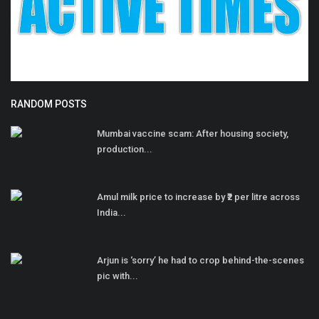
RANDOM POSTS
Mumbai vaccine scam: After housing society,
production...
Amul milk price to increase by ₹2 per litre across
India...
Arjun is ‘sorry’ he had to crop behind-the-scenes
pic with...