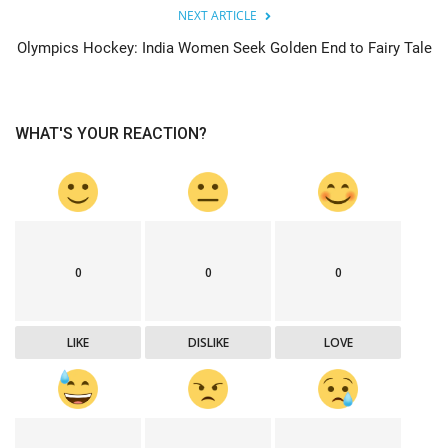
NEXT ARTICLE
Olympics Hockey: India Women Seek Golden End to Fairy Tale
WHAT'S YOUR REACTION?
0
0
0
LIKE
DISLIKE
LOVE