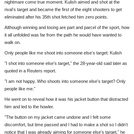
nightmare come true moment. Kulish aimed and shot at the
rival's target and became the first of the eight shooters to get
eliminated after his 35th shot fetched him zero points.
Although winning and losing are part and parcel of the sport, how
it all unfolded was far from the path he would have wanted to
walk on.
Only people like me shoot into someone else's target: Kulish
"I shot into someone else's target," the 28-year-old said later as
quoted in a Reuters report.
"I am not happy. Who shoots into someone else's target? Only
people like me."
He went on to reveal how it was his jacket button that distracted
him and led to the howler.
"The button on my jacket came undone and I felt some
discomfort, but time passed and I had to make a shot so I didn't
notice that I was already aiming for someone else's target," he