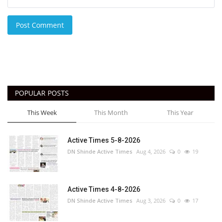
Post Comment
POPULAR POSTS
This Week
This Month
This Year
Active Times 5-8-2026
DN Shinde Active Times
Aug 4, 2026
0
19
Active Times 4-8-2026
DN Shinde Active Times
Aug 3, 2026
0
17