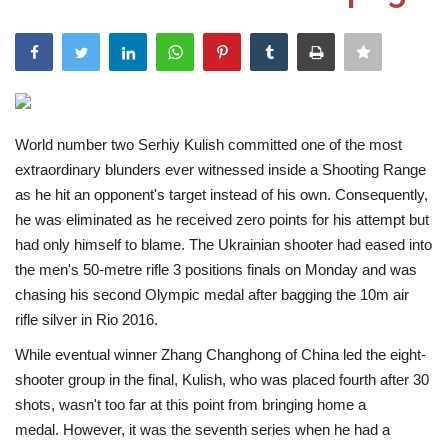
India
Contact
Politics
World number two Serhiy Kulish committed one of the most
extraordinary blunders ever witnessed inside a Shooting Range
Editorial
as he hit an opponent's target instead of his own. Consequently,
he was eliminated as he received zero points for his attempt but
had only himself to blame. The Ukrainian shooter had eased into
the men's 50-metre rifle 3 positions finals on Monday and was
chasing his second Olympic medal after bagging the 10m air
rifle silver in Rio 2016.
While eventual winner Zhang Changhong of China led the eight-
shooter group in the final, Kulish, who was placed fourth after 30
shots, wasn't too far at this point from bringing home a
medal. However, it was the seventh series when he had a