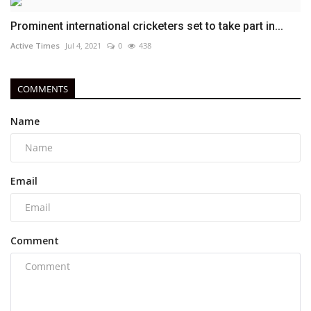
Prominent international cricketers set to take part in...
Active Times
Jul 4, 2021
0
438
COMMENTS
Name
Email
Comment