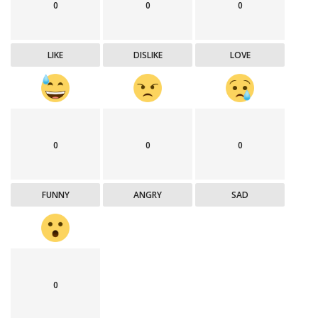
0
0
0
LIKE
DISLIKE
LOVE
0
0
0
FUNNY
ANGRY
SAD
0