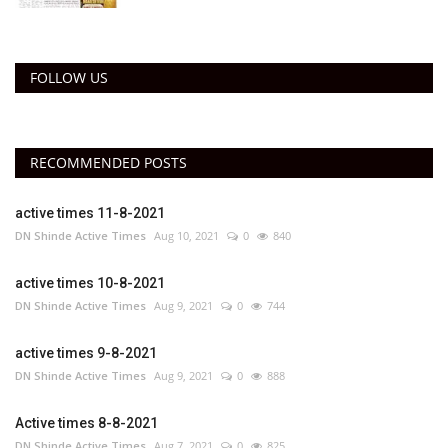
FOLLOW US
RECOMMENDED POSTS
active times 11-8-2021
DN Shinde Active Times
Aug 10, 2021
0
840
active times 10-8-2021
DN Shinde Active Times
Aug 9, 2021
0
744
active times 9-8-2021
DN Shinde Active Times
Aug 9, 2021
0
888
Active times 8-8-2021
DN Shinde Active Times
Aug 7, 2021
0
825