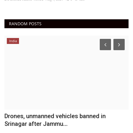
RANDOM POSTS
India
Drones, unmanned vehicles banned in
A
Srinagar after Jammu...
DN