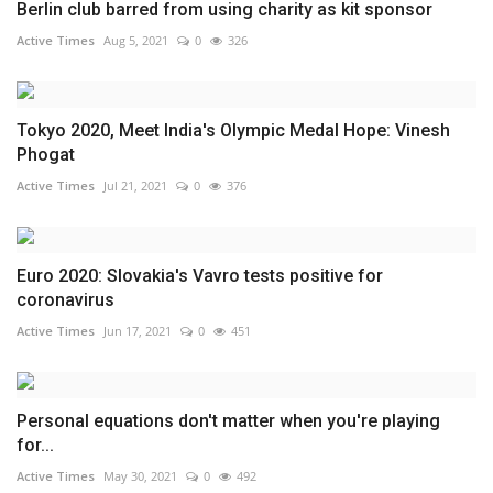
Berlin club barred from using charity as kit sponsor
Active Times
Aug 5, 2021
0
326
Tokyo 2020, Meet India's Olympic Medal Hope: Vinesh
Phogat
Active Times
Jul 21, 2021
0
376
Euro 2020: Slovakia's Vavro tests positive for
coronavirus
Active Times
Jun 17, 2021
0
451
Personal equations don't matter when you're playing
for...
Active Times
May 30, 2021
0
492