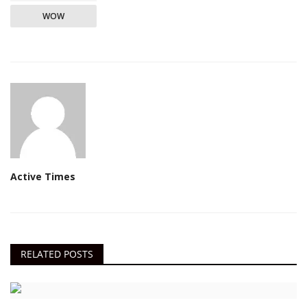
WOW
Active Times
RELATED POSTS