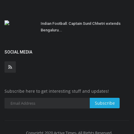
Indian Football: Captain Sunil Chhetri extends
Bengaluru...
SOCIAL MEDIA
Subscribe here to get interesting stuff and updates!
Subscribe
Copyright 2020 Active Times- All Rights Reserved.