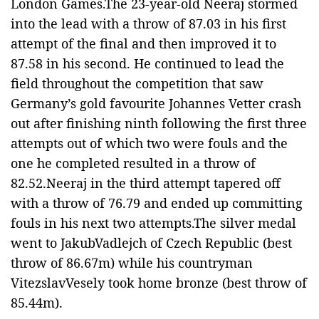
London Games.
The 23-year-old Neeraj stormed
into the lead with a throw of 87.03 in his first
attempt of the final and then improved it to
87.58 in his second. He continued to lead the
field throughout the competition that saw
Germany’s gold favourite Johannes Vetter crash
out after finishing ninth following the first three
attempts out of which two were fouls and the
one he completed resulted in a throw of
82.52.
Neeraj in the third attempt tapered off
with a throw of 76.79 and ended up committing
fouls in his next two attempts.The silver medal
went to JakubVadlejch of Czech Republic (best
throw of 86.67m) while his countryman
VitezslavVesely took home bronze (best throw of
85.44m).