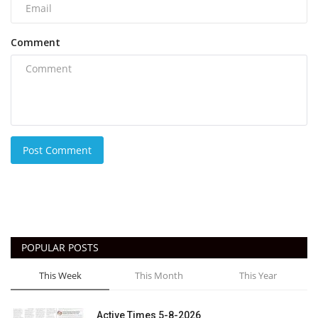
Comment
Post Comment
POPULAR POSTS
This Week
This Month
This Year
Active Times 5-8-2026