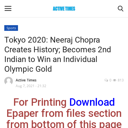
Sports
Login
Register
Tokyo 2020: Neeraj Chopra
Creates History; Becomes 2nd
Home
Indian to Win an Individual
Entertainment
Olympic Gold
Maharashtra
Active Times
0
813
Aug 7, 2021 - 21:32
Epaper
For Printing
Download
Gallery
Epaper from files section
from bottom of this page
Sports