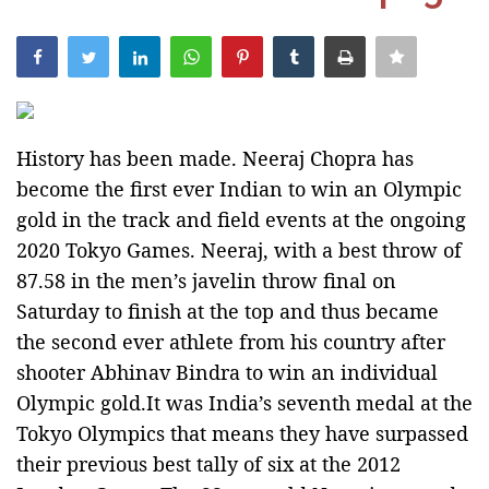
India
Contact
Politics
History has been made. Neeraj Chopra has
become the first ever Indian to win an Olympic
Editorial
gold in the track and field events at the ongoing
2020 Tokyo Games. Neeraj, with a best throw of
87.58 in the men’s javelin throw final on
Saturday to finish at the top and thus became
the second ever athlete from his country after
shooter Abhinav Bindra to win an individual
Olympic gold.It was India’s seventh medal at the
Tokyo Olympics that means they have surpassed
their previous best tally of six at the 2012