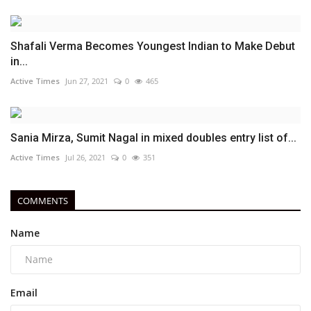
Shafali Verma Becomes Youngest Indian to Make Debut
in...
Active Times
Jun 27, 2021
0
465
Sania Mirza, Sumit Nagal in mixed doubles entry list of...
Active Times
Jul 26, 2021
0
351
COMMENTS
Name
Email