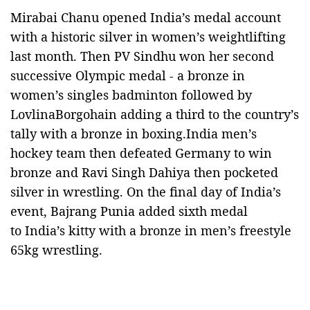
Mirabai Chanu opened India’s medal account
with a historic silver in women’s weightlifting
last month. Then PV Sindhu won her second
successive Olympic medal - a bronze in
women’s singles badminton followed by
LovlinaBorgohain adding a third to the country’s
tally with a bronze in boxing.India men’s
hockey team then defeated Germany to win
bronze and Ravi Singh Dahiya then pocketed
silver in wrestling. On the final day of India’s
event, Bajrang Punia added sixth medal
to India’s kitty with a bronze in men’s freestyle
65kg wrestling.