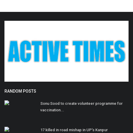
RANDOM POSTS
Sonu Sood to create volunteer programme for
vaccination...
17 killed in road mishap in UP’s Kanpur