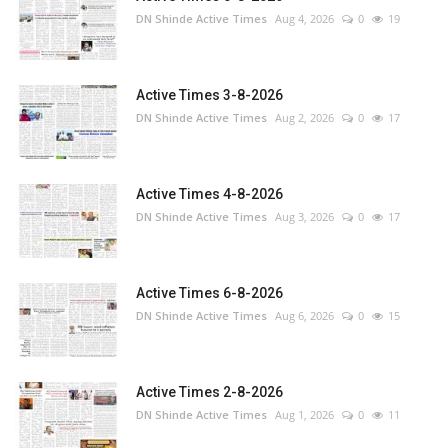
DN Shinde Active Times
Aug 4, 2026
0
19
Active Times 3-8-2026
DN Shinde Active Times
Aug 2, 2026
0
17
Active Times 4-8-2026
DN Shinde Active Times
Aug 3, 2026
0
17
Active Times 6-8-2026
DN Shinde Active Times
Aug 6, 2026
0
15
Active Times 2-8-2026
DN Shinde Active Times
Aug 1, 2026
0
11