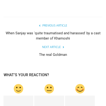
PREVIOUS ARTICLE
When Sanjay was 'quite traumatised and harassed' by a cast
member of Khamoshi
NEXT ARTICLE
The real Goldman
WHAT'S YOUR REACTION?