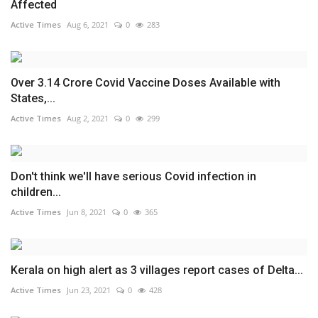
Affected
Active Times
Aug 6, 2021
0
283
Over 3.14 Crore Covid Vaccine Doses Available with
States,...
Active Times
Aug 2, 2021
0
299
Don't think we'll have serious Covid infection in
children...
Active Times
Jun 8, 2021
0
365
Kerala on high alert as 3 villages report cases of Delta...
Active Times
Jun 23, 2021
0
428