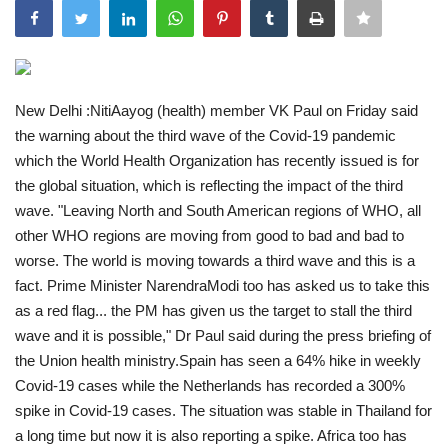
India
Contact
New Delhi :NitiAayog (health) member VK Paul on Friday said
the warning about the third wave of the Covid-19 pandemic
Politics
which the World Health Organization has recently issued is for
the global situation, which is reflecting the impact of the third
Editorial
wave. "Leaving North and South American regions of WHO, all
other WHO regions are moving from good to bad and bad to
worse. The world is moving towards a third wave and this is a
fact. Prime Minister NarendraModi too has asked us to take this
as a red flag... the PM has given us the target to stall the third
wave and it is possible," Dr Paul said during the press briefing of
the Union health ministry.Spain has seen a 64% hike in weekly
Covid-19 cases while the Netherlands has recorded a 300%
spike in Covid-19 cases. The situation was stable in Thailand for
a long time but now it is also reporting a spike. Africa too has