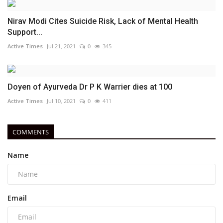
Nirav Modi Cites Suicide Risk, Lack of Mental Health
Support...
Active Times
Jul 21, 2021
0
345
Doyen of Ayurveda Dr P K Warrier dies at 100
Active Times
Jul 10, 2021
0
411
COMMENTS
Name
Email