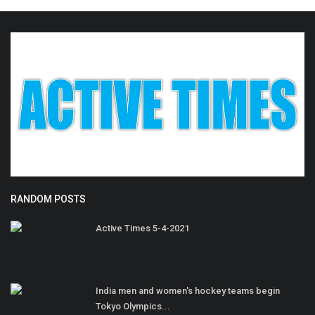
RANDOM POSTS
Active Times 5-4-2021
India men and women's hockey teams begin
Tokyo Olympics...