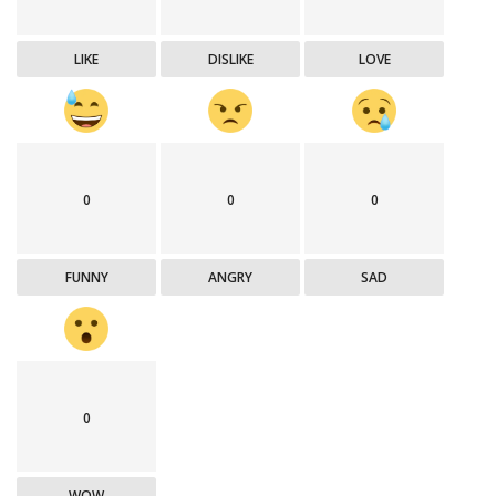
LIKE
DISLIKE
LOVE
0
0
0
FUNNY
ANGRY
SAD
0
WOW