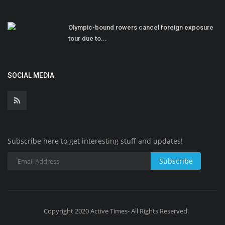
Olympic-bound rowers cancel foreign exposure
tour due to...
SOCIAL MEDIA
Subscribe here to get interesting stuff and updates!
Subscribe
Copyright 2020 Active Times- All Rights Reserved.