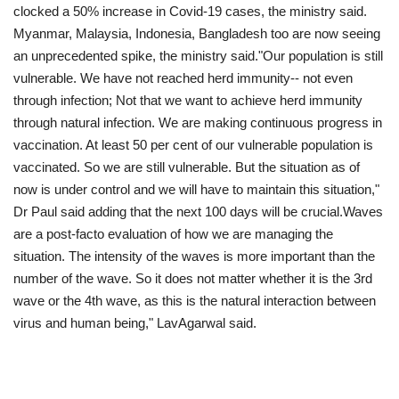
clocked a 50% increase in Covid-19 cases, the ministry said.
Myanmar, Malaysia, Indonesia, Bangladesh too are now seeing
an unprecedented spike, the ministry said."Our population is still
vulnerable. We have not reached herd immunity-- not even
through infection; Not that we want to achieve herd immunity
through natural infection. We are making continuous progress in
vaccination. At least 50 per cent of our vulnerable population is
vaccinated. So we are still vulnerable. But the situation as of
now is under control and we will have to maintain this situation,"
Dr Paul said adding that the next 100 days will be crucial.Waves
are a post-facto evaluation of how we are managing the
situation. The intensity of the waves is more important than the
number of the wave. So it does not matter whether it is the 3rd
wave or the 4th wave, as this is the natural interaction between
virus and human being," LavAgarwal said.