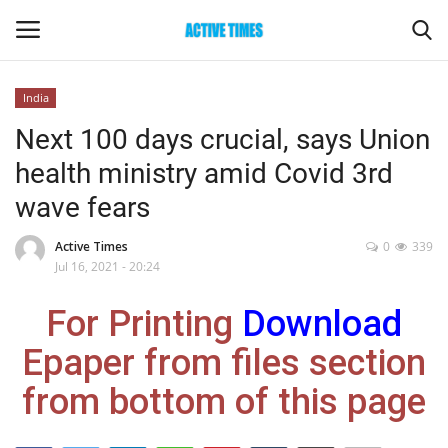
India
Login
Register
Next 100 days crucial, says Union
health ministry amid Covid 3rd
Home
wave fears
Entertainment
Active Times
0
339
Jul 16, 2021 - 20:24
Maharashtra
For Printing
Download
Epaper
Epaper from files section
Gallery
from bottom of this page
Sports