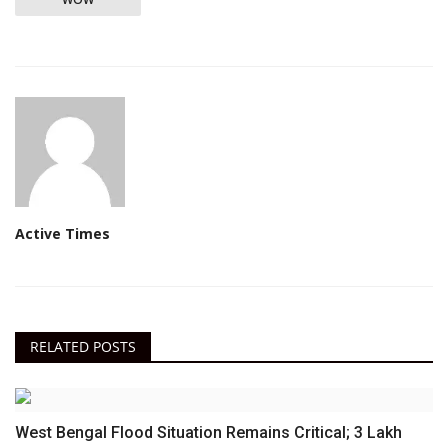
Active Times
RELATED POSTS
West Bengal Flood Situation Remains Critical; 3 Lakh