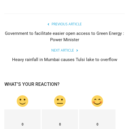
PREVIOUS ARTICLE
Government to facilitate easier open access to Green Energy :
Power Minister
NEXT ARTICLE
Heavy rainfall in Mumbai causes Tulsi lake to overflow
WHAT'S YOUR REACTION?
0
0
0