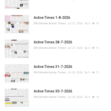
Active Times 1-8-2026
DN Shinde Active Times
Jul 31, 2026
0
16
Active Times 28-7-2026
DN Shinde Active Times
Jul 27, 2026
0
15
Active Times 31-7-2026
DN Shinde Active Times
Jul 30, 2026
0
15
Active Times 30-7-2026
DN Shinde Active Times
Jul 29, 2026
0
14