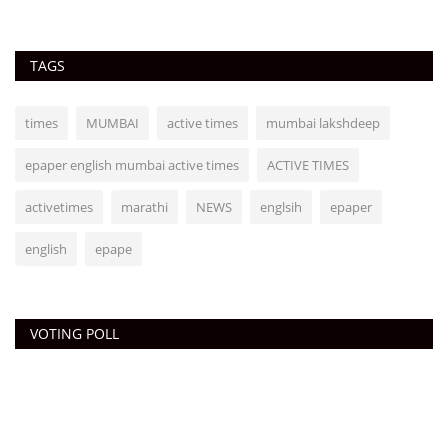
TAGS
times
MUMBAI
active times
mumbai lakshdeep
epaper english mumbai active times
ACTIVE TIMES
activetimes
marathi
NEWS
englsih
epaper
english
epape
VOTING POLL