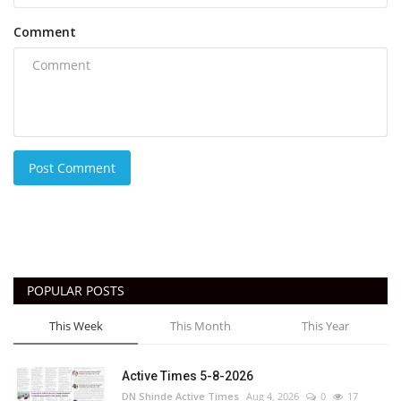
Comment
Post Comment
POPULAR POSTS
This Week
This Month
This Year
Active Times 5-8-2026
DN Shinde Active Times
Aug 4, 2026
0
17