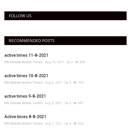
FOLLOW US
RECOMMENDED POSTS
active times 11-8-2021
DN Shinde Active Times
Aug 10, 2021
0
838
active times 10-8-2021
DN Shinde Active Times
Aug 9, 2021
0
743
active times 9-8-2021
DN Shinde Active Times
Aug 9, 2021
0
887
Active times 8-8-2021
DN Shinde Active Times
Aug 7, 2021
0
824