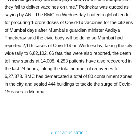
they fail to deliver vaccines on time,” Pednekar was quoted as
saying by ANI. The BMC on Wednesday floated a global tender
for procuring 1 crore doses of Covid-19 vaccines for the citizens
of Mumbai days after Mumbai's guardian minister Aaditya
Thackeray said the civic body will be doing so.Mumbai had
reported 2,116 cases of Covid-19 on Wednesday, taking the city
wide tally to 6,82,102. 66 fatalities were also reported, the death
toll now stands at 14,008. 4,293 patients have also recovered in
the last 24 hours, taking the total number of recoveries to
6,27,373. BMC has demarcated a total of 80 containment zones
in the city and sealed 444 buildings to tackle the surge of Covid-
19 cases in Mumbai.
PREVIOUS ARTICLE