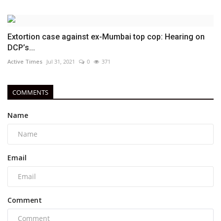
Extortion case against ex-Mumbai top cop: Hearing on
DCP’s...
Active Times
Jul 31, 2021
0
371
COMMENTS
Name
Email
Comment