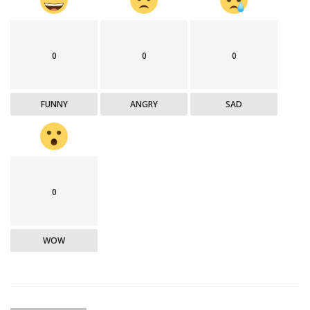
0
0
0
FUNNY
ANGRY
SAD
0
WOW