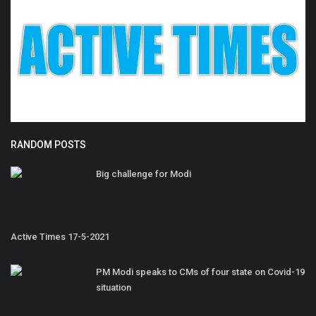
RANDOM POSTS
Big challenge for Modi
Active Times 17-5-2021
PM Modi speaks to CMs of four state on Covid-19
situation