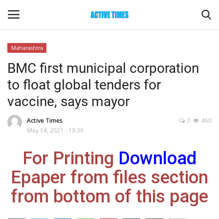
Maharashtra
Login
Register
BMC first municipal corporation
to float global tenders for
Home
vaccine, says mayor
Entertainment
Active Times
0
460
May 14, 2021 - 19:36
Maharashtra
For Printing
Download
Epaper
Epaper from files section
Gallery
from bottom of this page
Sports