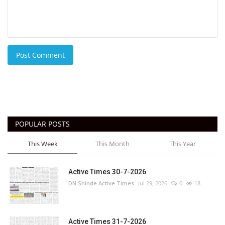
Post Comment
POPULAR POSTS
This Week
This Month
This Year
Active Times 30-7-2026
DN Shinde Active Times
Jul 29, 2026
0
18
Active Times 31-7-2026