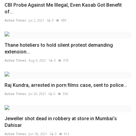
CBI Probe Against Me Illegal, Even Kasab Got Benefit
of...
Active Times
Jul 2, 2021
0
389
Thane hoteliers to hold silent protest demanding
extension...
Active Times
Aug 4, 2021
0
378
Raj Kundra, arrested in porn films case, sent to police...
Active Times
Jul 20, 2021
0
336
Jeweller shot dead in robbery at store in Mumbai’s
Dahisar
Active Times
Jun 30, 2021
0
413