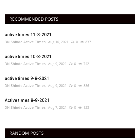
RECOMMENDED POSTS
active times 11-8-2021
DN Shinde Active Times
Aug 10, 2021
0
837
active times 10-8-2021
DN Shinde Active Times
Aug 9, 2021
0
742
active times 9-8-2021
DN Shinde Active Times
Aug 9, 2021
0
886
Active times 8-8-2021
DN Shinde Active Times
Aug 7, 2021
0
823
RANDOM POSTS