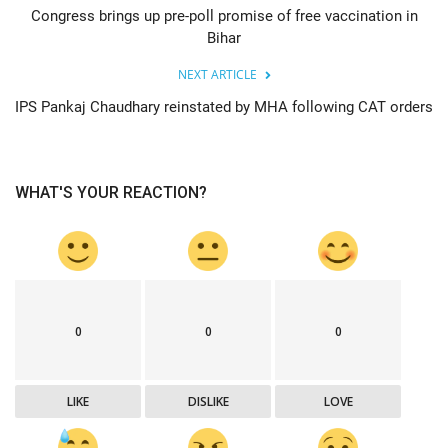
Congress brings up pre-poll promise of free vaccination in
Bihar
NEXT ARTICLE
IPS Pankaj Chaudhary reinstated by MHA following CAT orders
WHAT'S YOUR REACTION?
0
0
0
LIKE
DISLIKE
LOVE