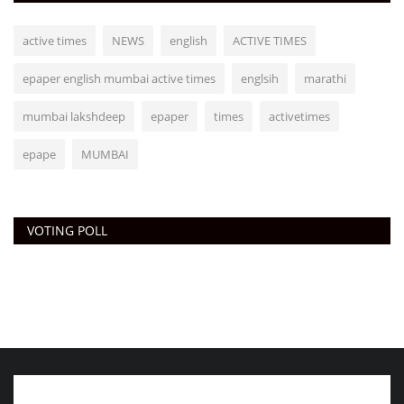
active times
NEWS
english
ACTIVE TIMES
epaper english mumbai active times
englsih
marathi
mumbai lakshdeep
epaper
times
activetimes
epape
MUMBAI
VOTING POLL