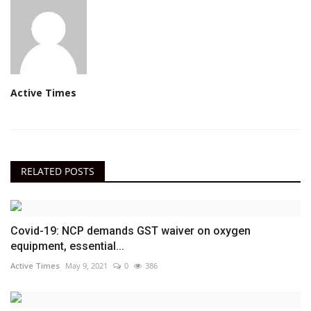
Active Times
RELATED POSTS
Covid-19: NCP demands GST waiver on oxygen
equipment, essential...
Active Times
May 9, 2021
0
386