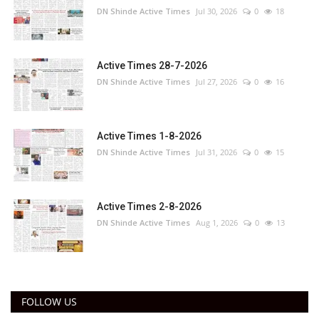
DN Shinde Active Times
Jul 30, 2026
0
18
Active Times 28-7-2026
DN Shinde Active Times
Jul 27, 2026
0
16
Active Times 1-8-2026
DN Shinde Active Times
Jul 31, 2026
0
15
Active Times 2-8-2026
DN Shinde Active Times
Aug 1, 2026
0
13
FOLLOW US