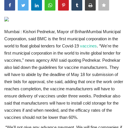
India
Contact
Mumbai :
Kishori Pednekar, Mayor of BrihanMumbai Municipal
Corporation, said BMC is the first municipal corporation in the
Politics
world to float global tenders for Covid-19
vaccines
.
“We're the
first municipal corporation in the world to invite global tender for
Editorial
vaccines,” news agency ANI said quoting Pednekar. Pednekar
also laid down the guidelines for vaccine manufacturers. They
will have to abide by the deadline of May 18 for submission of
their bids for approval, she said, adding that once the work order
reaches completion, the vaccine manufacturers will have to
ensure delivery of vaccines under three weeks. Pednekar also
said that manufacturers will have to install cold storage for the
vaccines if and when needed, and the efficacy rates of the
vaccines should not be lower than 60%.
“We'll not give any advance payment. We will fine companies if