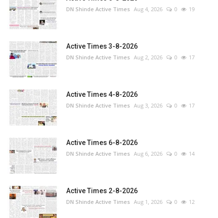
DN Shinde Active Times
Aug 4, 2026
0
19
Active Times 3-8-2026
DN Shinde Active Times
Aug 2, 2026
0
17
Active Times 4-8-2026
DN Shinde Active Times
Aug 3, 2026
0
17
Active Times 6-8-2026
DN Shinde Active Times
Aug 6, 2026
0
14
Active Times 2-8-2026
DN Shinde Active Times
Aug 1, 2026
0
12