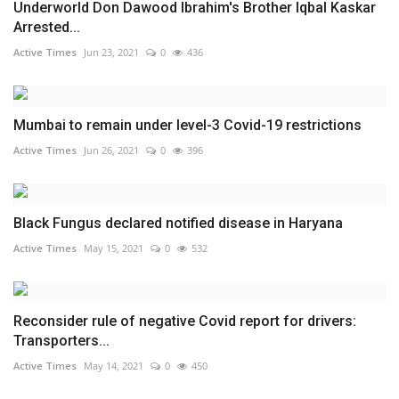
Underworld Don Dawood Ibrahim's Brother Iqbal Kaskar
Arrested...
Active Times
Jun 23, 2021
0
436
Mumbai to remain under level-3 Covid-19 restrictions
Active Times
Jun 26, 2021
0
396
Black Fungus declared notified disease in Haryana
Active Times
May 15, 2021
0
532
Reconsider rule of negative Covid report for drivers:
Transporters...
Active Times
May 14, 2021
0
450