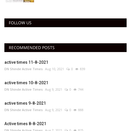
FOLLOW US
RECOMMENDED POSTS
active times 11-8-2021
DN Shinde Active Times
Aug 10, 2021
0
839
active times 10-8-2021
DN Shinde Active Times
Aug 9, 2021
0
744
active times 9-8-2021
DN Shinde Active Times
Aug 9, 2021
0
888
Active times 8-8-2021
DN Shinde Active Times
Aug 7, 2021
0
825