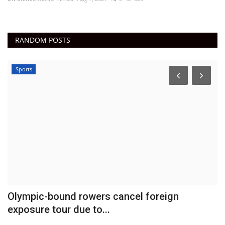
RANDOM POSTS
Sports
e
Olympic-bound rowers cancel foreign
J
exposure tour due to...
d