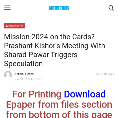
Maharashtra
Login
Register
Mission 2024 on the Cards?
Prashant Kishor's Meeting With
Home
Sharad Pawar Triggers
Entertainment
Speculation
Maharashtra
Active Times
0
443
Jun 11, 2021 - 18:03
Epaper
For Printing
Download
Gallery
Epaper from files section
from bottom of this page
Sports