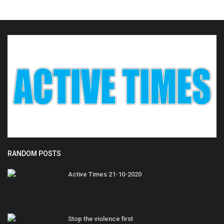
RANDOM POSTS
Active Times 21-10-2020
Stop the violence first