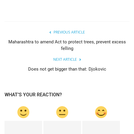
PREVIOUS ARTICLE
Maharashtra to amend Act to protect trees, prevent excess
felling
NEXT ARTICLE
Does not get bigger than that: Djokovic
WHAT'S YOUR REACTION?