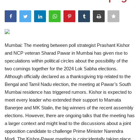
India
Contact
Politics
Mumbai: The meeting between poll strategist Prashant Kishor
and NCP veteran Sharad Pawar in Mumbai has given rise to
Editorial
speculations within political circles about the possibility of the
two comings together for the 2024 Lok Sabha elections.
Although officially declared as a thanksgiving trip related to the
Bengal and Tamil Nadu election, the meeting at Pawar’s South
Mumbai residence has triggered rumors. Kishor is expected to
meet every leader who extended their support to Mamata
Banerjee and MK Stalin, the big winners of the recent assembly
elections. However, there are ongoing talks that the meeting has
a larger context and might lead to the discussions about a joint
opposition candidate to challenge Prime Minister Narendra
Modi. The Kishor-Pawar meeting is coincidentally taking place