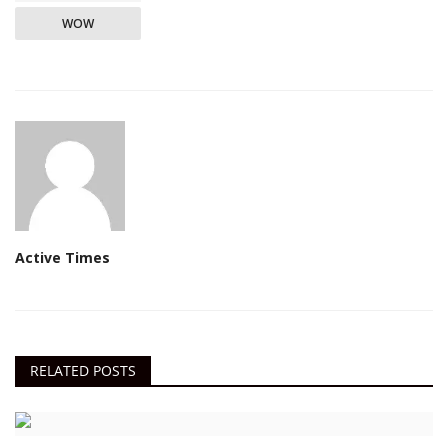
WOW
Active Times
RELATED POSTS