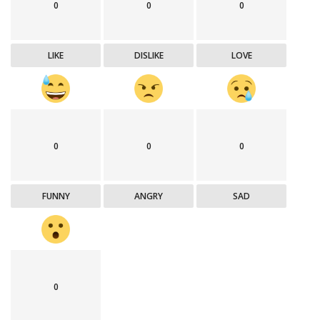
0
0
0
LIKE
DISLIKE
LOVE
0
0
0
FUNNY
ANGRY
SAD
0