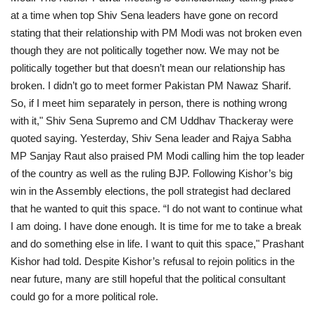
at a time when top Shiv Sena leaders have gone on record
stating that their relationship with PM Modi was not broken even
though they are not politically together now. We may not be
politically together but that doesn’t mean our relationship has
broken. I didn’t go to meet former Pakistan PM Nawaz Sharif.
So, if I meet him separately in person, there is nothing wrong
with it," Shiv Sena Supremo and CM Uddhav Thackeray were
quoted saying. Yesterday, Shiv Sena leader and Rajya Sabha
MP Sanjay Raut also praised PM Modi calling him the top leader
of the country as well as the ruling BJP. Following Kishor’s big
win in the Assembly elections, the poll strategist had declared
that he wanted to quit this space. “I do not want to continue what
I am doing. I have done enough. It is time for me to take a break
and do something else in life. I want to quit this space," Prashant
Kishor had told. Despite Kishor’s refusal to rejoin politics in the
near future, many are still hopeful that the political consultant
could go for a more political role.