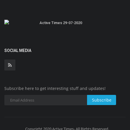
Active Times 29-07-2020
SOCIAL MEDIA
Subscribe here to get interesting stuff and updates!
Subscribe
Copyright 2020 Active Times- All Rights Reserved.