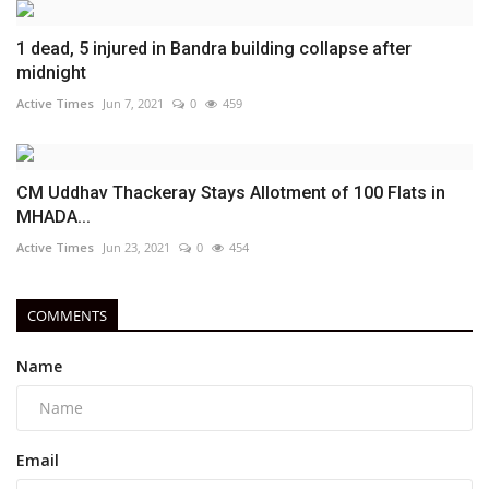
1 dead, 5 injured in Bandra building collapse after
midnight
Active Times
Jun 7, 2021
0
459
CM Uddhav Thackeray Stays Allotment of 100 Flats in
MHADA...
Active Times
Jun 23, 2021
0
454
COMMENTS
Name
Email