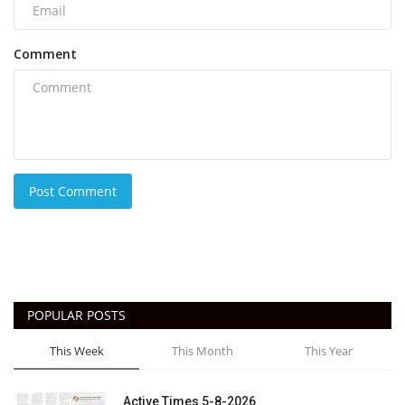
Comment
Post Comment
POPULAR POSTS
This Week
This Month
This Year
Active Times 5-8-2026