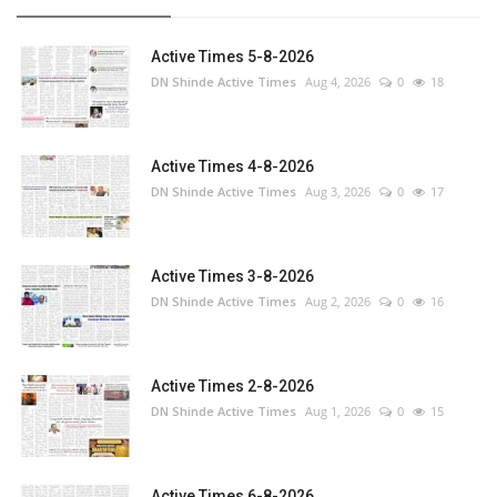
Active Times 5-8-2026
DN Shinde Active Times
Aug 4, 2026
0
18
Active Times 4-8-2026
DN Shinde Active Times
Aug 3, 2026
0
17
Active Times 3-8-2026
DN Shinde Active Times
Aug 2, 2026
0
16
Active Times 2-8-2026
DN Shinde Active Times
Aug 1, 2026
0
15
Active Times 6-8-2026