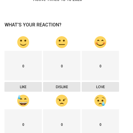
WHAT'S YOUR REACTION?
0
0
0
LIKE
DISLIKE
LOVE
0
0
0