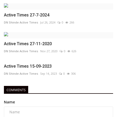
Active Times 27-7-2024
DN Shinde Active Times
Jul 26, 2024
0
266
Active Times 27-11-2020
DN Shinde Active Times
Nov 27, 2020
0
626
Active Times 15-09-2023
DN Shinde Active Times
Sep 14, 2023
0
306
COMMENTS
Name