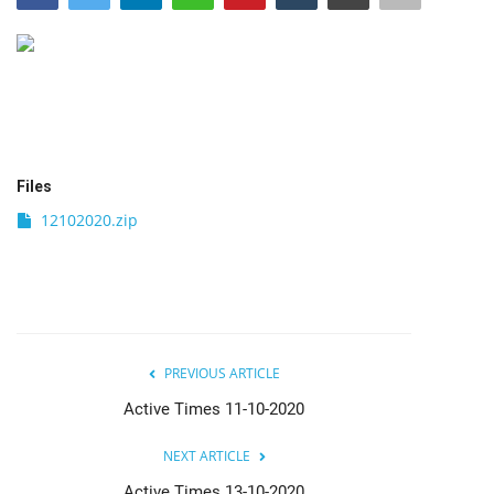
India
Contact
Politics
Files
Editorial
12102020.zip
PREVIOUS ARTICLE
Active Times 11-10-2020
NEXT ARTICLE
Active Times 13-10-2020