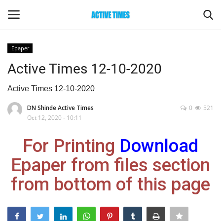
Epaper
Login
Register
Active Times 12-10-2020
Home
Active Times 12-10-2020
DN Shinde Active Times
0
521
Entertainment
Oct 12, 2020 - 10:11
Maharashtra
For Printing
Download
Epaper from files section
Epaper
from bottom of this page
Gallery
Sports