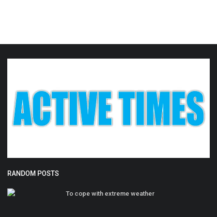
RANDOM POSTS
To cope with extreme weather