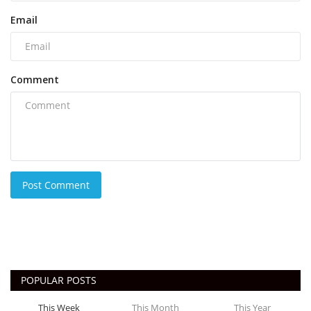
Email
Comment
Post Comment
POPULAR POSTS
This Week
This Month
This Year