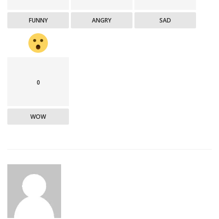
FUNNY
ANGRY
SAD
0
WOW