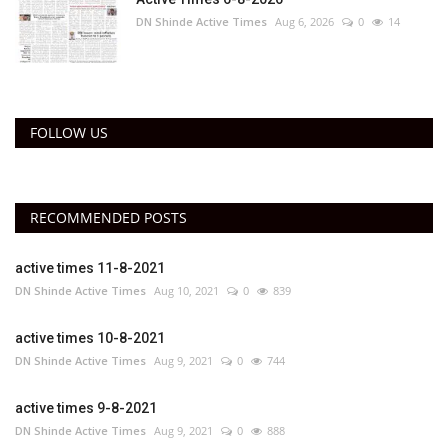
DN Shinde Active Times
Aug 6, 2026
0
14
FOLLOW US
RECOMMENDED POSTS
active times 11-8-2021
DN Shinde Active Times
Aug 10, 2021
0
839
active times 10-8-2021
DN Shinde Active Times
Aug 9, 2021
0
744
active times 9-8-2021
DN Shinde Active Times
Aug 9, 2021
0
888