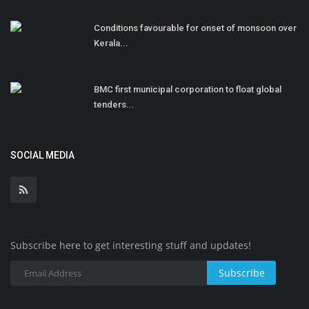
Conditions favourable for onset of monsoon over
Kerala...
BMC first municipal corporation to float global
tenders...
SOCIAL MEDIA
Subscribe here to get interesting stuff and updates!
Subscribe