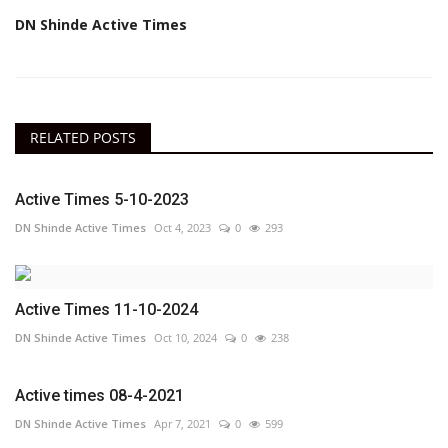
DN Shinde Active Times
RELATED POSTS
Active Times 5-10-2023
DN Shinde Active Times
Oct 4, 2023
0
293
Active Times 11-10-2024
DN Shinde Active Times
Oct 10, 2024
0
238
Active times 08-4-2021
DN Shinde Active Times
Apr 7, 2021
0
599