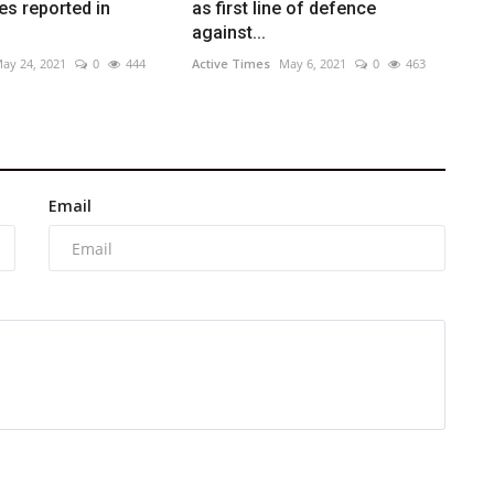
s reported in
as first line of defence
against...
ay 24, 2021
0
444
Active Times
May 6, 2021
0
463
Email