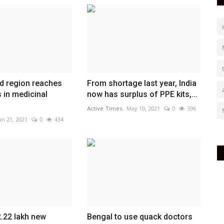
d region reaches
From shortage last year, India
 in medicinal
now has surplus of PPE kits,...
Active Times
May 10, 2021
0
396
un 21, 2021
0
434
.22 lakh new
Bengal to use quack doctors