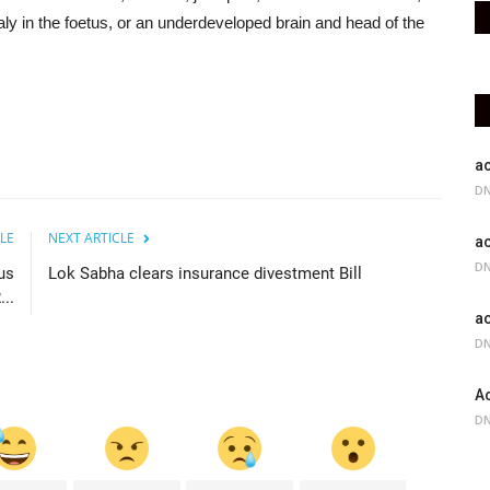
ly in the foetus, or an underdeveloped brain and head of the
ac
DN
LE
NEXT ARTICLE
ac
DN
us
Lok Sabha clears insurance divestment Bill
..
ac
DN
Ac
DN