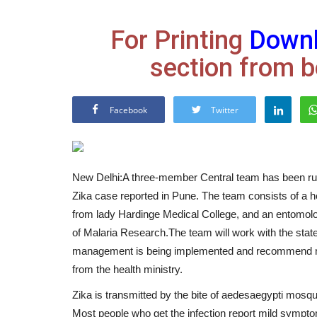
For Printing
Down
section from b
Facebook
Twitter
New Delhi:A three-member Central team has been rush
Zika case reported in Pune. The team consists of a he
from lady Hardinge Medical College, and an entomolog
of Malaria Research.The team will work with the state
management is being implemented and recommend nece
from the health ministry.
Zika is transmitted by the bite of aedesaegypti mosqu
Most people who get the infection report mild sympto