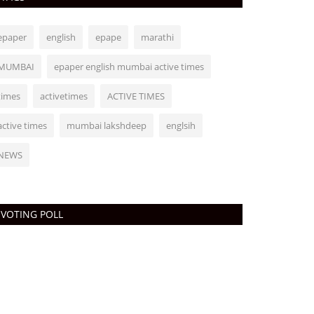
epaper
english
epape
marathi
MUMBAI
epaper english mumbai active times
times
activetimes
ACTIVE TIMES
active times
mumbai lakshdeep
englsih
NEWS
VOTING POLL