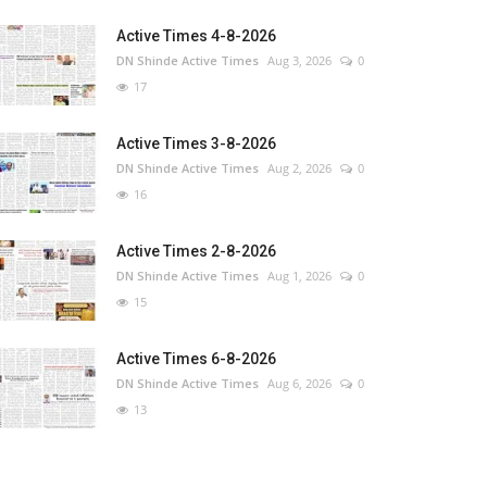
Active Times 4-8-2026
DN Shinde Active Times
Aug 3, 2026
0
17
Active Times 3-8-2026
DN Shinde Active Times
Aug 2, 2026
0
16
Active Times 2-8-2026
DN Shinde Active Times
Aug 1, 2026
0
15
Active Times 6-8-2026
DN Shinde Active Times
Aug 6, 2026
0
13