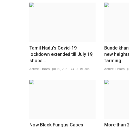
Tamil Nadu’s Covid-19
Bundelkhan
lockdown extended till July 19;
new heights
shops...
farming
Active Times
Jul 10, 2021
0
384
Active Times
J
Now Black Fungus Cases
More than 2