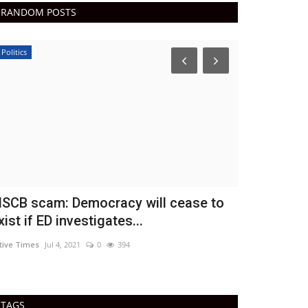
RANDOM POSTS
Politics
Epaper
SCB scam: Democracy will cease to
Active tim
xist if ED investigates...
DN Shinde Active 
tive Times
Jul 4, 2021
0
394
Active times 02-4
TAGS