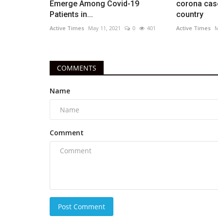
Emerge Among Covid-19
corona case
Patients in...
country
Active Times
May 11, 2021
0
401
Active Times
M
COMMENTS
Name
Comment
Post Comment