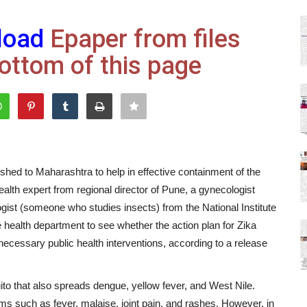
load
Epaper from files
ottom of this page
ed to Maharashtra to help in effective containment of the
alth expert from regional director of Pune, a gynecologist
ist (someone who studies insects) from the National Institute
 health department to see whether the action plan for Zika
ssary public health interventions, according to a release
ito that also spreads dengue, yellow fever, and West Nile.
ms such as fever, malaise, joint pain, and rashes. However, in