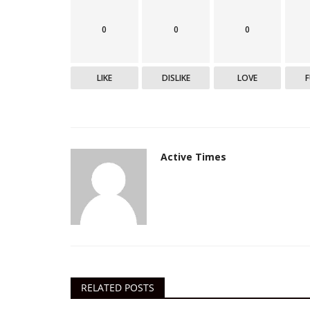
0
0
0
Epaper
LIKE
DISLIKE
LOVE
Active Times - 12-5-2021
DN Shinde Active Times
May 11, 2021
0
777
Active Times - 12-5-2021
Active Times
RELATED POSTS