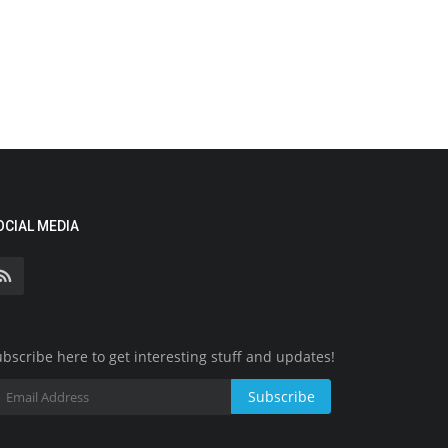
OCIAL MEDIA
bscribe here to get interesting stuff and updates!
Subscribe