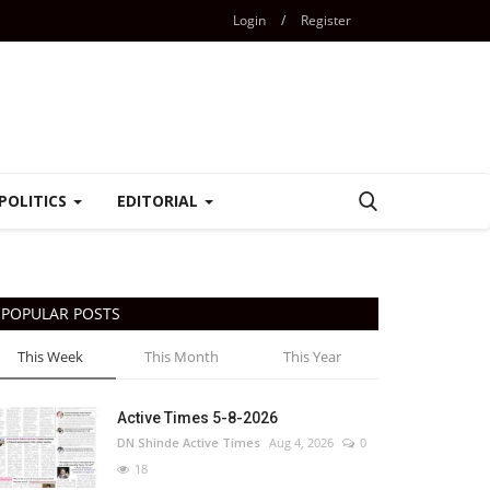
Login
/
Register
POLITICS
EDITORIAL
POPULAR POSTS
This Week
This Month
This Year
Active Times 5-8-2026
DN Shinde Active Times
Aug 4, 2026
0
18