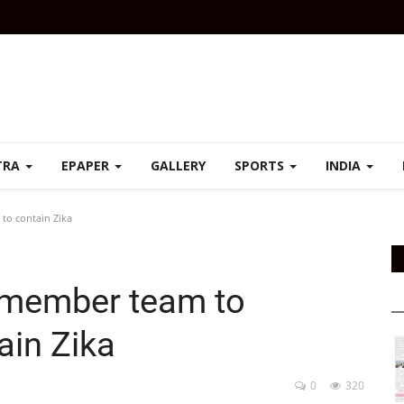
TRA
EPAPER
GALLERY
SPORTS
INDIA
to contain Zika
-member team to
ain Zika
0
320