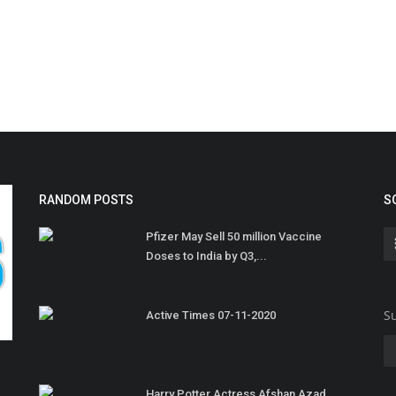
RANDOM POSTS
S
Pfizer May Sell 50 million Vaccine
Doses to India by Q3,...
Su
Active Times 07-11-2020
Harry Potter Actress Afshan Azad