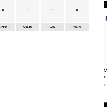
0
0
0
0
India
FUNNY
ANGRY
SAD
WOW
Prez Kovind condoles demise of
M
Zambia's first President...
e
Active Times
Jun 18, 2021
0
447
Ac