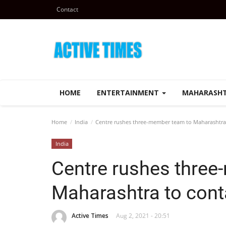
Contact
HOME
ENTERTAINMENT
MAHARASH
Home
India
Centre rushes three-member team to Maharashtra 
India
Centre rushes three
Maharashtra to cont
Active Times
Aug 2, 2021 - 20:51