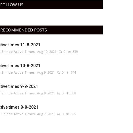
FOLLOW US
RECOMMENDED POSTS
tive times 11-8-2021
 Shinde Active Times
Aug 10, 2021
0
839
tive times 10-8-2021
 Shinde Active Times
Aug 9, 2021
0
744
tive times 9-8-2021
 Shinde Active Times
Aug 9, 2021
0
888
tive times 8-8-2021
 Shinde Active Times
Aug 7, 2021
0
825