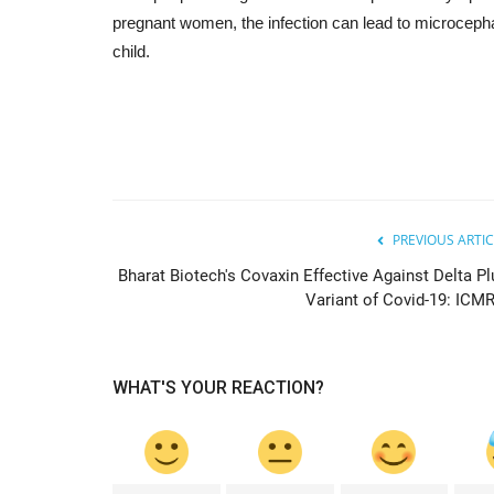
pregnant women, the infection can lead to microcepha
child.
PREVIOUS ARTIC
Bharat Biotech's Covaxin Effective Against Delta Pl
Variant of Covid-19: ICMR.
WHAT'S YOUR REACTION?