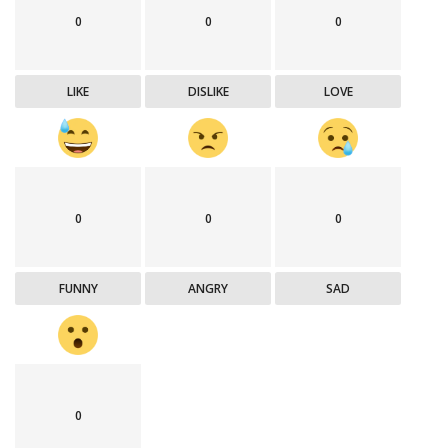
0
0
0
LIKE
DISLIKE
LOVE
0
0
0
FUNNY
ANGRY
SAD
0