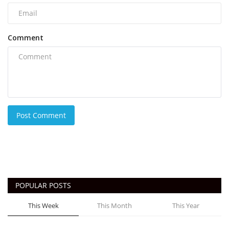
Comment
Post Comment
POPULAR POSTS
This Week
This Month
This Year