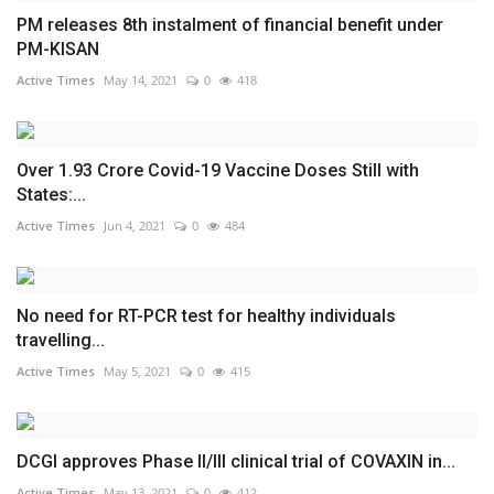
PM releases 8th instalment of financial benefit under
PM-KISAN
Active Times
May 14, 2021
0
418
Over 1.93 Crore Covid-19 Vaccine Doses Still with
States:...
Active Times
Jun 4, 2021
0
484
No need for RT-PCR test for healthy individuals
travelling...
Active Times
May 5, 2021
0
415
DCGI approves Phase II/III clinical trial of COVAXIN in...
Active Times
May 13, 2021
0
412