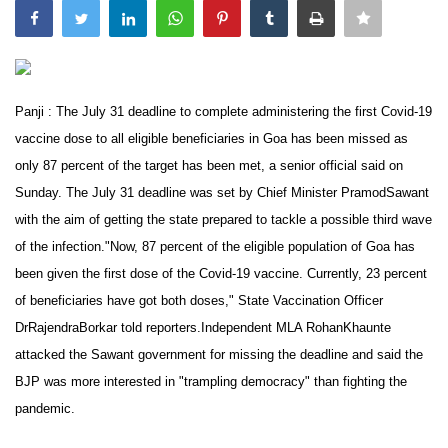
India
Contact
Panji : The July 31 deadline to complete administering the first Covid-19
Politics
vaccine dose to all eligible beneficiaries in Goa has been missed as
only 87 percent of the target has been met, a senior official said on
Editorial
Sunday. The July 31 deadline was set by Chief Minister PramodSawant
with the aim of getting the state prepared to tackle a possible third wave
of the infection."Now, 87 percent of the eligible population of Goa has
been given the first dose of the Covid-19 vaccine. Currently, 23 percent
of beneficiaries have got both doses," State Vaccination Officer
DrRajendraBorkar told reporters.Independent MLA RohanKhaunte
attacked the Sawant government for missing the deadline and said the
BJP was more interested in "trampling democracy" than fighting the
pandemic.