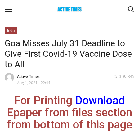
India
Login
Register
Goa Misses July 31 Deadline to
Give First Covid-19 Vaccine Dose
Home
to All
Entertainment
Active Times
0
345
Aug 1, 2021 - 22:44
Maharashtra
For Printing
Download
Epaper
Epaper from files section
Gallery
from bottom of this page
Sports