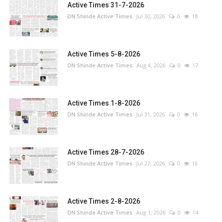
Active Times 31-7-2026
DN Shinde Active Times
Jul 30, 2026
0
18
Active Times 5-8-2026
DN Shinde Active Times
Aug 4, 2026
0
17
Active Times 1-8-2026
DN Shinde Active Times
Jul 31, 2026
0
16
Active Times 28-7-2026
DN Shinde Active Times
Jul 27, 2026
0
16
Active Times 2-8-2026
DN Shinde Active Times
Aug 1, 2026
0
14