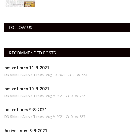
FOLLOW US
RECOMMENDED POSTS
active times 11-8-2021
DN Shinde Active Times
Aug 10, 2021
0
838
active times 10-8-2021
DN Shinde Active Times
Aug 9, 2021
0
743
active times 9-8-2021
DN Shinde Active Times
Aug 9, 2021
0
887
Active times 8-8-2021