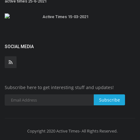
active times 25-6-2021
Active Times 15-03-2021
SOCIAL MEDIA
Subscribe here to get interesting stuff and updates!
Subscribe
Copyright 2020 Active Times- All Rights Reserved.