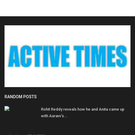
RANDOM POSTS
Rohit Reddy reveals how he and Anita came up
with Aaravv's...