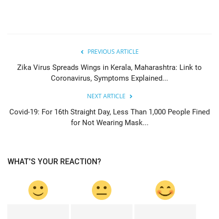
PREVIOUS ARTICLE
Zika Virus Spreads Wings in Kerala, Maharashtra: Link to
Coronavirus, Symptoms Explained...
NEXT ARTICLE
Covid-19: For 16th Straight Day, Less Than 1,000 People Fined
for Not Wearing Mask...
WHAT'S YOUR REACTION?