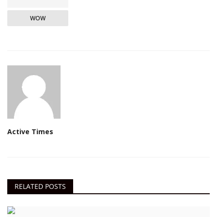
WOW
Active Times
RELATED POSTS