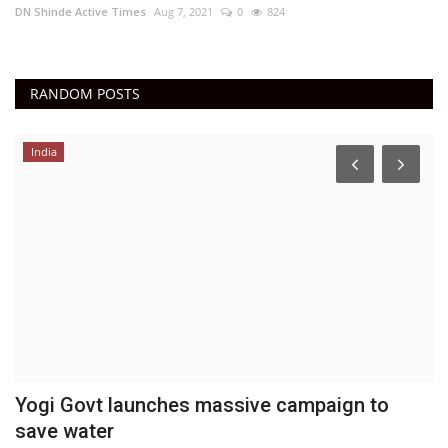
DN Shinde Active Times
Aug 7, 2021
0
824
RANDOM POSTS
India
Yogi Govt launches massive campaign to
C
save water
R