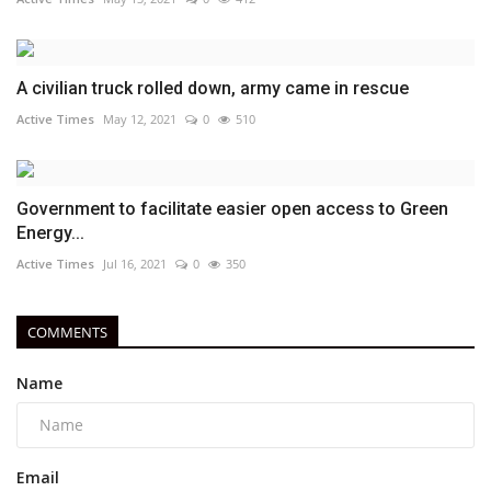
A civilian truck rolled down, army came in rescue
Active Times
May 12, 2021
0
510
Government to facilitate easier open access to Green
Energy...
Active Times
Jul 16, 2021
0
350
COMMENTS
Name
Email