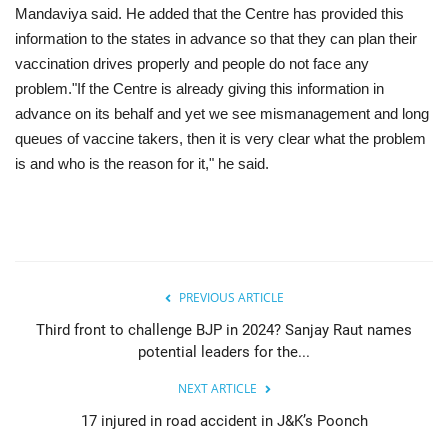
Mandaviya said. He added that the Centre has provided this
information to the states in advance so that they can plan their
vaccination drives properly and people do not face any
problem."If the Centre is already giving this information in
advance on its behalf and yet we see mismanagement and long
queues of vaccine takers, then it is very clear what the problem
is and who is the reason for it," he said.
PREVIOUS ARTICLE
Third front to challenge BJP in 2024? Sanjay Raut names
potential leaders for the...
NEXT ARTICLE
17 injured in road accident in J&K’s Poonch