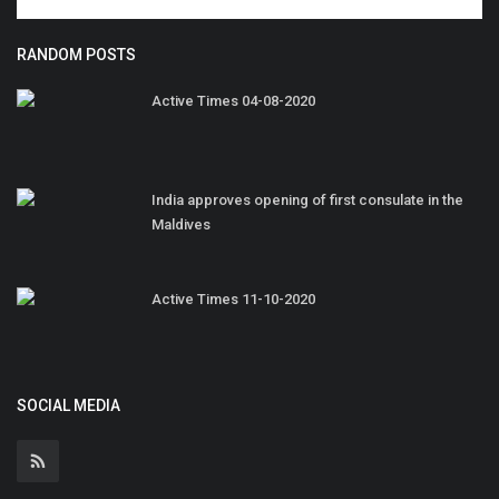
RANDOM POSTS
Active Times 04-08-2020
India approves opening of first consulate in the
Maldives
Active Times 11-10-2020
SOCIAL MEDIA