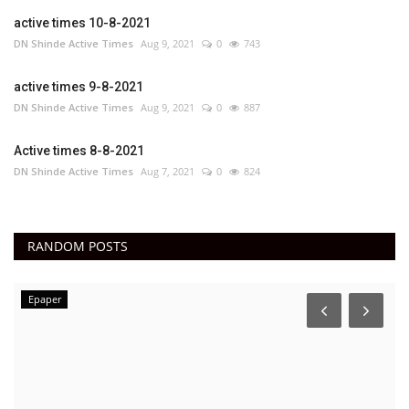
active times 10-8-2021
DN Shinde Active Times
Aug 9, 2021
0
743
active times 9-8-2021
DN Shinde Active Times
Aug 9, 2021
0
887
Active times 8-8-2021
DN Shinde Active Times
Aug 7, 2021
0
824
RANDOM POSTS
Epaper
E
a
DN
ac