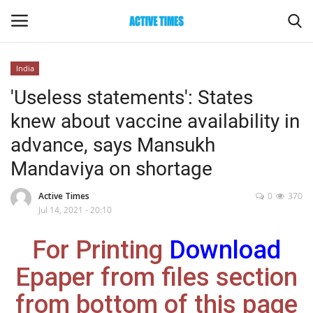
India
Login
Register
'Useless statements': States
knew about vaccine availability in
Home
advance, says Mansukh
Entertainment
Mandaviya on shortage
Maharashtra
Active Times
0
370
Jul 14, 2021 - 20:10
Epaper
For Printing
Download
Gallery
Epaper from files section
from bottom of this page
Sports