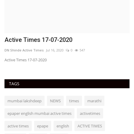
Active Times 17-07-2020
DN Shinde Active Times
Jul 16, 2020
0
547
Active Times 17-07-2020
TAGS
mumbai lakshdeep
NEWS
times
marathi
epaper english mumbai active times
activetimes
active times
epape
english
ACTIVE TIMES