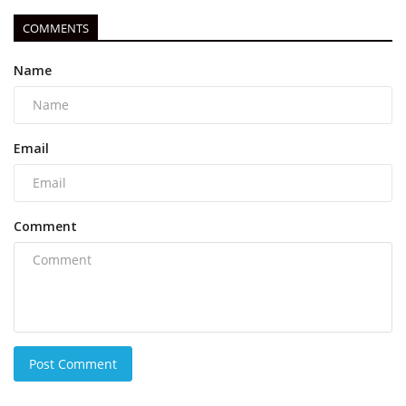
COMMENTS
Name
Email
Comment
Post Comment