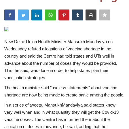
India
Contact
Politics
New Delhi: Union Health Minister Mansukh Mandaviya on
Wednesday refuted allegations of vaccine shortage in the
Editorial
country and said the Centre had told states and UTs well in
advance about the number of doses they would be provided.
This, he said, was done in order to help states plan their
vaccination strategies.
The health minister said "useless statements" about vaccine
shortage are now being made to create panic among the people.
In a series of tweets, MansukhMandaviya said states know
very well when and in what quantity they will get the Covid-19
vaccine doses. The Centre has informed them about the
allocation of doses in advance, he said, adding that the