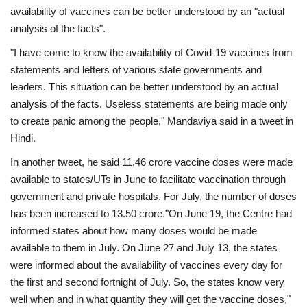
availability of vaccines can be better understood by an "actual
analysis of the facts".
"I have come to know the availability of Covid-19 vaccines from
statements and letters of various state governments and
leaders. This situation can be better understood by an actual
analysis of the facts. Useless statements are being made only
to create panic among the people," Mandaviya said in a tweet in
Hindi.
In another tweet, he said 11.46 crore vaccine doses were made
available to states/UTs in June to facilitate vaccination through
government and private hospitals. For July, the number of doses
has been increased to 13.50 crore."On June 19, the Centre had
informed states about how many doses would be made
available to them in July. On June 27 and July 13, the states
were informed about the availability of vaccines every day for
the first and second fortnight of July. So, the states know very
well when and in what quantity they will get the vaccine doses,"