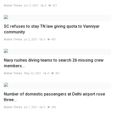
Active Times
Jun 5, 2021
0
521
SC refuses to stay TN law giving quota to Vanniyar
community
Active Times
Jul 2, 2021
0
401
Navy rushes diving teams to search 26 missing crew
members...
Active Times
May 22, 2021
0
361
Number of domestic passengers at Delhi airport rose
three...
Active Times
Jul 1, 2021
0
345