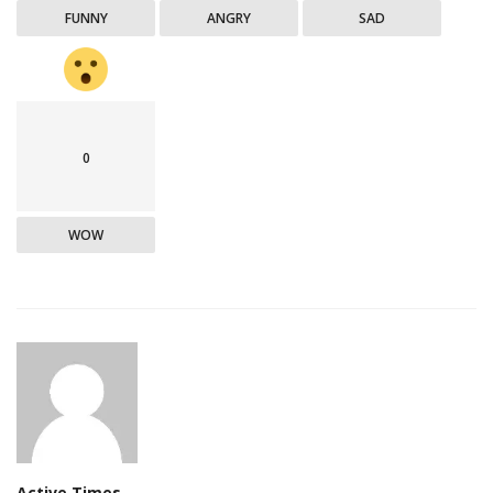
FUNNY
ANGRY
SAD
0
WOW
Active Times