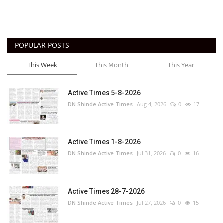
POPULAR POSTS
This Week
This Month
This Year
Active Times 5-8-2026
DN Shinde Active Times
Aug 4, 2026
0
17
Active Times 1-8-2026
DN Shinde Active Times
Jul 31, 2026
0
16
Active Times 28-7-2026
DN Shinde Active Times
Jul 27, 2026
0
15