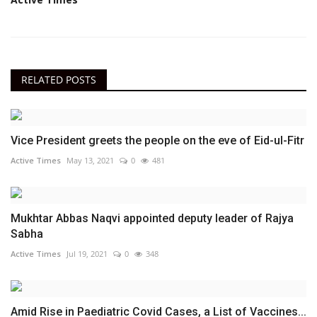
RELATED POSTS
Vice President greets the people on the eve of Eid-ul-Fitr
Active Times
May 13, 2021
0
481
Mukhtar Abbas Naqvi appointed deputy leader of Rajya
Sabha
Active Times
Jul 19, 2021
0
348
Amid Rise in Paediatric Covid Cases, a List of Vaccines...