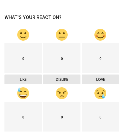
WHAT'S YOUR REACTION?
0
0
0
LIKE
DISLIKE
LOVE
0
0
0