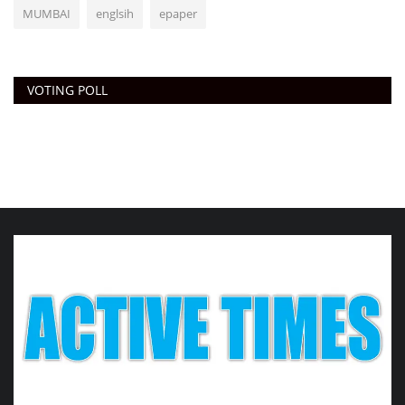
MUMBAI
englsih
epaper
VOTING POLL