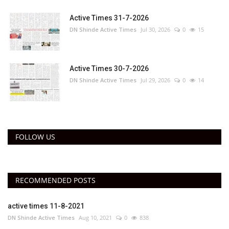
Active Times 31-7-2026
DN Shinde Active Times
Jul 30, 2026
0
15
Active Times 30-7-2026
DN Shinde Active Times
Jul 29, 2026
0
14
FOLLOW US
RECOMMENDED POSTS
active times 11-8-2021
DN Shinde Active Times
Aug 10, 2021
0
838