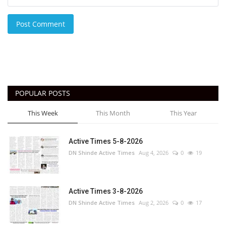
Post Comment
POPULAR POSTS
This Week
This Month
This Year
Active Times 5-8-2026
DN Shinde Active Times
Aug 4, 2026
0
19
Active Times 3-8-2026
DN Shinde Active Times
Aug 2, 2026
0
17