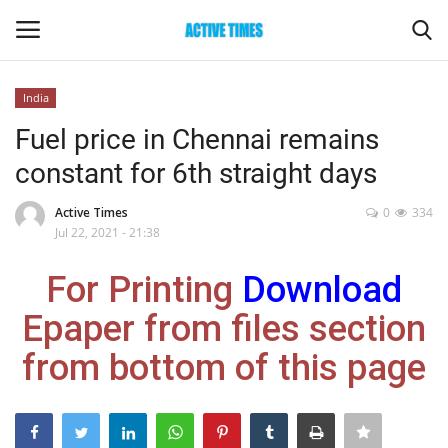
India
Login
Register
Fuel price in Chennai remains
constant for 6th straight days
Home
Active Times
0
334
Entertainment
Jul 22, 2021 - 21:38
For Printing
Download
Maharashtra
Epaper from files section
Epaper
from bottom of this page
Gallery
Sports