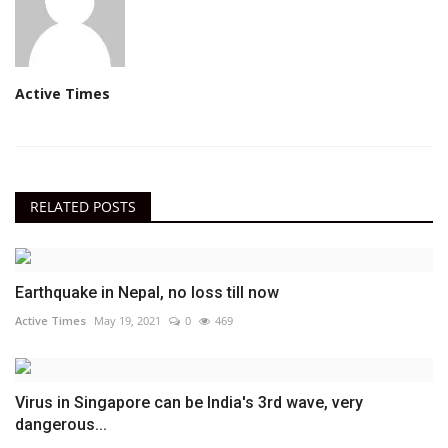
Active Times
RELATED POSTS
Earthquake in Nepal, no loss till now
Active Times
May 19, 2021
0
469
Virus in Singapore can be India's 3rd wave, very
dangerous...