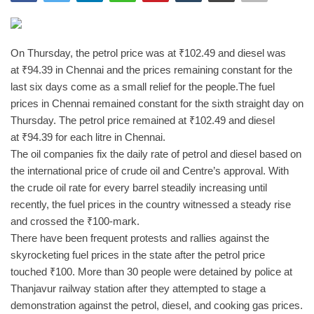
India
On Thursday, the petrol price was at
₹
102.49 and diesel was
Contact
at
₹
94.39 in Chennai and the prices remaining constant for the
last six days come as a small relief for the people.
The fuel
Politics
prices in Chennai remained constant for the sixth straight day on
Thursday. The petrol price remained at
₹
102.49 and diesel
Editorial
at
₹
94.39 for each litre in Chennai.
The oil companies fix the daily rate of petrol and diesel based on
the international price of crude oil and Centre’s approval. With
the crude oil rate for every barrel steadily increasing until
recently, the fuel prices in the country witnessed a steady rise
and crossed the
₹
100-mark.
There have been frequent protests and rallies against the
skyrocketing fuel prices in the state after the petrol price
touched
₹
100. More than 30 people were detained by police at
Thanjavur railway station after they attempted to stage a
demonstration against the petrol, diesel, and cooking gas prices.