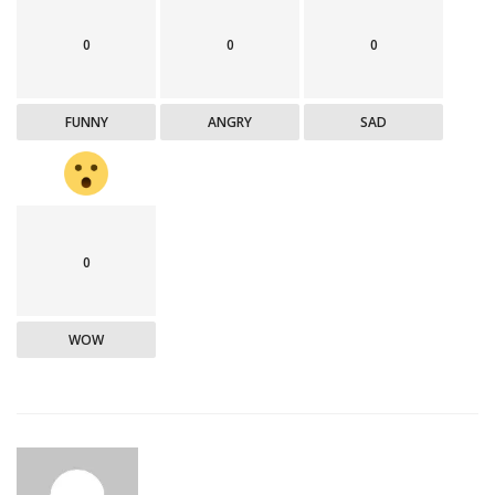
0
0
0
FUNNY
ANGRY
SAD
0
WOW