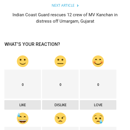
NEXT ARTICLE
Indian Coast Guard rescues 12 crew of MV Kanchan in
distress off Umargam, Gujarat
WHAT'S YOUR REACTION?
0
0
0
LIKE
DISLIKE
LOVE