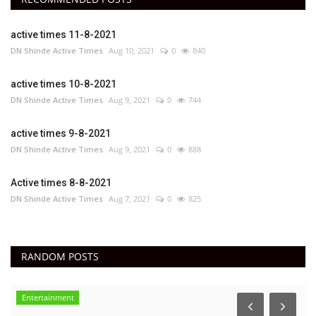
active times 11-8-2021
DN Shinde Active Times
Aug 10, 2021
0
840
active times 10-8-2021
DN Shinde Active Times
Aug 9, 2021
0
744
active times 9-8-2021
DN Shinde Active Times
Aug 9, 2021
0
888
Active times 8-8-2021
DN Shinde Active Times
Aug 7, 2021
0
825
RANDOM POSTS
Entertainment