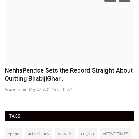
NehhaPendse Sets the Record Straight About
D
Quitting BhabijiGhar...
h
Active Times
May 23, 2021
0
384
Ac
TAGS
epape
activetimes
marathi
english
ACTIVE TIMES