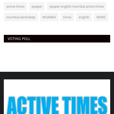
active times
epaper
epaper english mumbai active times
mumbai lakshdeep
MUMBAI
times
englsih
NEWS
VOTING POLL