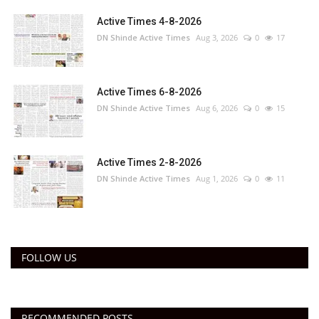
Active Times 4-8-2026
DN Shinde Active Times
Aug 3, 2026
0
17
Active Times 6-8-2026
DN Shinde Active Times
Aug 6, 2026
0
15
Active Times 2-8-2026
DN Shinde Active Times
Aug 1, 2026
0
11
FOLLOW US
RECOMMENDED POSTS