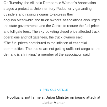
On Tuesday, the All India Democratic Women’s Association
staged a protest at Union territory Puducherry garlanding
cylinders and raising slogans to express their
anguish.Meanwhile, the truck owners’ associations also urged
the state governments and the Centre to reduce the fuel prices
and toll gate fees. The skyrocketing diesel price affected truck
operations and toll gate fees, the truck owners said.
“The fuel prices contributed to the inflation of essential
commodities. The trucks are not getting sufficient cargo as the
demand is shrinking,” a member of the association said.
PREVIOUS ARTICLE
Hooligans, not farmers: Union Minister on journo attack at
Jantar Mantar