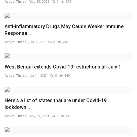
Active Times
May 18, 2021
0
503
Anti-inflammatory Drugs May Cause Weaker Immune
Response...
Active Times
Jun 3, 2021
0
406
West Bengal extends Covid-19 restrictions till July 1
Active Times
Jun 14, 2021
0
449
Here's a list of states that are under Covid-19
lockdown...
Active Times
May 29, 2021
0
419