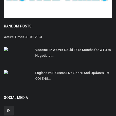
RANDOM POSTS
Active Times 31-08-2023
Vaccine IP Waiver Could Take Months for WTO to
Negotiate:...
England vs Pakistan Live Score And Updates 1st
ODI ENG...
SOCIAL MEDIA