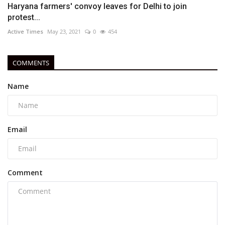
Haryana farmers' convoy leaves for Delhi to join
protest...
Active Times
May 23, 2021
0
454
COMMENTS
Name
Email
Comment