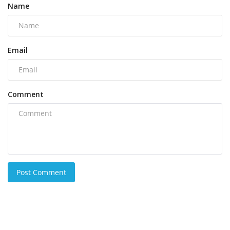
Name
Email
Comment
Post Comment