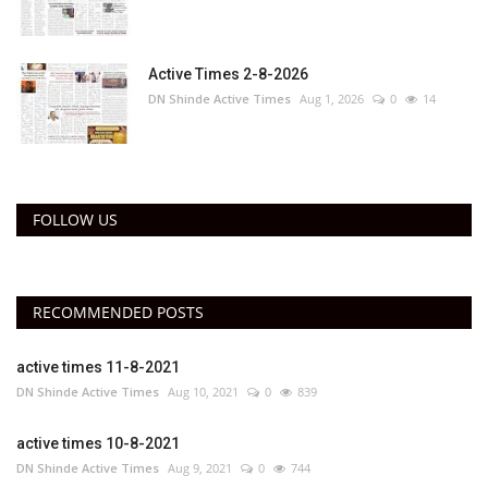
Active Times 2-8-2026
DN Shinde Active Times
Aug 1, 2026
0
14
FOLLOW US
RECOMMENDED POSTS
active times 11-8-2021
DN Shinde Active Times
Aug 10, 2021
0
839
active times 10-8-2021
DN Shinde Active Times
Aug 9, 2021
0
744