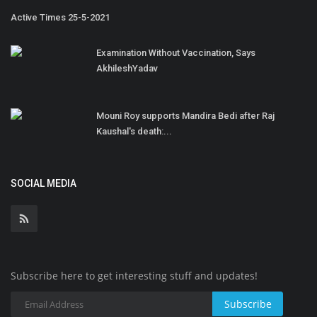
Active Times 25-5-2021
Examination Without Vaccination, Says
AkhileshYadav
Mouni Roy supports Mandira Bedi after Raj
Kaushal's death:...
SOCIAL MEDIA
Subscribe here to get interesting stuff and updates!
Subscribe