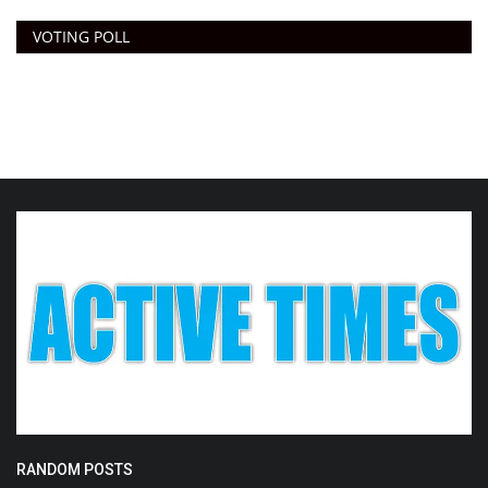
VOTING POLL
RANDOM POSTS