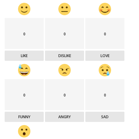
0
0
0
LIKE
DISLIKE
LOVE
0
0
0
FUNNY
ANGRY
SAD