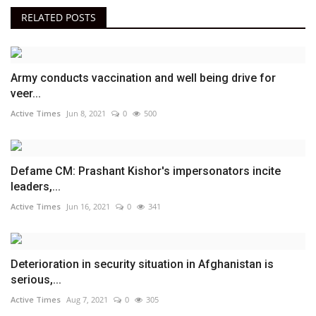
RELATED POSTS
Army conducts vaccination and well being drive for
veer...
Active Times
Jun 8, 2021
0
500
Defame CM: Prashant Kishor's impersonators incite
leaders,...
Active Times
Jun 16, 2021
0
341
Deterioration in security situation in Afghanistan is
serious,...
Active Times
Aug 7, 2021
0
305