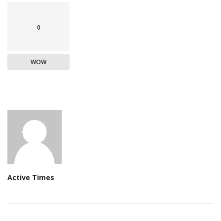
0
WOW
Active Times