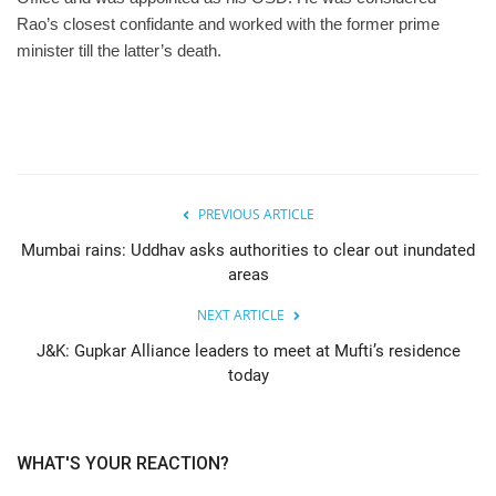
Rao’s closest confidante and worked with the former prime
minister till the latter’s death.
PREVIOUS ARTICLE
Mumbai rains: Uddhav asks authorities to clear out inundated
areas
NEXT ARTICLE
J&K: Gupkar Alliance leaders to meet at Mufti’s residence
today
WHAT'S YOUR REACTION?