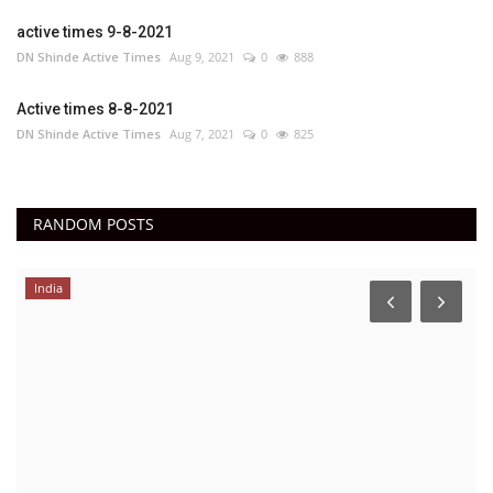
active times 9-8-2021
DN Shinde Active Times
Aug 9, 2021
0
888
Active times 8-8-2021
DN Shinde Active Times
Aug 7, 2021
0
825
RANDOM POSTS
India