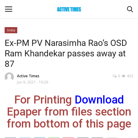
India
Login
Register
Ex-PM PV Narasimha Rao’s OSD
Ram Khandekar passes away at
Home
87
Entertainment
Active Times
0
402
Jun 9, 2021 - 19:26
Maharashtra
For Printing
Download
Epaper
Epaper from files section
Gallery
from bottom of this page
Sports