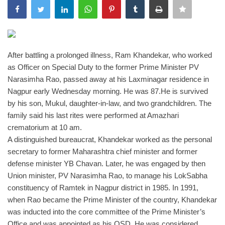
India
Contact
After battling a prolonged illness, Ram Khandekar, who worked
as Officer on Special Duty to the former Prime Minister PV
Politics
Narasimha Rao, passed away at his Laxminagar residence in
Nagpur
early Wednesday morning. He was 87.
He is survived
Editorial
by his son, Mukul, daughter-in-law, and two grandchildren. The
family said his last rites were performed at Amazhari
crematorium at 10 am.
A distinguished bureaucrat, Khandekar worked as the personal
secretary to former Maharashtra chief minister and former
defense minister YB Chavan. Later, he was engaged by then
Union minister, PV Narasimha Rao, to manage his LokSabha
constituency of Ramtek in Nagpur district in 1985. In 1991,
when Rao became the Prime Minister of the country, Khandekar
was inducted into the core committee of the Prime Minister’s
Office and was appointed as his OSD. He was considered