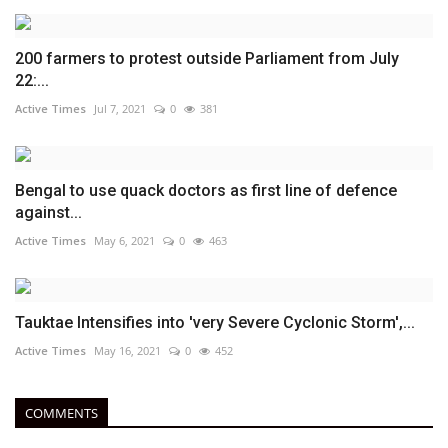
200 farmers to protest outside Parliament from July
22:...
Active Times
Jul 7, 2021
0
381
Bengal to use quack doctors as first line of defence
against...
Active Times
May 6, 2021
0
463
Tauktae Intensifies into 'very Severe Cyclonic Storm',...
Active Times
May 16, 2021
0
452
COMMENTS