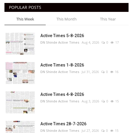
POPULAR POSTS
This Week
This Month
This Year
Active Times 5-8-2026
DN Shinde Active Times
Aug 4, 2026
0
17
Active Times 1-8-2026
DN Shinde Active Times
Jul 31, 2026
0
16
Active Times 4-8-2026
DN Shinde Active Times
Aug 3, 2026
0
15
Active Times 28-7-2026
DN Shinde Active Times
Jul 27, 2026
0
15