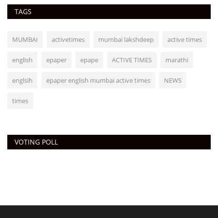
TAGS
MUMBAI
activetimes
mumbai lakshdeep
active times
english
epaper
epape
ACTIVE TIMES
marathi
englsih
epaper english mumbai active times
NEWS
times
VOTING POLL