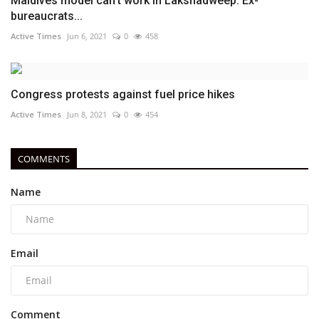
Maldives model can't work in Lakshadweep: Ex-
bureaucrats...
Active Times
Jun 6, 2021
0
458
Congress protests against fuel price hikes
Active Times
Jun 8, 2021
0
454
COMMENTS
Name
Email
Comment