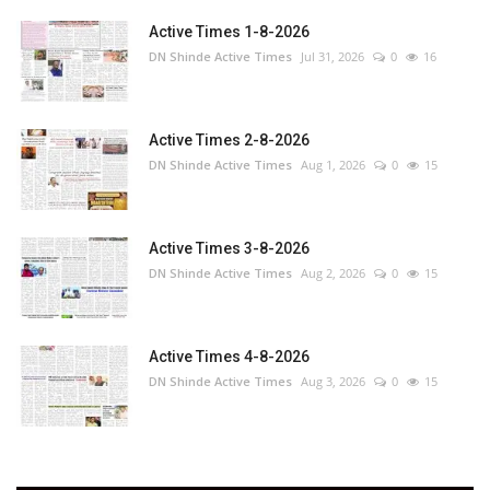
Active Times 1-8-2026
DN Shinde Active Times
Jul 31, 2026
0
16
Active Times 2-8-2026
DN Shinde Active Times
Aug 1, 2026
0
15
Active Times 3-8-2026
DN Shinde Active Times
Aug 2, 2026
0
15
Active Times 4-8-2026
DN Shinde Active Times
Aug 3, 2026
0
15