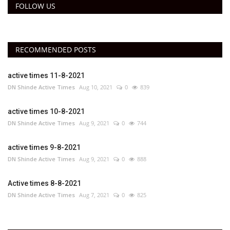
FOLLOW US
RECOMMENDED POSTS
active times 11-8-2021
DN Shinde Active Times
Aug 10, 2021
0
839
active times 10-8-2021
DN Shinde Active Times
Aug 9, 2021
0
744
active times 9-8-2021
DN Shinde Active Times
Aug 9, 2021
0
888
Active times 8-8-2021
DN Shinde Active Times
Aug 7, 2021
0
825