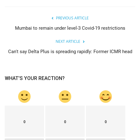
PREVIOUS ARTICLE
Mumbai to remain under level-3 Covid-19 restrictions
NEXT ARTICLE
Can't say Delta Plus is spreading rapidly: Former ICMR head
WHAT'S YOUR REACTION?
0
0
0