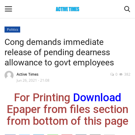
Politics
Login
Register
Cong demands immediate
release of pending dearness
Home
allowance to govt employees
Entertainment
Active Times
0
382
Jun 26, 2021 - 21:08
Maharashtra
For Printing
Download
Epaper
Epaper from files section
Gallery
from bottom of this page
Sports