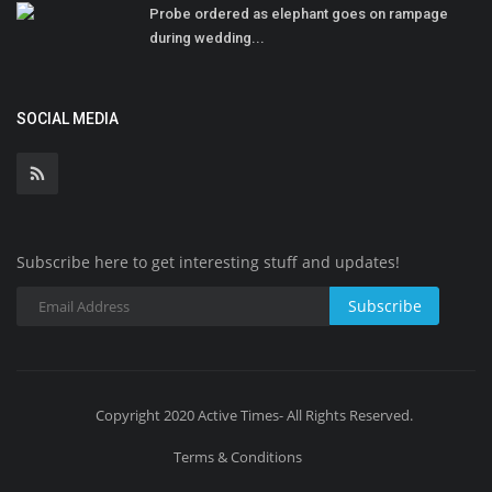
Probe ordered as elephant goes on rampage
during wedding...
SOCIAL MEDIA
Subscribe here to get interesting stuff and updates!
Subscribe
Copyright 2020 Active Times- All Rights Reserved.
Terms & Conditions