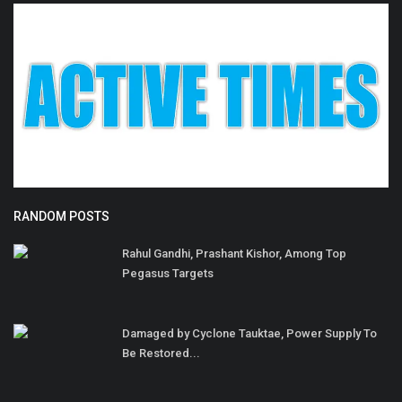
RANDOM POSTS
Rahul Gandhi, Prashant Kishor, Among Top
Pegasus Targets
Damaged by Cyclone Tauktae, Power Supply To
Be Restored...