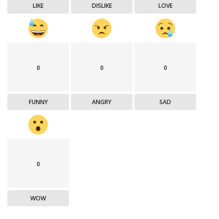
LIKE
DISLIKE
LOVE
0
0
0
FUNNY
ANGRY
SAD
0
WOW