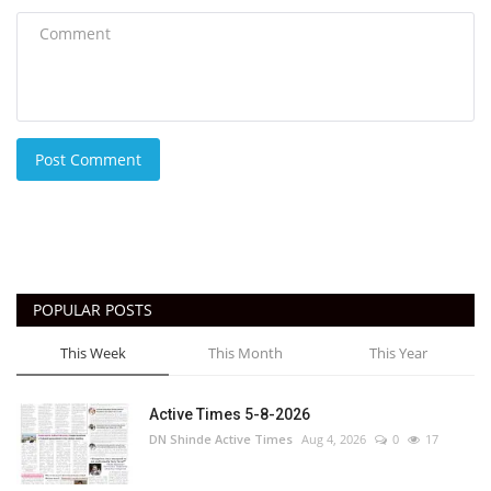
Post Comment
POPULAR POSTS
This Week
This Month
This Year
Active Times 5-8-2026
DN Shinde Active Times
Aug 4, 2026
0
17