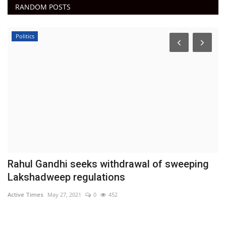
RANDOM POSTS
Politics
Rahul Gandhi seeks withdrawal of sweeping
P
Lakshadweep regulations
Ac
Active Times
May 27, 2021
0
452