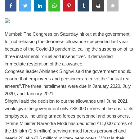
India
Contact
Mumbai: The Congress on Saturday hit out at the government
for not releasing the dearness allowance suspended last year
Politics
because of the Covid-19 pandemic, calling the suspension of its
three instalments “cruel and insensitive”. It demanded
Editorial
immediate restoration of the allowance.
Congress leader Abhishek Singhvi said the government should
ensure that employees and pensioners receive the “actual real
arrears”.The three installments were due in January 2020, July
2020, and January 2021.
Singhvi said the decision to cut the allowance until June 2021
would give the government only
₹
38,000 crores at the cost of its
employees, including armed forces personnel and pensioners.
“Prime Minister Narendra Modi has deducted
₹
11,000 crores of
the 15-lakh (1.5 million) serving armed forces personnel and
nearly 26 lakh (2.6 million) military pensioners. What is their