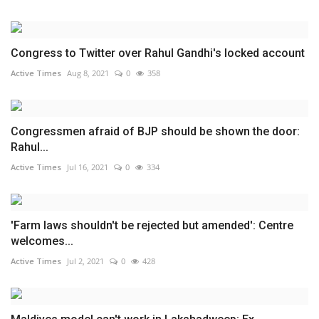
Congress to Twitter over Rahul Gandhi's locked account
Active Times
Aug 8, 2021
0
358
Congressmen afraid of BJP should be shown the door:
Rahul...
Active Times
Jul 16, 2021
0
334
'Farm laws shouldn't be rejected but amended': Centre
welcomes...
Active Times
Jul 2, 2021
0
428