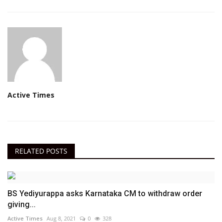
Active Times
RELATED POSTS
BS Yediyurappa asks Karnataka CM to withdraw order
giving...
Active Times
Aug 8, 2021
0
328