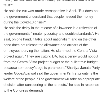
fault?”
He said the cut was made retrospective in April. “But does not
the government understand that people needed the money
during the Covid-19 crisis?”
He said the delay in the release of allowance is a reflection of
the government’s “innate hypocrisy and double standards”. He
said, on one hand, it talks about nationalism and on the other
hand does not release the allowance and arrears of the
employees serving the nation. He slammed the Central Vista
project again. “They are cutting DA, but a penny would not cut
from the Central Vista project budget or the bullet train budget
because somebody’s ego is paramount.”Bhartiya Janata Party
leader GopalAgarwal said the government’s first priority is the
welfare of the people. “The government will take an appropriate
decision after considering all the aspects,” he said in response
to the Congress demands.