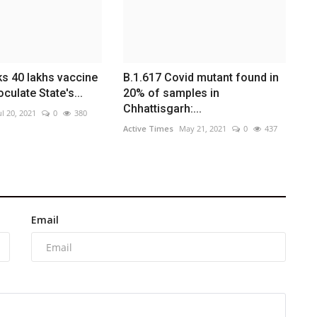
s 40 lakhs vaccine
B.1.617 Covid mutant found in
culate State's...
20% of samples in
Chhattisgarh:...
ul 20, 2021
0
380
Active Times
May 21, 2021
0
437
Email