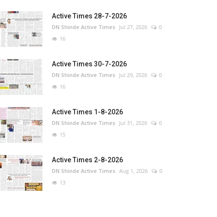
Active Times 28-7-2026
DN Shinde Active Times
Jul 27, 2026
0
16
Active Times 30-7-2026
DN Shinde Active Times
Jul 29, 2026
0
16
Active Times 1-8-2026
DN Shinde Active Times
Jul 31, 2026
0
15
Active Times 2-8-2026
DN Shinde Active Times
Aug 1, 2026
0
13