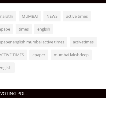
marathi
MUMBAI
NEWS
active times
epape
times
englsih
epaper english mumbai active times
activetimes
ACTIVE TIMES
epaper
mumbai lakshdeep
english
VOTING POLL