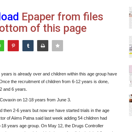
load
Epaper from files
ottom of this page
18 years is already over and children within this age group have
Once the recruitment of children from 6-12 years is done,
 2 and 6 years.
for Covaxin on 12-18 years from June 3.
nd then 2-6 years but now we have started trials in the age
tor of Aiims Patna said last week adding 54 children had
 12-18 years age group. On May 12, the Drugs Controller