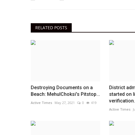
RELATED POSTS
Destroying Documents on a
District ad
Beach: MehulChoksi's Pitstop...
started on l
verification.
Active Times
May 27, 2021
0
419
Active Times
J