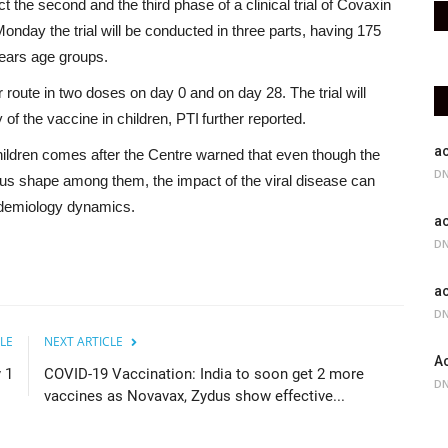
 the second and the third phase of a clinical trial of Covaxin
onday the trial will be conducted in three parts, having 175
years age groups.
 route in two doses on day 0 and on day 28. The trial will
f the vaccine in children, PTI further reported.
ac
children comes after the Centre warned that even though the
DN
ous shape among them, the impact of the viral disease can
pidemiology dynamics.
ac
DN
ac
DN
LE
NEXT ARTICLE
Ac
 1
COVID-19 Vaccination: India to soon get 2 more
DN
vaccines as Novavax, Zydus show effective...