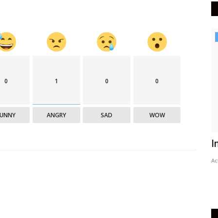
India
0
1
0
0
FUNNY
ANGRY
SAD
WOW
PM Modi to address nation through
I
Mann Ki Baat tomorrow
Ac
Active Times
May 29, 2021
0
389