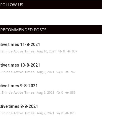
FOLLOW US
RECOMMENDED POSTS
tive times 11-8-2021
 Shinde Active Times
Aug 10, 2021
0
837
tive times 10-8-2021
 Shinde Active Times
Aug 9, 2021
0
742
tive times 9-8-2021
 Shinde Active Times
Aug 9, 2021
0
886
tive times 8-8-2021
 Shinde Active Times
Aug 7, 2021
0
823