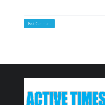
Post Comment