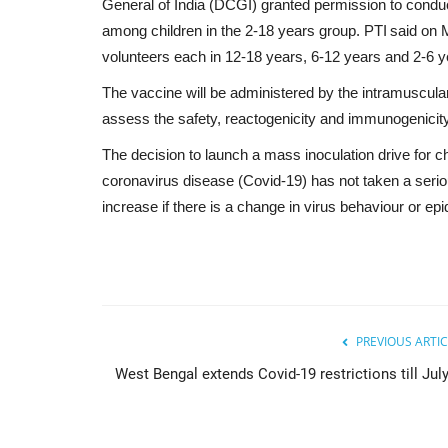
General of India (DCGI) granted permission to conduct
among children in the 2-18 years group. PTI said on M
volunteers each in 12-18 years, 6-12 years and 2-6 
The vaccine will be administered by the intramuscular
assess the safety, reactogenicity and immunogenicity o
The decision to launch a mass inoculation drive for 
coronavirus disease (Covid-19) has not taken a seri
increase if there is a change in virus behaviour or e
PREVIOUS ARTIC
West Bengal extends Covid-19 restrictions till July