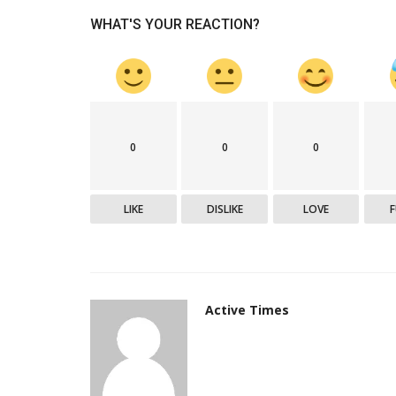
WHAT'S YOUR REACTION?
Epaper
0
0
0
LIKE
DISLIKE
LOVE
Active Times 20-10-2020
DN Shinde Active Times
Oct 19, 2020
0
608
Active Times
Active Times 20-10-2020