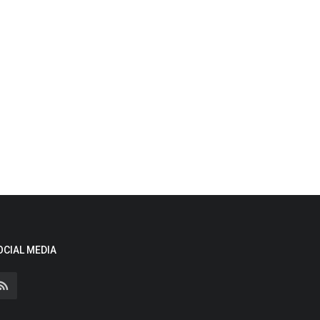
OCIAL MEDIA