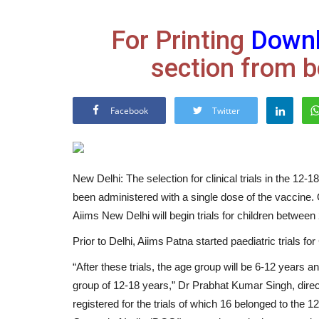
For Printing
Down
section from b
Facebook
Twitter
New Delhi: The selection for clinical trials in the 12-
been administered with a single dose of the vaccine. 
Aiims New Delhi will begin trials for children between
Prior to Delhi, Aiims Patna started paediatric trials 
“After these trials, the age group will be 6-12 years a
group of 12-18 years,” Dr Prabhat Kumar Singh, direc
registered for the trials of which 16 belonged to the