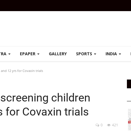
TRA
EPAPER
GALLERY
SPORTS
INDIA
and 12 yrs for Covaxin trials
 screening children
 for Covaxin trials
0
421