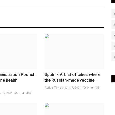
ministration Poonch
Sputnik V: List of cities where
ine health
the Russian-made vaccine...
..
Active Times
Jun 17, 2021
0
436
un 5, 2021
0
407