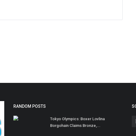
RANDOM POSTS
S
Tokyo Olympics: Boxer Lovlina
Borgohain Claims Bronze,...