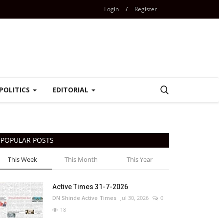
Login
/
Register
POLITICS
EDITORIAL
POPULAR POSTS
This Week
This Month
This Year
Active Times 31-7-2026
DN Shinde Active Times
Jul 30, 2026
0
18