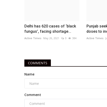
Delhi has 620 cases of ‘black
Punjab seek
fungus’, facing shortage...
doses to ino
Active Times
May 26, 2021
0
384
Active Times
J
COMMENTS
Name
Comment