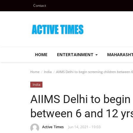
Contact
HOME
ENTERTAINMENT
MAHARASH
Home
India
AIIMS Delhi to begin screening children between 6 
India
AIIMS Delhi to begin
between 6 and 12 yrs
Active Times
Jun 14, 2021 - 19:03