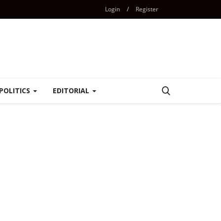
Login
/
Register
POLITICS
EDITORIAL