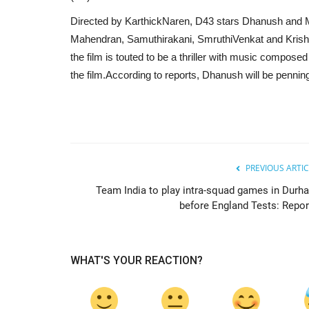
Directed by KarthickNaren, D43 stars Dhanush and Ma
Mahendran, Samuthirakani, SmruthiVenkat and Krishn
the film is touted to be a thriller with music compos
the film.According to reports, Dhanush will be penning 
PREVIOUS ARTIC
Team India to play intra-squad games in Durh
before England Tests: Repor
WHAT'S YOUR REACTION?