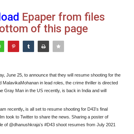
load
Epaper from files
ottom of this page
y, June 25, to announce that they will resume shooting for the
d MalavikaMohanan in lead roles, the crime thriller is directed
Gray Man in the US recently, is back in India and will
am recently
,
is all set to resume shooting for D43's final
film took to Twitter to share the news. Sharing a poster of
dule of @dhanushkraja's #D43 shoot resumes from July 2021