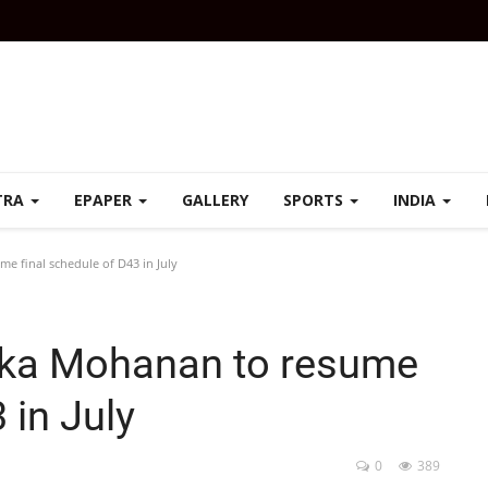
TRA
EPAPER
GALLERY
SPORTS
INDIA
 final schedule of D43 in July
ka Mohanan to resume
 in July
0
389