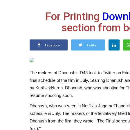
For Printing
Down
section from b
Facebook
Twitter
The makers of Dhanush's D43 took to Twitter on Frida
final schedule of the film in July. Starring Dhanush an
by KarthickNaren. Dhanush, who was shooting for The 
resume shooting soon.
Dhanush, who was seen in Netflix's JagameThandhir
schedule in July. The makers of the tentatively titled 
Dhanush from the film, they wrote, "The Final sche
(sic)."