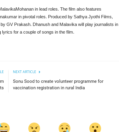
lavikaMohanan in lead roles. The film also features
akumar in pivotal roles. Produced by Sathya Jyothi Films,
ed by GV Prakash. Dhanush and Malavika will play journalists in
lyrics for a couple of songs in the film.
LE
NEXT ARTICLE
am
Sonu Sood to create volunteer programme for
ts
vaccination registration in rural India