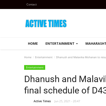
Contact
HOME
ENTERTAINMENT
MAHARASH
Home
Entertainment
Dhanush and Malavika Mohanan to resume
Entertainment
Dhanush and Malavi
final schedule of D43
Active Times
Jun 25, 2021 - 20:47