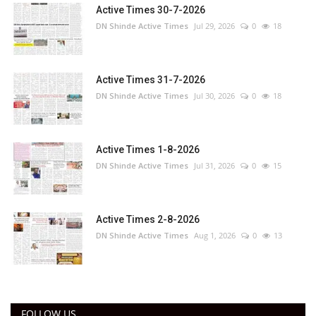
Active Times 30-7-2026
DN Shinde Active Times
Jul 29, 2026
0
18
Active Times 31-7-2026
DN Shinde Active Times
Jul 30, 2026
0
18
Active Times 1-8-2026
DN Shinde Active Times
Jul 31, 2026
0
15
Active Times 2-8-2026
DN Shinde Active Times
Aug 1, 2026
0
13
FOLLOW US