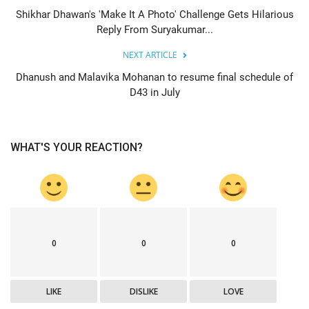
Shikhar Dhawan's 'Make It A Photo' Challenge Gets Hilarious
Reply From Suryakumar...
NEXT ARTICLE
Dhanush and Malavika Mohanan to resume final schedule of
D43 in July
WHAT'S YOUR REACTION?
0
0
0
LIKE
DISLIKE
LOVE