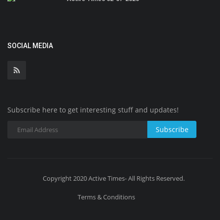
SOCIAL MEDIA
Subscribe here to get interesting stuff and updates!
Subscribe
Copyright 2020 Active Times- All Rights Reserved.
Terms & Conditions