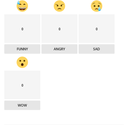
0
0
0
FUNNY
ANGRY
SAD
0
WOW