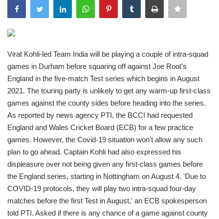
India
Contact
Virat Kohli-led Team India will be playing a couple of intra-squad
games in Durham before squaring off against Joe Root's
Politics
England in the five-match Test series which begins in August
2021. The touring party is unlikely to get any warm-up first-class
Editorial
games against the county sides before heading into the series.
As reported by news agency PTI, the BCCI had requested
England and Wales Cricket Board (ECB) for a few practice
games. However, the Covid-19 situation won't allow any such
plan to go ahead. Captain Kohli had also expressed his
displeasure over not being given any first-class games before
the England series, starting in Nottingham on August 4. 'Due to
COVID-19 protocols, they will play two intra-squad four-day
matches before the first Test in August,' an ECB spokesperson
told PTI. Asked if there is any chance of a game against county