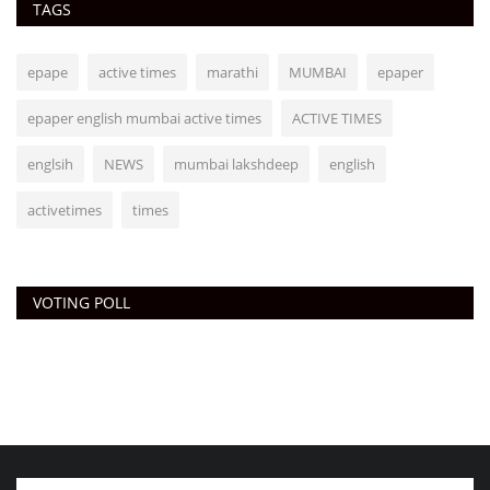
TAGS
epape
active times
marathi
MUMBAI
epaper
epaper english mumbai active times
ACTIVE TIMES
englsih
NEWS
mumbai lakshdeep
english
activetimes
times
VOTING POLL