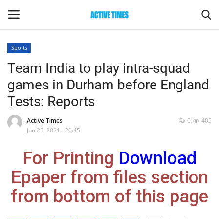
Sports
Login
Register
Team India to play intra-squad
games in Durham before England
Home
Tests: Reports
Entertainment
Active Times
0
405
Jun 25, 2021 - 20:45
Maharashtra
For Printing
Download
Epaper
Epaper from files section
Gallery
from bottom of this page
Sports