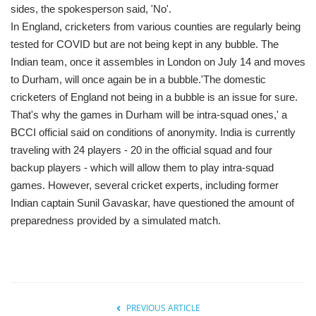
sides, the spokesperson said, 'No'.
In England, cricketers from various counties are regularly being
tested for COVID but are not being kept in any bubble. The
Indian team, once it assembles in London on July 14 and moves
to Durham, will once again be in a bubble.'The domestic
cricketers of England not being in a bubble is an issue for sure.
That's why the games in Durham will be intra-squad ones,' a
BCCI official said on conditions of anonymity. India is currently
traveling with 24 players - 20 in the official squad and four
backup players - which will allow them to play intra-squad
games. However, several cricket experts, including former
Indian captain Sunil Gavaskar, have questioned the amount of
preparedness provided by a simulated match.
PREVIOUS ARTICLE