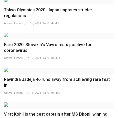
Tokyo Olympics 2020: Japan imposes stricter
regulations...
Active Times
Jun 19, 2021
0
456
Euro 2020: Slovakia's Vavro tests positive for
coronavirus
Active Times
Jun 17, 2021
0
451
Ravindra Jadeja 46 runs away from achieving rare feat
in...
Active Times
Jun 16, 2021
0
450
Virat Kohli is the best captain after MS Dhoni; winning...