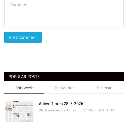
Post Comment
POPULAR POSTS
This Week
This Month
This Year
Active Times 28-7-2026
DN Shinde Active Times
Jul 27, 2026
0
18