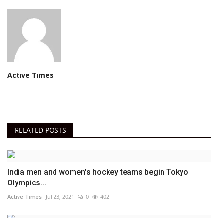
Active Times
RELATED POSTS
India men and women's hockey teams begin Tokyo
Olympics...
Active Times
Jul 23, 2021
0
402