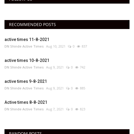
RECOMMENDED POSTS
active times 11-8-2021
DN Shinde Active Times
Aug 10, 2021
0
837
active times 10-8-2021
DN Shinde Active Times
Aug 9, 2021
0
742
active times 9-8-2021
DN Shinde Active Times
Aug 9, 2021
0
885
Active times 8-8-2021
DN Shinde Active Times
Aug 7, 2021
0
823
RANDOM POSTS