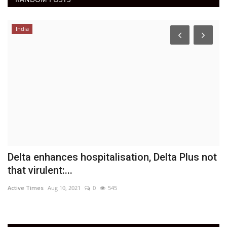
India
h
Delta enhances hospitalisation, Delta Plus not
I
that virulent:...
t
Active Times
Aug 10, 2021
0
545
Ac