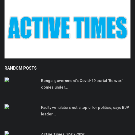
RANDOM POSTS
Bengal government’s Covid-19 portal ‘Benvax’
comes under...
Faulty ventilators not a topic for politics, says BJP
leader...
Active Times 02-07-2020