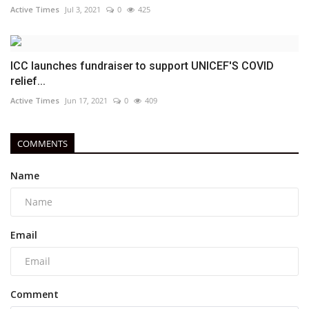
Active Times
Jul 3, 2021
0
425
ICC launches fundraiser to support UNICEF'S COVID
relief...
Active Times
Jun 17, 2021
0
409
COMMENTS
Name
Email
Comment