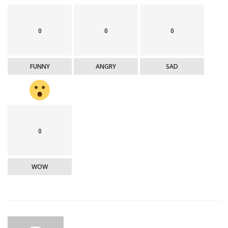
0
0
0
FUNNY
ANGRY
SAD
0
WOW