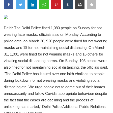
India
Contact
Delhi: The Delhi Police fined 1,080 people on Sunday for not
Politics
wearing face masks, officials said on Monday. According to
police data, on March 30, 920 people were fined for not wearing
Editorial
masks and 19 for not maintaining social distancing. On March
31, 1,091 were fined for not wearing masks and 16 others for
violating social distancing norms. On Sunday, 108 people were
also fined for not maintaining social distancing, the officials said.
"The Delhi Police has issued over one lakh challans to people
during lockdown for not wearing masks and violating social
distancing etc. We urge people not to come out of their homes
unnecessarily and follow Covid's appropriate behaviour despite
the fact that the cases are declining and the process of
unlocking has started," Delhi Police Additional Public Relations