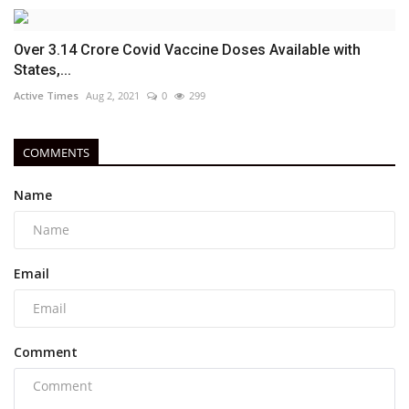
Over 3.14 Crore Covid Vaccine Doses Available with
States,...
Active Times
Aug 2, 2021
0
299
COMMENTS
Name
Email
Comment