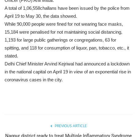
Officer (PRO) Anil Mittal.
A total of 1,06,558challans have been issued by the police from
April 19 to May 30, the data showed.
While 90,000 people were fined for not wearing face masks,
15,184 were penalised for not maintaining social distancing,
1,193 for large public gatherings or congregations, 63 for
spitting, and 118 for consumption of liquor, pan, tobacco, etc., it
stated.
Delhi Chief Minister Arvind Kejriwal had announced a lockdown
in the national capital on April 19 in view of an exponential rise in
coronavirus cases in the city.
PREVIOUS ARTICLE
Nagpur district ready to treat Multiple Inflammatory Syndrome