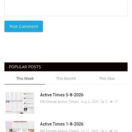
Post Comment
POPULAR POSTS
This Week
This Month
This Year
Active Times 5-8-2026
DN Shinde Active Times
Aug 4, 2026
0
17
Active Times 1-8-2026
DN Shinde Active Times
Jul 31, 2026
0
16