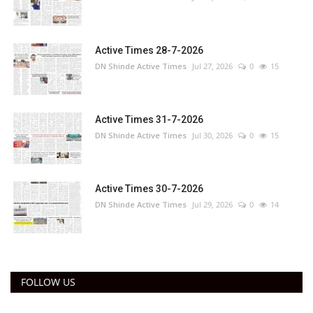
Active Times 28-7-2026
DN Shinde Active Times
Jul 27, 2026
0
15
Active Times 31-7-2026
DN Shinde Active Times
Jul 30, 2026
0
15
Active Times 30-7-2026
DN Shinde Active Times
Jul 29, 2026
0
14
FOLLOW US