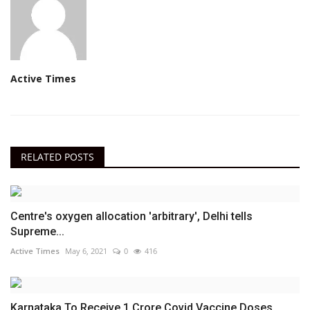
Active Times
RELATED POSTS
Centre's oxygen allocation 'arbitrary', Delhi tells
Supreme...
Active Times
May 6, 2021
0
416
Karnataka To Receive 1 Crore Covid Vaccine Doses