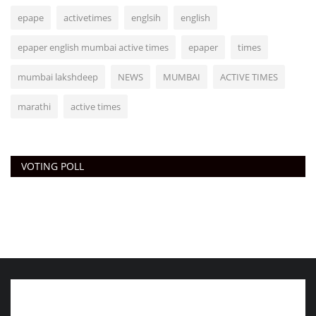
epape
activetimes
englsih
english
epaper english mumbai active times
epaper
times
mumbai lakshdeep
NEWS
MUMBAI
ACTIVE TIMES
marathi
active times
VOTING POLL