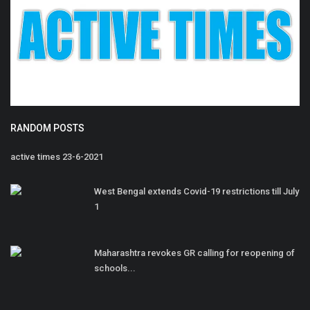
RANDOM POSTS
active times 23-6-2021
West Bengal extends Covid-19 restrictions till July
1
Maharashtra revokes GR calling for reopening of
schools...