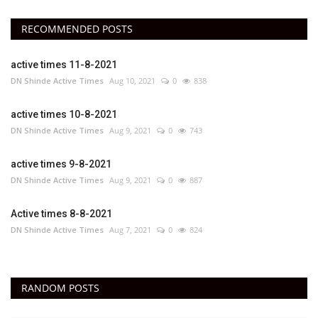
RECOMMENDED POSTS
active times 11-8-2021
DN Shinde Active Times
Aug 10, 2021
0
838
active times 10-8-2021
DN Shinde Active Times
Aug 9, 2021
0
743
active times 9-8-2021
DN Shinde Active Times
Aug 9, 2021
0
887
Active times 8-8-2021
DN Shinde Active Times
Aug 7, 2021
0
824
RANDOM POSTS