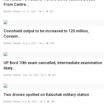
From Centre...
Active Times
Jul 31, 2021
0
361
Covishield output to be increased to 120 million,
Covaxin...
Active Times
Aug 3, 2021
0
458
UP Bord 10th exam cancelled, Intermediate examination
likely...
Active Times
May 30, 2021
0
485
Two drones spotted on Kaluchak military station
Active Times
Jun 28, 2021
0
384