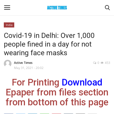
India
Login
Register
Covid-19 in Delhi: Over 1,000
people fined in a day for not
Home
wearing face masks
Entertainment
Active Times
0
453
May 31, 2021 - 20:02
Maharashtra
For Printing
Download
Epaper
Epaper from files section
Gallery
from bottom of this page
Sports