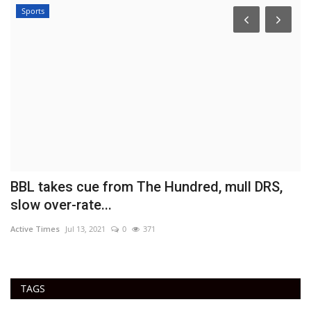
Sports
BBL takes cue from The Hundred, mull DRS,
B
slow over-rate...
B
Active Times
Jul 13, 2021
0
371
Ac
TAGS