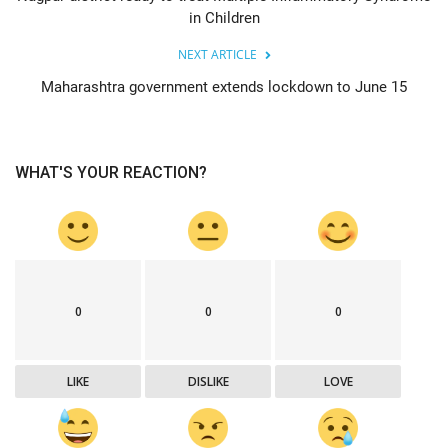
in Children
NEXT ARTICLE
Maharashtra government extends lockdown to June 15
WHAT'S YOUR REACTION?
0
0
0
LIKE
DISLIKE
LOVE