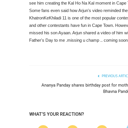
see him creating the Kal Ho Na Kal moment in Cape
Some fans even said how Arjun's video reminded them
KhatronKeKhiladi 11 is one of the most popular cont
and other contestants have fun in Cape Town. Howeve
missed his son Ayaan. Arjun shared a video of him w
Father's Day to me .missing u champ .. coming soon 
PREVIOUS ARTIC
Ananya Panday shares birthday post for moth
Bhavna Pand
WHAT'S YOUR REACTION?