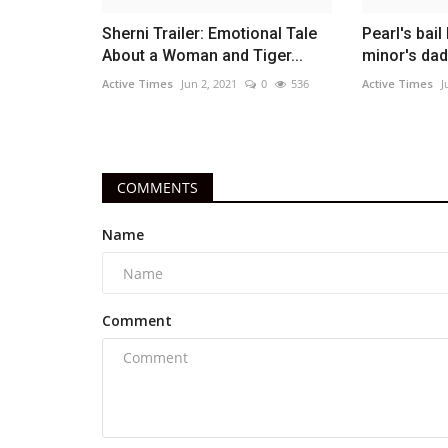
Sherni Trailer: Emotional Tale
Pearl's bai
About a Woman and Tiger...
minor's dad
Active Times
Jun 2, 2021
0
536
Active Times
J
COMMENTS
Name
Comment