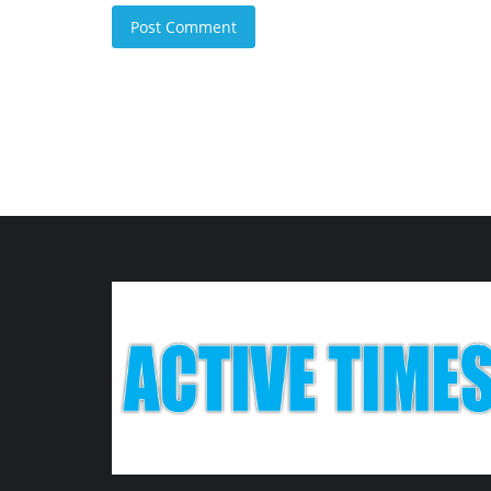
Post Comment