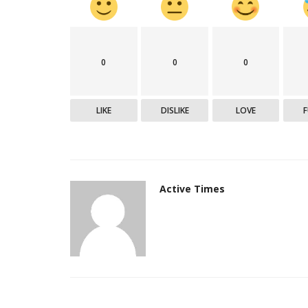
India
0
0
0
LIKE
DISLIKE
LOVE
Active Times
Army helicopter crash in J&K, pi
safe
Active Times
Aug 3, 2021
0
311