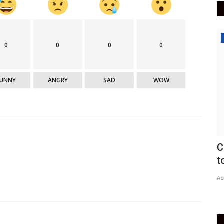
Politics
E
0
0
0
0
a
FUNNY
ANGRY
SAD
WOW
DN
ac
lots are
Congress Needs Widespread Reforms
to Show It's No Longer...
Active Times
Jun 13, 2021
0
427