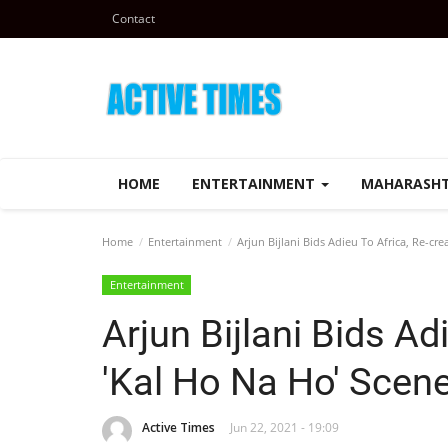
Contact
HOME
ENTERTAINMENT
MAHARASH
Home
Entertainment
Arjun Bijlani Bids Adieu To Africa, Re-cre
Entertainment
Arjun Bijlani Bids Ad
'Kal Ho Na Ho' Scen
Active Times
Jun 22, 2021 - 19:09