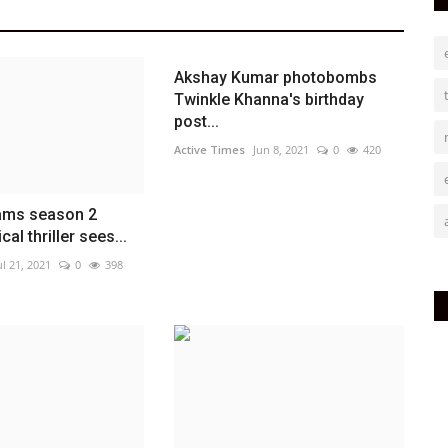
Akshay Kumar photobombs
Twinkle Khanna's birthday
post...
Active Times
Jun 8, 2021
0
420
eams season 2
ical thriller sees...
ul 21, 2021
0
398