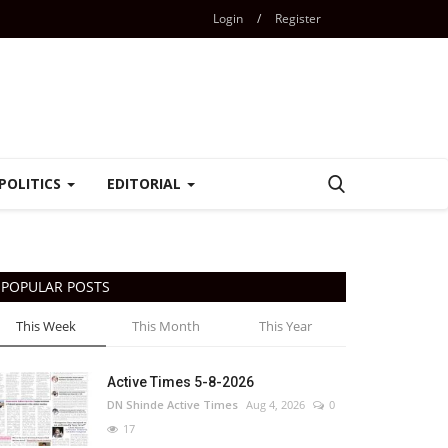
Login
/
Register
POLITICS
EDITORIAL
POPULAR POSTS
This Week
This Month
This Year
Active Times 5-8-2026
DN Shinde Active Times
Aug 4, 2026
0
17