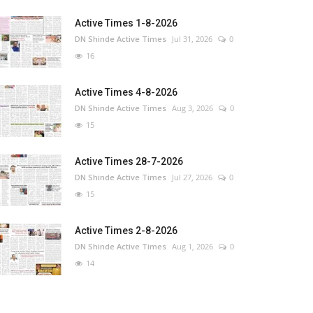
Active Times 1-8-2026
DN Shinde Active Times
Jul 31, 2026
0
16
Active Times 4-8-2026
DN Shinde Active Times
Aug 3, 2026
0
15
Active Times 28-7-2026
DN Shinde Active Times
Jul 27, 2026
0
15
Active Times 2-8-2026
DN Shinde Active Times
Aug 1, 2026
0
14