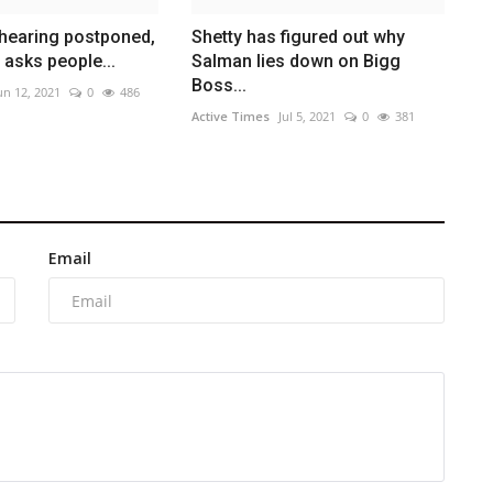
l hearing postponed,
Shetty has figured out why
 asks people...
Salman lies down on Bigg
Boss...
un 12, 2021
0
486
Active Times
Jul 5, 2021
0
381
Email