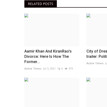
RELATED POSTS
Aamir Khan And KiranRao's
City of Dr
Divorce: Here Is How The
trailer: Polit
Former...
Active Times
J
Active Times
Jul 3, 2021
0
479