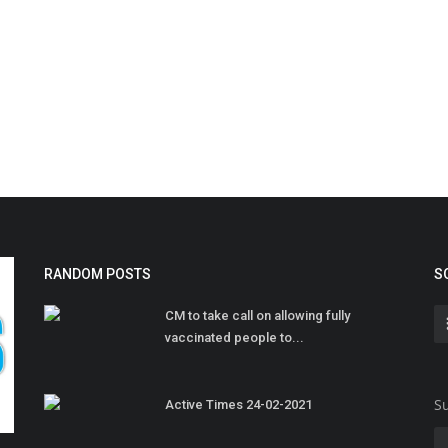
RANDOM POSTS
S
CM to take call on allowing fully
vaccinated people to...
Su
Active Times 24-02-2021