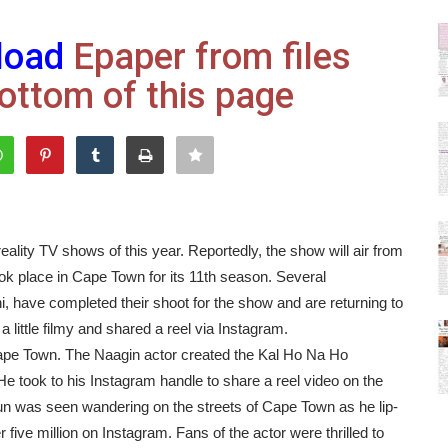
load
Epaper from files
ottom of this page
eality TV shows of this year. Reportedly, the show will air from
ok place in Cape Town for its 11th season. Several
i, have completed their shoot for the show and are returning to
 little filmy and shared a reel via Instagram.
o Cape Town. The Naagin actor created the Kal Ho Na Ho
He took to his Instagram handle to share a reel video on the
 was seen wandering on the streets of Cape Town as he lip-
r five million on Instagram. Fans of the actor were thrilled to