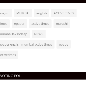
englsih
MUMBAI
english
ACTIVE TIMES
times
epaper
active times
marathi
mumbai lakshdeep
NEWS
epaper english mumbai active times
epape
activetimes
VOTING POLL