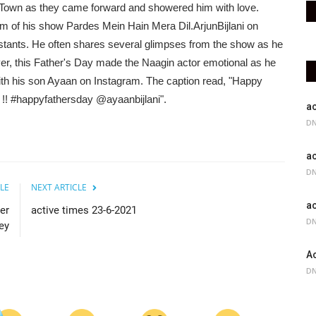
 Town as they came forward and showered him with love.
 of his show Pardes Mein Hain Mera Dil.ArjunBijlani on
estants. He often shares several glimpses from the show as he
r, this Father's Day made the Naagin actor emotional as he
ith his son Ayaan on Instagram. The caption read, "Happy
!! #happyfathersday @ayaanbijlani".
ac
DN
ac
DN
LE
NEXT ARTICLE
ac
er
active times 23-6-2021
DN
ey
Ac
DN