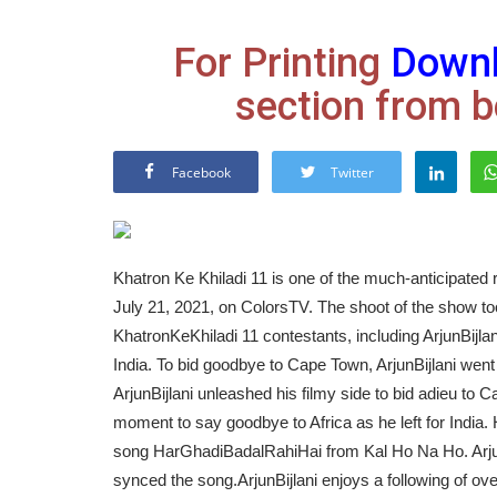
For Printing
Down
section from b
Facebook
Twitter
Khatron Ke Khiladi 11 is one of the much-anticipated r
July 21, 2021, on ColorsTV. The shoot of the show to
KhatronKeKhiladi 11 contestants, including ArjunBijlan
India. To bid goodbye to Cape Town, ArjunBijlani went a
ArjunBijlani unleashed his filmy side to bid adieu t
moment to say goodbye to Africa as he left for India. 
song HarGhadiBadalRahiHai from Kal Ho Na Ho. Arjun
synced the song.
ArjunBijlani enjoys a following of ove