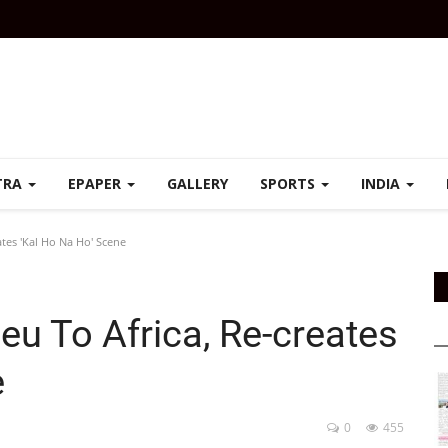
TRA
EPAPER
GALLERY
SPORTS
INDIA
ates 'Kal Ho Na Ho' Scene
ieu To Africa, Re-creates
e
0
455