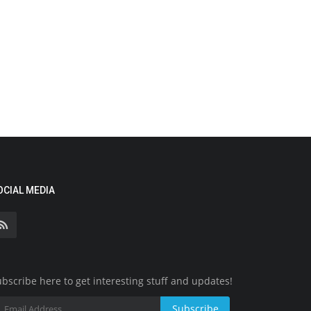
OCIAL MEDIA
bscribe here to get interesting stuff and updates!
Subscribe