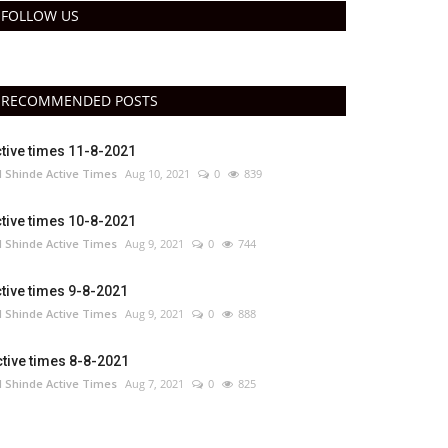
FOLLOW US
RECOMMENDED POSTS
tive times 11-8-2021
 Shinde Active Times
Aug 10, 2021
0
839
tive times 10-8-2021
 Shinde Active Times
Aug 9, 2021
0
744
tive times 9-8-2021
 Shinde Active Times
Aug 9, 2021
0
888
tive times 8-8-2021
 Shinde Active Times
Aug 7, 2021
0
825