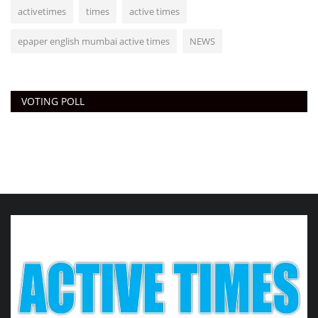
activetimes
times
active times
epaper english mumbai active times
NEWS
VOTING POLL