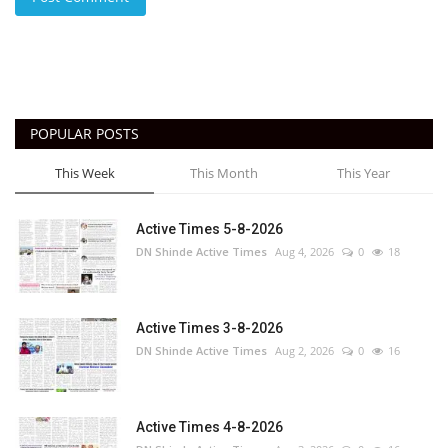
POPULAR POSTS
This Week
This Month
This Year
Active Times 5-8-2026
DN Shinde Active Times
Aug 4, 2026
0
18
Active Times 3-8-2026
DN Shinde Active Times
Aug 2, 2026
0
16
Active Times 4-8-2026