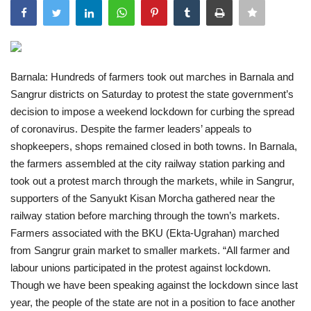
India
Contact
Barnala: Hundreds of farmers took out marches in Barnala and
Sangrur districts on Saturday to protest the state government’s
Politics
decision to impose a weekend lockdown for curbing the spread
of coronavirus. Despite the farmer leaders’ appeals to
Editorial
shopkeepers, shops remained closed in both towns. In Barnala,
the farmers assembled at the city railway station parking and
took out a protest march through the markets, while in Sangrur,
supporters of the Sanyukt Kisan Morcha gathered near the
railway station before marching through the town’s markets.
Farmers associated with the BKU (Ekta-Ugrahan) marched
from Sangrur grain market to smaller markets. “All farmer and
labour unions participated in the protest against lockdown.
Though we have been speaking against the lockdown since last
year, the people of the state are not in a position to face another