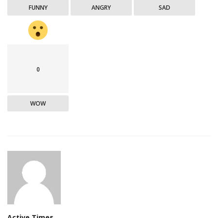
FUNNY
ANGRY
SAD
0
WOW
Active Times