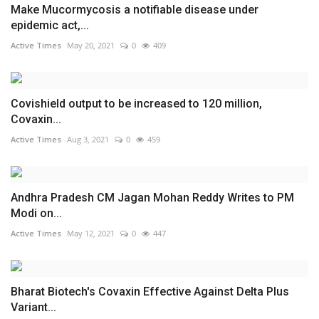
Make Mucormycosis a notifiable disease under
epidemic act,...
Active Times
May 20, 2021
0
409
Covishield output to be increased to 120 million,
Covaxin...
Active Times
Aug 3, 2021
0
459
Andhra Pradesh CM Jagan Mohan Reddy Writes to PM
Modi on...
Active Times
May 12, 2021
0
447
Bharat Biotech's Covaxin Effective Against Delta Plus
Variant...