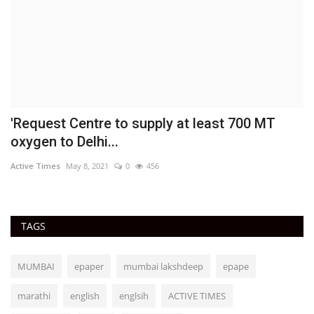
'Request Centre to supply at least 700 MT
P
oxygen to Delhi...
h
Active Times
May 8, 2021
0
456
Ac
TAGS
MUMBAI
epaper
mumbai lakshdeep
epape
marathi
english
englsih
ACTIVE TIMES