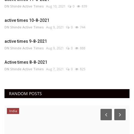
DN Shinde Active Times
Aug 10, 2021
0
839
active times 10-8-2021
DN Shinde Active Times
Aug 9, 2021
0
744
active times 9-8-2021
DN Shinde Active Times
Aug 9, 2021
0
888
Active times 8-8-2021
DN Shinde Active Times
Aug 7, 2021
0
825
RANDOM POSTS
India