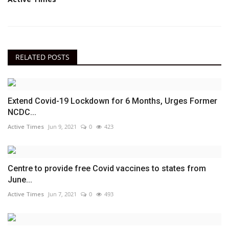
RELATED POSTS
Extend Covid-19 Lockdown for 6 Months, Urges Former
NCDC...
Active Times
Jun 9, 2021
0
423
Centre to provide free Covid vaccines to states from
June...
Active Times
Jun 7, 2021
0
493