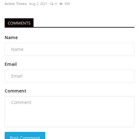
Active Times
Aug 2, 2021
0
390
COMMENTS
Name
Email
Comment
Post Comment