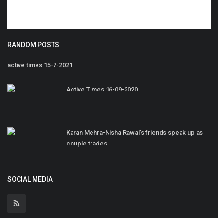
RANDOM POSTS
active times 15-7-2021
Active Times 16-09-2020
Karan Mehra-Nisha Rawal’s friends speak up as
couple trades...
SOCIAL MEDIA