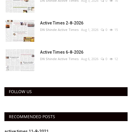
DN Shinde Active Times
Aug 3, 2026
0
16
Active Times 2-8-2026
DN Shinde Active Times
Aug 1, 2026
0
15
Active Times 6-8-2026
DN Shinde Active Times
Aug 6, 2026
0
12
FOLLOW US
RECOMMENDED POSTS
active times 11-8-2021