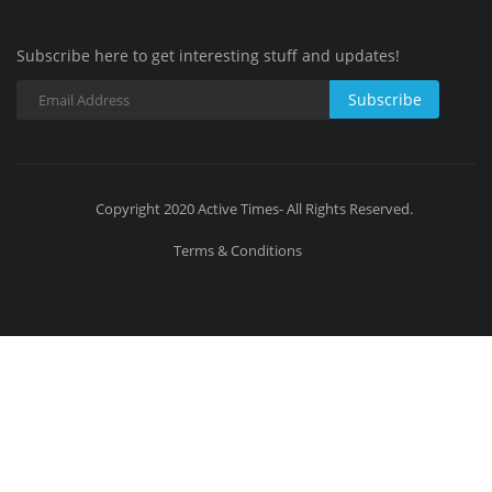
Subscribe here to get interesting stuff and updates!
Subscribe
Copyright 2020 Active Times- All Rights Reserved.
Terms & Conditions