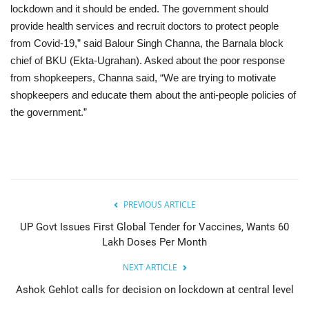
lockdown and it should be ended. The government should
provide health services and recruit doctors to protect people
from Covid-19,” said Balour Singh Channa, the Barnala block
chief of BKU (Ekta-Ugrahan). Asked about the poor response
from shopkeepers, Channa said, “We are trying to motivate
shopkeepers and educate them about the anti-people policies of
the government.”
PREVIOUS ARTICLE
UP Govt Issues First Global Tender for Vaccines, Wants 60
Lakh Doses Per Month
NEXT ARTICLE
Ashok Gehlot calls for decision on lockdown at central level