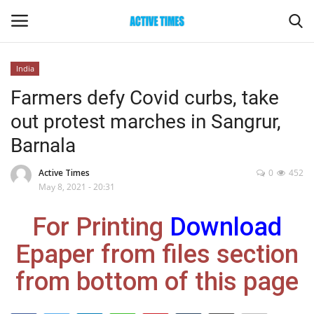
India
Login
Register
Farmers defy Covid curbs, take
out protest marches in Sangrur,
Home
Barnala
Entertainment
Active Times
0
452
May 8, 2021 - 20:31
Maharashtra
For Printing
Download
Epaper
Epaper from files section
Gallery
from bottom of this page
Sports