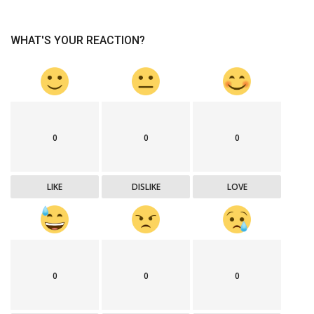
WHAT'S YOUR REACTION?
0
0
0
LIKE
DISLIKE
LOVE
0
0
0