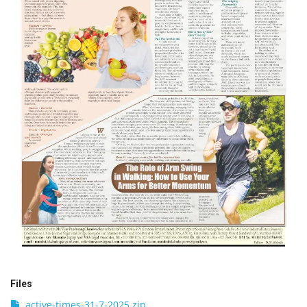
Files
active-times-31-7-2025.zip