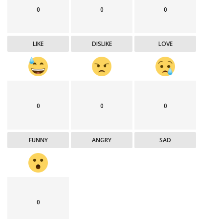
0
0
0
LIKE
DISLIKE
LOVE
0
0
0
FUNNY
ANGRY
SAD
0