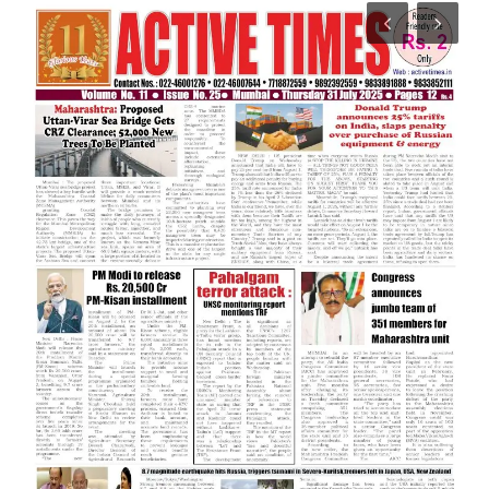
India
Contact
Politics
Editorial