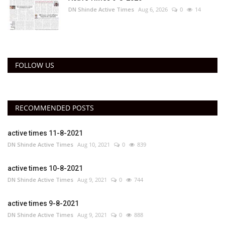
DN Shinde Active Times
Aug 6, 2026
0
14
FOLLOW US
RECOMMENDED POSTS
active times 11-8-2021
DN Shinde Active Times
Aug 10, 2021
0
839
active times 10-8-2021
DN Shinde Active Times
Aug 9, 2021
0
744
active times 9-8-2021
DN Shinde Active Times
Aug 9, 2021
0
888