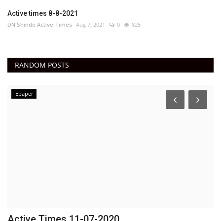
Active times 8-8-2021
DN Shinde Active Times
Aug 7, 2021
0
825
RANDOM POSTS
Epaper
Active Times 11-07-2020
D