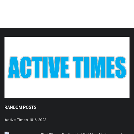
RANDOM POSTS
Active Times 10-6-2023