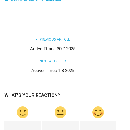
PREVIOUS ARTICLE
Active Times 30-7-2025
NEXT ARTICLE
Active Times 1-8-2025
WHAT'S YOUR REACTION?