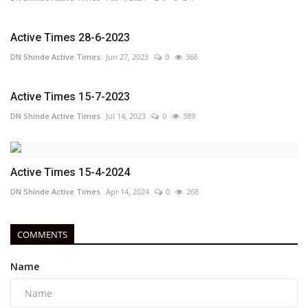
Active Times 28-6-2023
DN Shinde Active Times
Jun 27, 2023
0
366
Active Times 15-7-2023
DN Shinde Active Times
Jul 14, 2023
0
389
Active Times 15-4-2024
DN Shinde Active Times
Apr 14, 2024
0
268
COMMENTS
Name