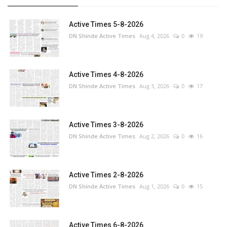
Active Times 5-8-2026
DN Shinde Active Times
Aug 4, 2026
0
19
Active Times 4-8-2026
DN Shinde Active Times
Aug 3, 2026
0
17
Active Times 3-8-2026
DN Shinde Active Times
Aug 2, 2026
0
16
Active Times 2-8-2026
DN Shinde Active Times
Aug 1, 2026
0
15
Active Times 6-8-2026