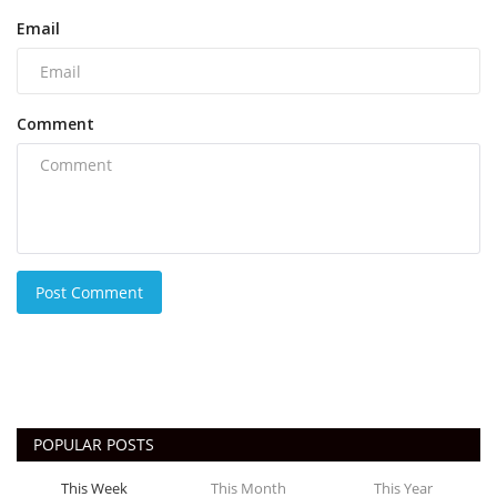
Email
Comment
Post Comment
POPULAR POSTS
This Week
This Month
This Year