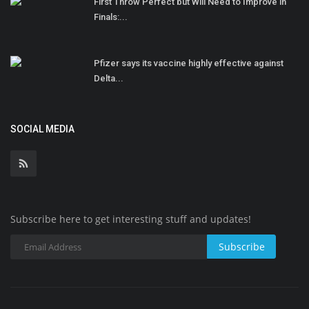
First Throw Perfect but Will Need to Improve in
Finals:...
Pfizer says its vaccine highly effective against
Delta...
SOCIAL MEDIA
Subscribe here to get interesting stuff and updates!
Subscribe