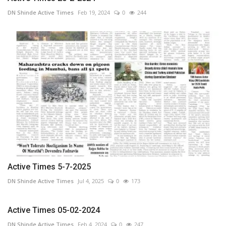
DN Shinde Active Times
Feb 19, 2024
0
244
Active Times 5-7-2025
DN Shinde Active Times
Jul 4, 2025
0
173
Active Times 05-02-2024
DN Shinde Active Times
Feb 4, 2024
0
247