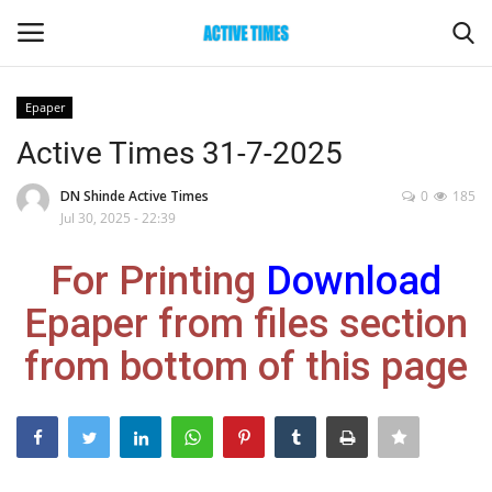
Epaper
Login
Register
Active Times 31-7-2025
Home
DN Shinde Active Times
0
185
Jul 30, 2025 - 22:39
Entertainment
For Printing
Download
Maharashtra
Epaper from files section
from bottom of this page
Epaper
Gallery
Sports