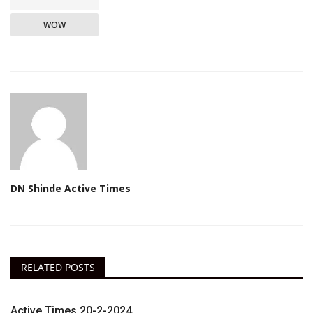
WOW
DN Shinde Active Times
RELATED POSTS
Active Times 20-2-2024