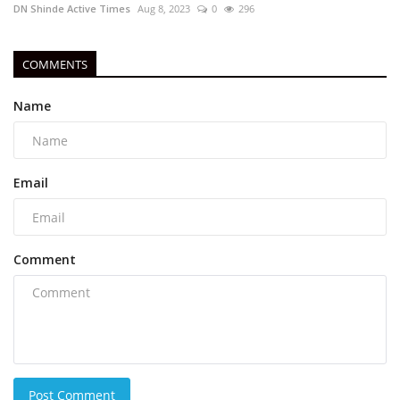
DN Shinde Active Times
Aug 8, 2023
0
296
COMMENTS
Name
Email
Comment
Post Comment