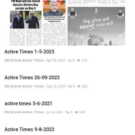
Active Times 1-5-2025
DN Shinde Active Times
Apr 30, 2025
0
216
Active Times 26-09-2023
DN Shinde Active Times
Sep 25, 2023
0
282
active times 5-6-2021
DN Shinde Active Times
Jun 4, 2021
0
626
Active Times 9-8-2023