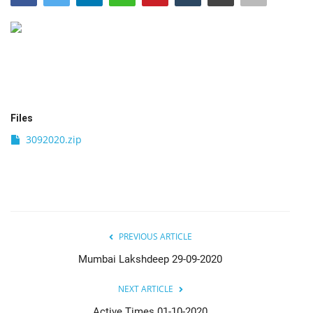
India
Contact
Politics
Files
Editorial
3092020.zip
PREVIOUS ARTICLE
Mumbai Lakshdeep 29-09-2020
NEXT ARTICLE
Active Times 01-10-2020