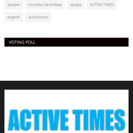
epaper
mumbai lakshdeep
epape
ACTIVE TIMES
englsih
activetimes
VOTING POLL