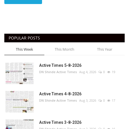
POPULAR POSTS
This Week
This Month
This Year
Active Times 5-8-2026
DN Shinde Active Times
Aug 4, 2026
0
19
Active Times 4-8-2026
DN Shinde Active Times
Aug 3, 2026
0
17
Active Times 3-8-2026
DN Shinde Active Times
Aug 2, 2026
0
16