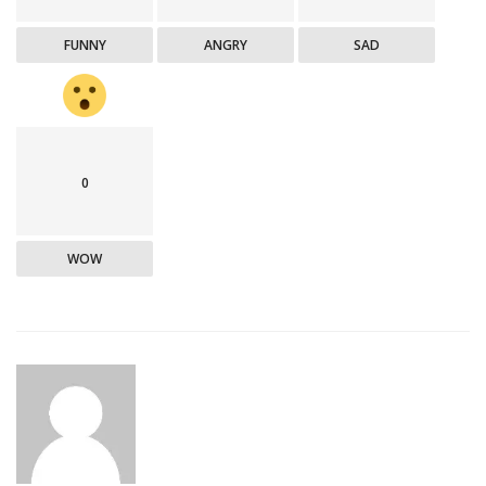
FUNNY
ANGRY
SAD
0
WOW