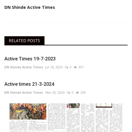
DN Shinde Active Times
RELATED POSTS
Active Times 19-7-2023
DN Shinde Active Times
Jul 18, 2023
0
357
Active times 21-3-2024
DN Shinde Active Times
Mar 20, 2024
0
295