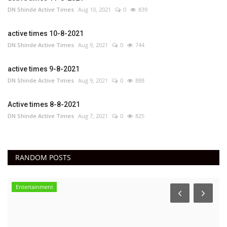
DN Shinde Active Times
Aug 10, 2021
0
839
active times 10-8-2021
DN Shinde Active Times
Aug 9, 2021
0
744
active times 9-8-2021
DN Shinde Active Times
Aug 9, 2021
0
888
Active times 8-8-2021
DN Shinde Active Times
Aug 7, 2021
0
825
RANDOM POSTS
Entertainment