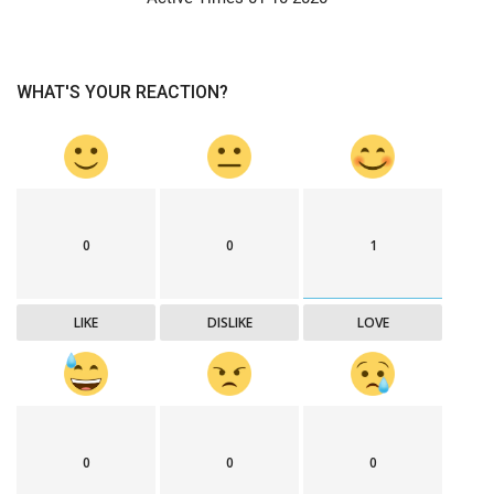
WHAT'S YOUR REACTION?
0
0
1
LIKE
DISLIKE
LOVE
0
0
0