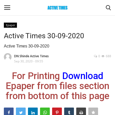
Epaper
Login
Register
Active Times 30-09-2020
Home
Active Times 30-09-2020
DN Shinde Active Times
0
688
Entertainment
Sep 30, 2020 - 09:55
Maharashtra
For Printing
Download
Epaper from files section
Epaper
from bottom of this page
Gallery
Sports