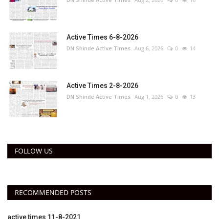
Active Times 6-8-2026
DN Shinde Active Times
Aug 6, 2026
0
14
Active Times 2-8-2026
DN Shinde Active Times
Aug 1, 2026
0
13
FOLLOW US
RECOMMENDED POSTS
active times 11-8-2021