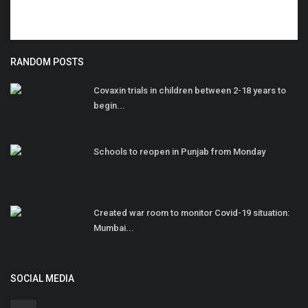
RANDOM POSTS
Covaxin trials in children between 2-18 years to
begin...
Schools to reopen in Punjab from Monday
Created war room to monitor Covid-19 situation:
Mumbai...
SOCIAL MEDIA