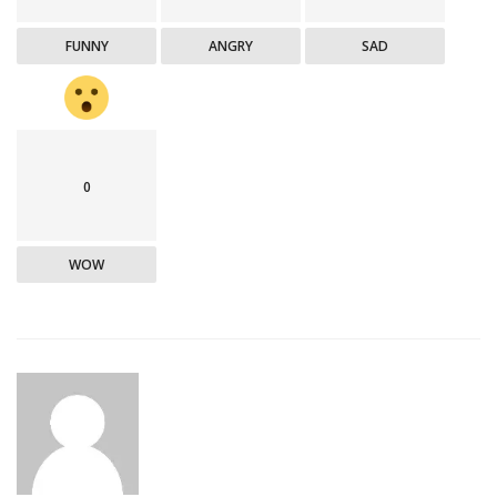
FUNNY
ANGRY
SAD
0
WOW