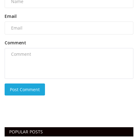
Email
Comment
Post Comment
POPULAR POSTS