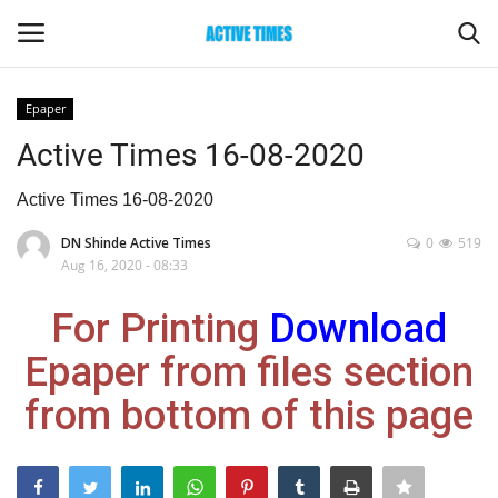
Epaper
Login
Register
Active Times 16-08-2020
Home
Active Times 16-08-2020
DN Shinde Active Times
0
519
Entertainment
Aug 16, 2020 - 08:33
Maharashtra
For Printing
Download
Epaper from files section
Epaper
from bottom of this page
Gallery
Sports