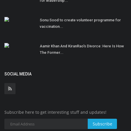
for leadership...
Sonu Sood to create volunteer programme for
vaccination...
Aamir Khan And KiranRao's Divorce: Here Is How
The Former...
SOCIAL MEDIA
Subscribe here to get interesting stuff and updates!
Subscribe