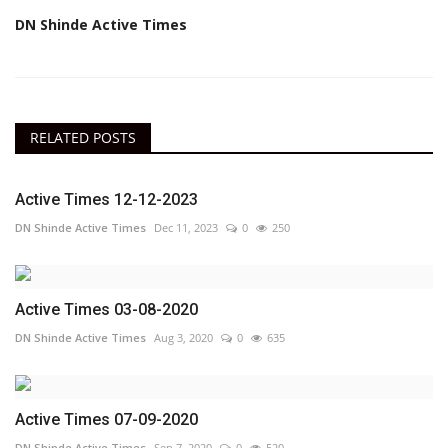
DN Shinde Active Times
RELATED POSTS
Active Times 12-12-2023
DN Shinde Active Times
Dec 11, 2023
0
250
Active Times 03-08-2020
DN Shinde Active Times
Aug 3, 2020
0
635
Active Times 07-09-2020
DN Shinde Active Times
Sep 7, 2020
0
520