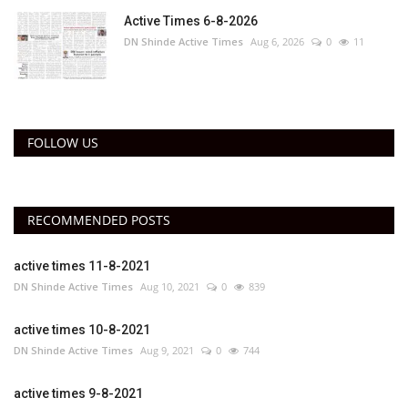
Active Times 6-8-2026
DN Shinde Active Times
Aug 6, 2026
0
11
FOLLOW US
RECOMMENDED POSTS
active times 11-8-2021
DN Shinde Active Times
Aug 10, 2021
0
839
active times 10-8-2021
DN Shinde Active Times
Aug 9, 2021
0
744
active times 9-8-2021