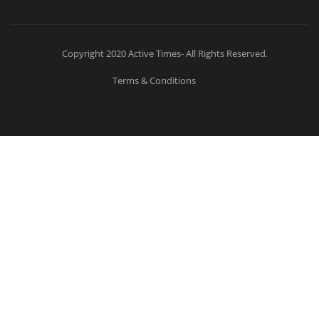
Copyright 2020 Active Times- All Rights Reserved.
Terms & Conditions