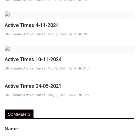
Active Times 4-11-2024
DN Shinde Active Times
Nov 3, 2024
0
201
Active Times 10-11-2024
DN Shinde Active Times
Nov 9, 2024
0
217
Active Times 04-05-2021
DN Shinde Active Times
May 3, 2021
0
589
COMMENTS
Name