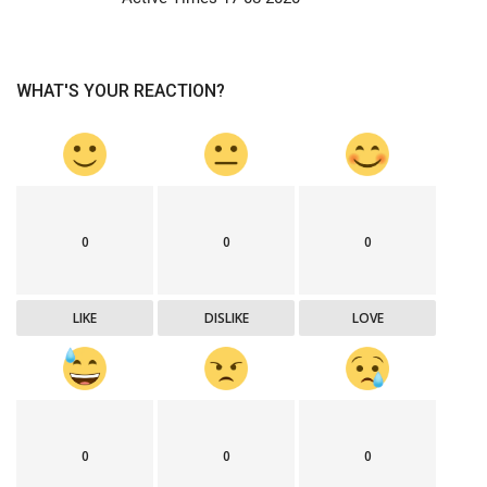
WHAT'S YOUR REACTION?
0
0
0
LIKE
DISLIKE
LOVE
0
0
0