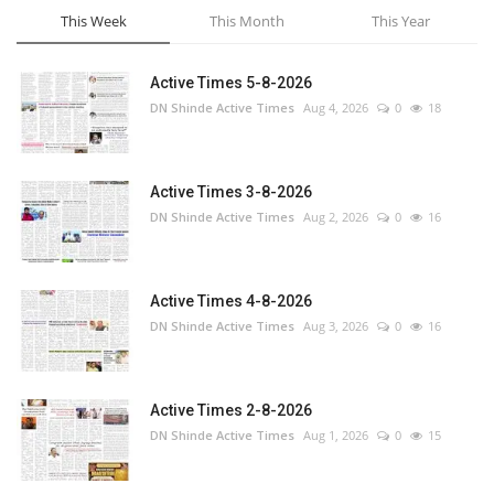
This Week
This Month
This Year
Active Times 5-8-2026
DN Shinde Active Times
Aug 4, 2026
0
18
Active Times 3-8-2026
DN Shinde Active Times
Aug 2, 2026
0
16
Active Times 4-8-2026
DN Shinde Active Times
Aug 3, 2026
0
16
Active Times 2-8-2026
DN Shinde Active Times
Aug 1, 2026
0
15