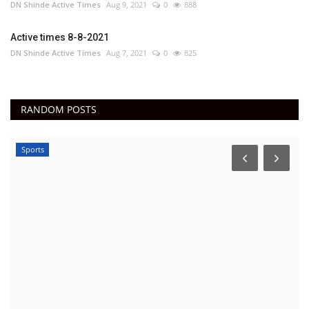
DN Shinde Active Times
Aug 9, 2021
0
888
Active times 8-8-2021
DN Shinde Active Times
Aug 7, 2021
0
825
RANDOM POSTS
Sports