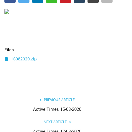
India
Contact
Politics
Files
Editorial
16082020.zip
PREVIOUS ARTICLE
Active Times 15-08-2020
NEXT ARTICLE
Active Times 17-08-2020