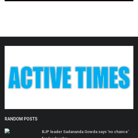
RANDOM POSTS
BJP leader Sadananda Gowda says ‘no chance’