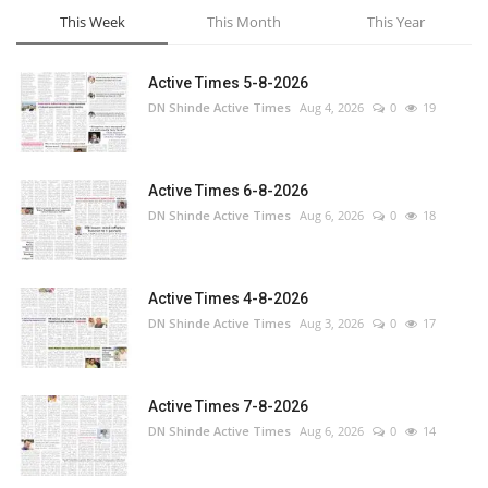
This Week
This Month
This Year
Active Times 5-8-2026
DN Shinde Active Times
Aug 4, 2026
0
19
Active Times 6-8-2026
DN Shinde Active Times
Aug 6, 2026
0
18
Active Times 4-8-2026
DN Shinde Active Times
Aug 3, 2026
0
17
Active Times 7-8-2026
DN Shinde Active Times
Aug 6, 2026
0
14