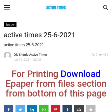
Epaper
Login
Register
active times 25-6-2021
Home
active times 25-6-2021
DN Shinde Active Times
0
451
Entertainment
Jun 24, 2021 - 22:42
Maharashtra
For Printing
Download
Epaper from files section
Epaper
from bottom of this page
Gallery
Sports