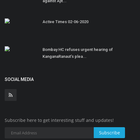
against Ajit...
Active Times 02-06-2020
Bombay HC refuses urgent hearing of
KanganaRanaut’s plea...
SOCIAL MEDIA
Subscribe here to get interesting stuff and updates!
Subscribe