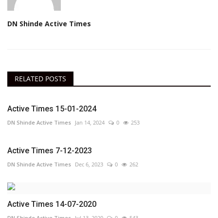
DN Shinde Active Times
RELATED POSTS
Active Times 15-01-2024
DN Shinde Active Times
Jan 14, 2024
0
253
Active Times 7-12-2023
DN Shinde Active Times
Dec 6, 2023
0
262
Active Times 14-07-2020
DN Shinde Active Times
Jul 13, 2020
0
543