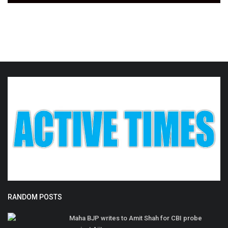
RANDOM POSTS
Maha BJP writes to Amit Shah for CBI probe