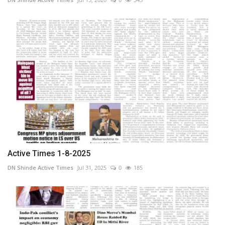
Active Times 1-8-2025
DN Shinde Active Times
Jul 31, 2025
0
185