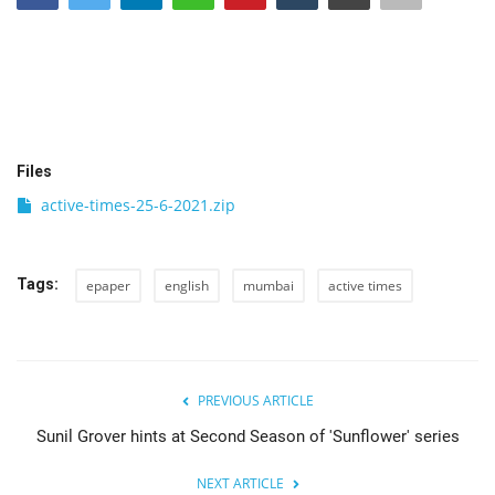
India
Contact
Politics
Files
active-times-25-6-2021.zip
Editorial
Tags:
epaper
english
mumbai
active times
PREVIOUS ARTICLE
Sunil Grover hints at Second Season of 'Sunflower' series
NEXT ARTICLE