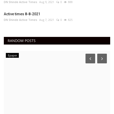
DN Shinde Active Times
Aug 9, 2021
0
888
Active times 8-8-2021
DN Shinde Active Times
Aug 7, 2021
0
825
RANDOM POSTS
Epaper