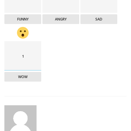
FUNNY
ANGRY
SAD
1
WOW