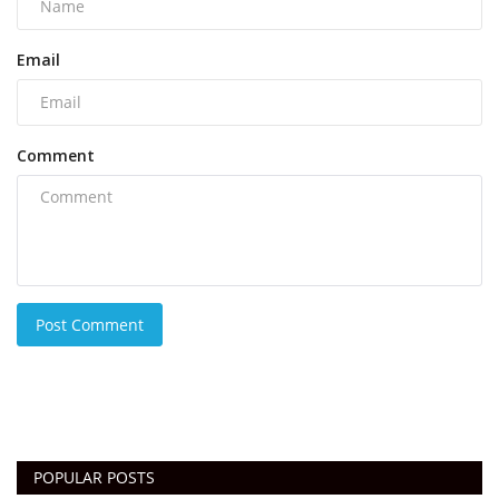
Email
Comment
Post Comment
POPULAR POSTS