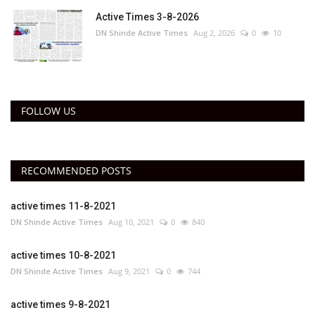
Active Times 3-8-2026
DN Shinde Active Times
Aug 2, 2026
0
10
FOLLOW US
RECOMMENDED POSTS
active times 11-8-2021
DN Shinde Active Times
Aug 10, 2021
0
840
active times 10-8-2021
DN Shinde Active Times
Aug 9, 2021
0
744
active times 9-8-2021