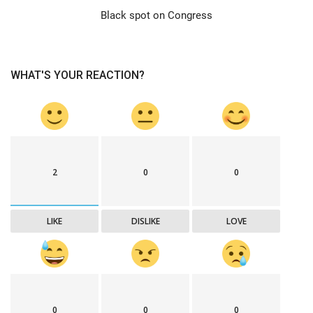
Black spot on Congress
WHAT'S YOUR REACTION?
2
0
0
LIKE
DISLIKE
LOVE
0
0
0