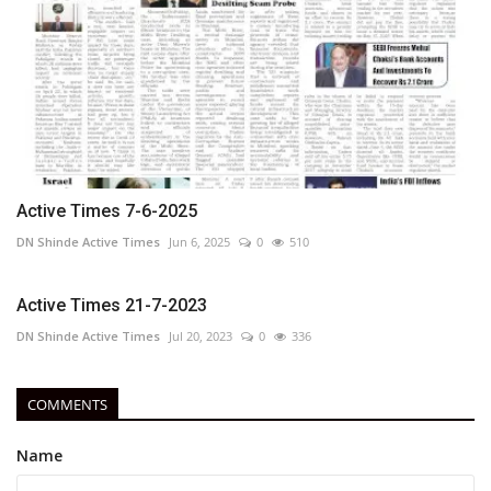
Active Times 7-6-2025
DN Shinde Active Times
Jun 6, 2025
0
510
Active Times 21-7-2023
DN Shinde Active Times
Jul 20, 2023
0
336
COMMENTS
Name