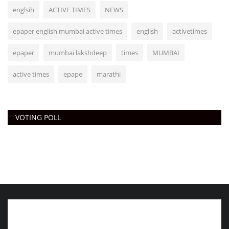
englsih
ACTIVE TIMES
NEWS
epaper english mumbai active times
english
activetimes
epaper
mumbai lakshdeep
times
MUMBAI
active times
epape
marathi
VOTING POLL