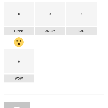
0
0
0
FUNNY
ANGRY
SAD
0
WOW