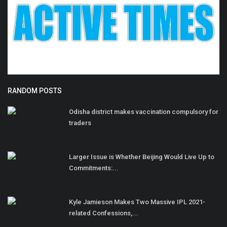
RANDOM POSTS
Odisha district makes vaccination compulsory for
traders
Larger Issue is Whether Beijing Would Live Up to
Commitments:...
Kyle Jamieson Makes Two Massive IPL 2021-
related Confessions,...