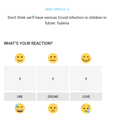
NEXT ARTICLE
Don't think we'll have serious Covid infection in children in
future: Guleria
WHAT'S YOUR REACTION?
0
0
0
LIKE
DISLIKE
LOVE