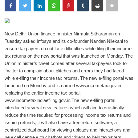
India
Contact
New Delhi: Union finance minister Nirmala Sitharaman on
Tuesday asked Infosys and its co-founder Nandan Nilekani to
Politics
ensure taxpayers do not face difficulties while filing their income
tax returns on the
new portal
that was launched on Monday. The
Editorial
Union minister’s tweet comes after several taxpayers took to
Twitter to complain about glitches and errors they had faced
while e-filing their income tax returns. The new e-filing portal was
launched on Monday and is named www.incometax.gov.in
replacing the earlier income tax portal,
www.incometaxindiaefiling.gov.in.
The new e-filing portal
introduced several new features which will aim to drastically
reduce the time required for processing income tax returns and
issuing refunds, it will also have a free return software, a
centralized dashboard for viewing uploads and interactions and
new call centre with chatbots and videos to help taxpayers,