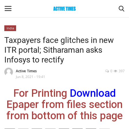
India
Login
Register
Taxpayers face glitches in new
ITR portal; Sitharaman asks
Home
Infosys to rectify
Entertainment
Active Times
0
397
Jun 8, 2021 - 19:41
Maharashtra
For Printing
Download
Epaper
Epaper from files section
Gallery
from bottom of this page
Sports