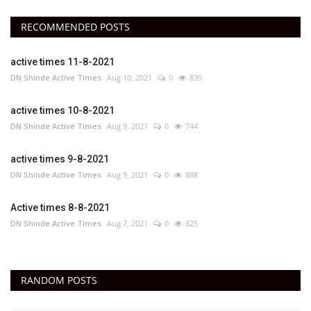
RECOMMENDED POSTS
active times 11-8-2021
DN Shinde Active Times
Aug 10, 2021
0
839
active times 10-8-2021
DN Shinde Active Times
Aug 9, 2021
0
744
active times 9-8-2021
DN Shinde Active Times
Aug 9, 2021
0
888
Active times 8-8-2021
DN Shinde Active Times
Aug 7, 2021
0
825
RANDOM POSTS