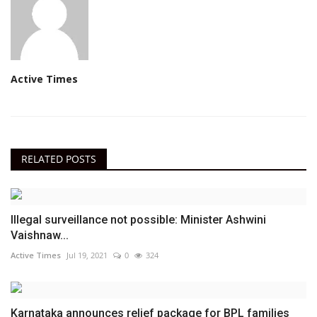
Active Times
RELATED POSTS
Illegal surveillance not possible: Minister Ashwini
Vaishnaw...
Active Times
Jul 19, 2021
0
324
Karnataka announces relief package for BPL families