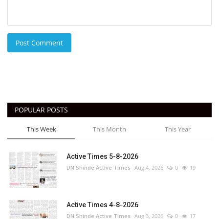
Post Comment
POPULAR POSTS
This Week
This Month
This Year
Active Times 5-8-2026
DN Shinde Active Times
Aug 4, 2026
0
19
Active Times 4-8-2026
DN Shinde Active Times
Aug 3, 2026
0
17