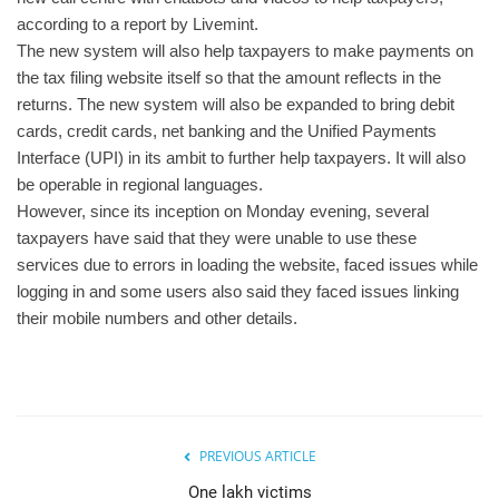
according to a report by Livemint.
The new system will also help taxpayers to make payments on
the tax filing website itself so that the amount reflects in the
returns. The new system will also be expanded to bring debit
cards, credit cards, net banking and the Unified Payments
Interface (UPI) in its ambit to further help taxpayers. It will also
be operable in regional languages.
However, since its inception on Monday evening, several
taxpayers have said that they were unable to use these
services due to errors in loading the website, faced issues while
logging in and some users also said they faced issues linking
their mobile numbers and other details.
PREVIOUS ARTICLE
One lakh victims