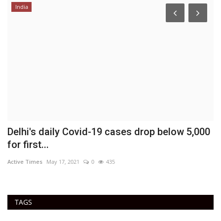
India
Delhi's daily Covid-19 cases drop below 5,000
E
for first...
Ac
Active Times
May 17, 2021
0
435
TAGS