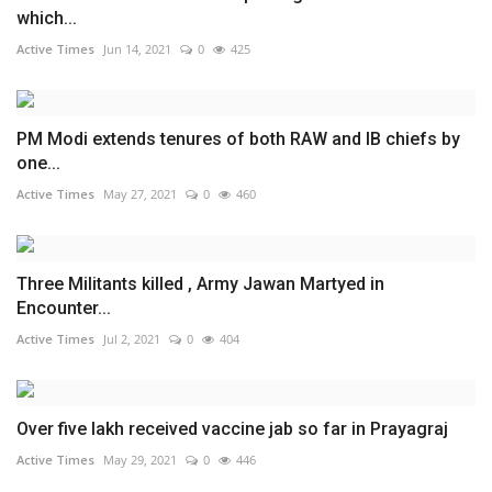
which...
Active Times
Jun 14, 2021
0
425
PM Modi extends tenures of both RAW and IB chiefs by
one...
Active Times
May 27, 2021
0
460
Three Militants killed , Army Jawan Martyed in
Encounter...
Active Times
Jul 2, 2021
0
404
Over five lakh received vaccine jab so far in Prayagraj
Active Times
May 29, 2021
0
446