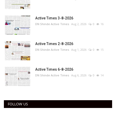
Active Times 3-8-2026
DN Shinde Active Times
Aug 2, 2026
0
16
Active Times 2-8-2026
DN Shinde Active Times
Aug 1, 2026
0
15
Active Times 6-8-2026
DN Shinde Active Times
Aug 6, 2026
0
14
FOLLOW US