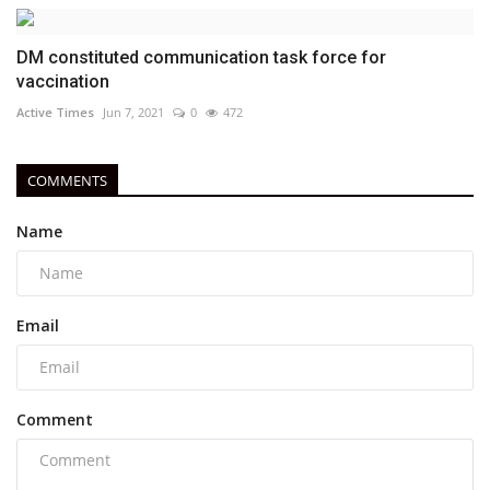
DM constituted communication task force for
vaccination
Active Times
Jun 7, 2021
0
472
COMMENTS
Name
Email
Comment