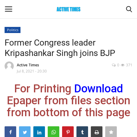
Politics
Login
Register
Former Congress leader
Kripashankar Singh joins BJP
Home
Active Times
0
371
Entertainment
Jul 8, 2021 - 20:30
For Printing
Download
Maharashtra
Epaper from files section
Epaper
from bottom of this page
Gallery
Sports