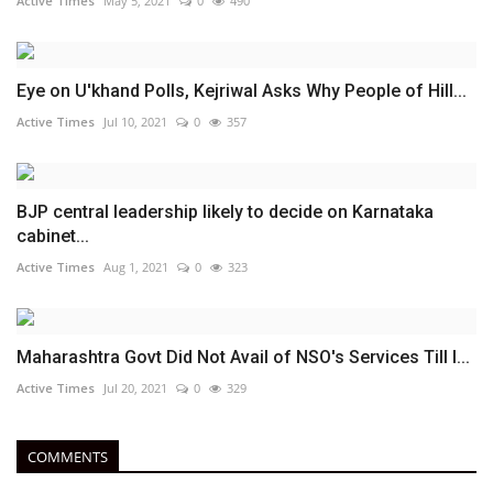
Active Times
May 5, 2021
0
490
Eye on U'khand Polls, Kejriwal Asks Why People of Hill...
Active Times
Jul 10, 2021
0
357
BJP central leadership likely to decide on Karnataka
cabinet...
Active Times
Aug 1, 2021
0
323
Maharashtra Govt Did Not Avail of NSO's Services Till I...
Active Times
Jul 20, 2021
0
329
COMMENTS