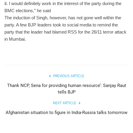
it. I would definitely work in the interest of the party during the
BMC elections,” he said
The induction of Singh, however, has not gone well within the
party. A few BJP leaders took to social media to remind the
party that the leader had blamed RSS for the 26/11 terror attack
in Mumbai.
PREVIOUS ARTICLE
Thank NCP, Sena for providing human resource’: Sanjay Raut
tells BJP
NEXT ARTICLE
Afghanistan situation to figure in India-Russia talks tomorrow