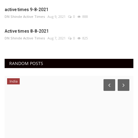
active times 9-8-2021
DN Shinde Active Times
Aug 9, 2021
0
888
Active times 8-8-2021
DN Shinde Active Times
Aug 7, 2021
0
825
RANDOM POSTS
India