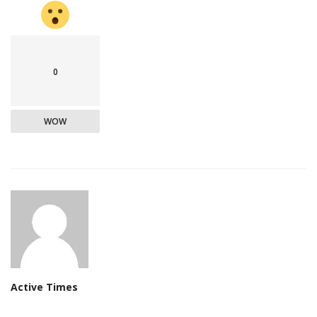
0
WOW
Active Times