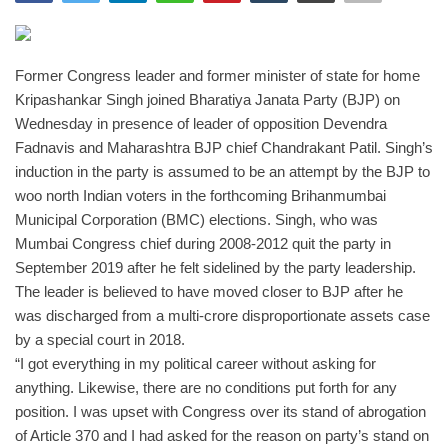
India
Former Congress leader and former minister of state for home
Contact
Kripashankar Singh joined Bharatiya Janata Party (BJP) on
Wednesday in presence of leader of opposition Devendra
Politics
Fadnavis and Maharashtra BJP chief Chandrakant Patil. Singh’s
induction in the party is assumed to be an attempt by the BJP to
Editorial
woo north Indian voters in the forthcoming Brihanmumbai
Municipal Corporation (BMC) elections.
Singh, who was
Mumbai Congress chief during 2008-2012 quit the party in
September 2019 after he felt sidelined by the party leadership.
The leader is believed to have moved closer to BJP after he
was discharged from a multi-crore disproportionate assets case
by a special court in 2018.
“I got everything in my political career without asking for
anything. Likewise, there are no conditions put forth for any
position. I was upset with Congress over its stand of abrogation
of Article 370 and I had asked for the reason on party’s stand on