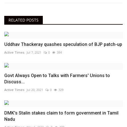
RELATED POSTS
Uddhav Thackeray quashes speculation of BJP patch-up
Active Times
Jul 7, 2021
0
384
Govt Always Open to Talks with Farmers' Unions to
Discuss...
Active Times
Jul 20, 2021
0
329
DMK's Stalin stakes claim to form government in Tamil
Nadu