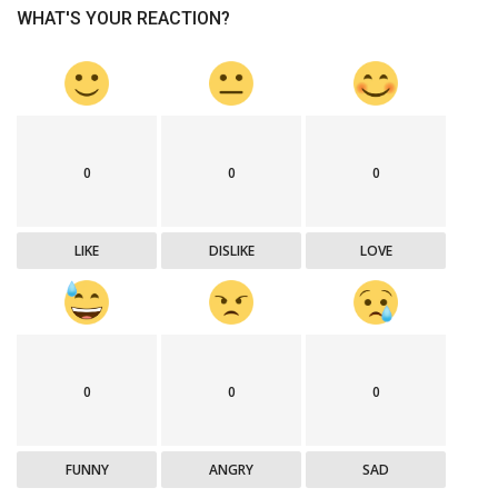
WHAT'S YOUR REACTION?
0
0
0
LIKE
DISLIKE
LOVE
0
0
0
FUNNY
ANGRY
SAD