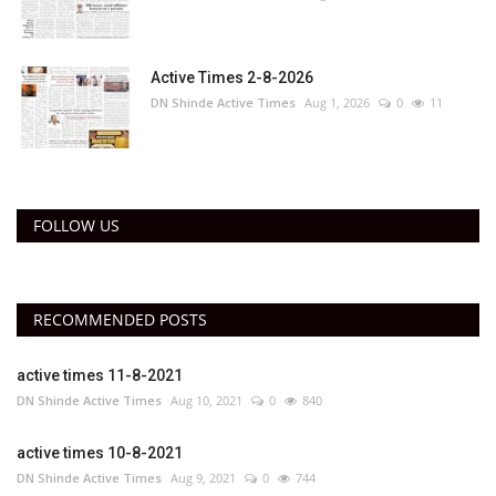
Active Times 2-8-2026
DN Shinde Active Times
Aug 1, 2026
0
11
FOLLOW US
RECOMMENDED POSTS
active times 11-8-2021
DN Shinde Active Times
Aug 10, 2021
0
840
active times 10-8-2021
DN Shinde Active Times
Aug 9, 2021
0
744