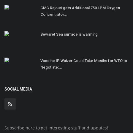
GMC Rajouri gets Additional 750 LPM Oxygen
Concentrator...
Beware! Sea surface is warming
Vaccine IP Waiver Could Take Months for WTO to
Negotiate:...
SOCIAL MEDIA
Subscribe here to get interesting stuff and updates!