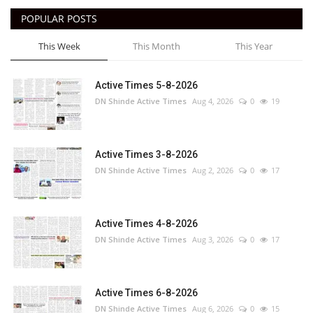
POPULAR POSTS
This Week
This Month
This Year
Active Times 5-8-2026
DN Shinde Active Times
Aug 4, 2026
0
19
Active Times 3-8-2026
DN Shinde Active Times
Aug 2, 2026
0
17
Active Times 4-8-2026
DN Shinde Active Times
Aug 3, 2026
0
17
Active Times 6-8-2026
DN Shinde Active Times
Aug 6, 2026
0
15