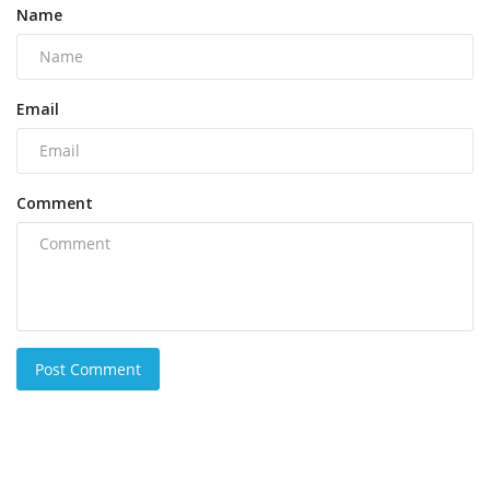
Name
Email
Comment
Post Comment