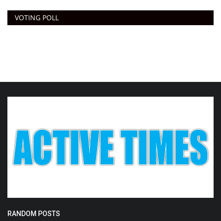
VOTING POLL
RANDOM POSTS