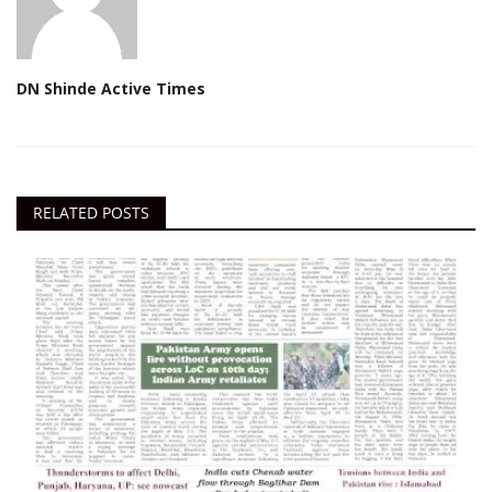
DN Shinde Active Times
RELATED POSTS