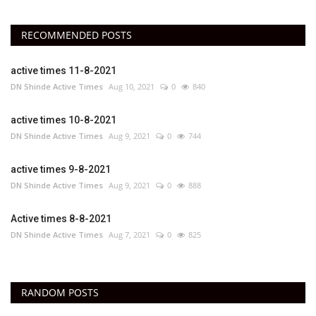
RECOMMENDED POSTS
active times 11-8-2021
DN Shinde Active Times
Aug 10, 2021
0
840
active times 10-8-2021
DN Shinde Active Times
Aug 9, 2021
0
744
active times 9-8-2021
DN Shinde Active Times
Aug 9, 2021
0
888
Active times 8-8-2021
DN Shinde Active Times
Aug 7, 2021
0
825
RANDOM POSTS