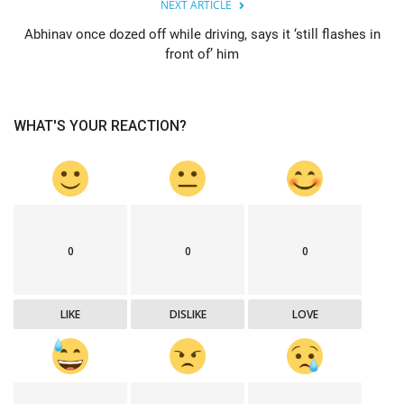
NEXT ARTICLE
Abhinav once dozed off while driving, says it ‘still flashes in
front of’ him
WHAT'S YOUR REACTION?
0
0
0
LIKE
DISLIKE
LOVE