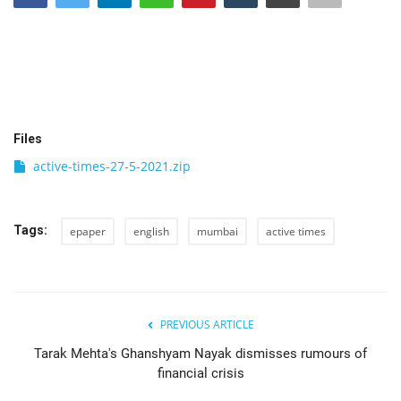
India
Contact
Politics
Files
active-times-27-5-2021.zip
Editorial
Tags:
epaper
english
mumbai
active times
PREVIOUS ARTICLE
Tarak Mehta's Ghanshyam Nayak dismisses rumours of
financial crisis