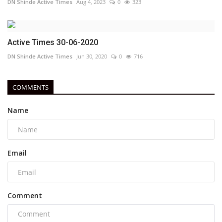
DN Shinde Active Times
Aug 4, 2023
0
323
Active Times 30-06-2020
DN Shinde Active Times
Jun 30, 2020
0
716
COMMENTS
Name
Email
Comment