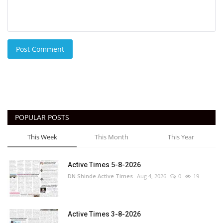
Post Comment
POPULAR POSTS
This Week
This Month
This Year
Active Times 5-8-2026
DN Shinde Active Times
Aug 4, 2026
0
19
Active Times 3-8-2026