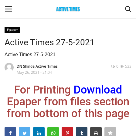
Epaper
Login
Register
Active Times 27-5-2021
Home
Active Times 27-5-2021
DN Shinde Active Times
0
533
Entertainment
May 26, 2021 - 21:04
Maharashtra
For Printing
Download
Epaper from files section
Epaper
from bottom of this page
Gallery
Sports