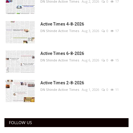
DN Shinde Active Times
Aug 2, 2026
0
17
Active Times 4-8-2026
DN Shinde Active Times
Aug 3, 2026
0
17
Active Times 6-8-2026
DN Shinde Active Times
Aug 6, 2026
0
15
Active Times 2-8-2026
DN Shinde Active Times
Aug 1, 2026
0
11
FOLLOW US