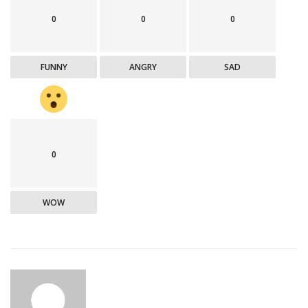
0
0
0
FUNNY
ANGRY
SAD
0
WOW