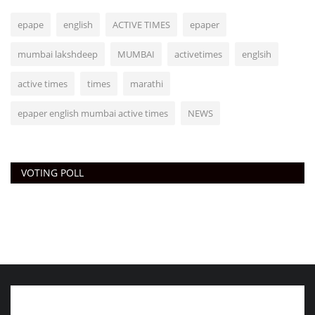
epape
english
ACTIVE TIMES
epaper
mumbai lakshdeep
MUMBAI
activetimes
englsih
active times
times
marathi
epaper english mumbai active times
NEWS
VOTING POLL