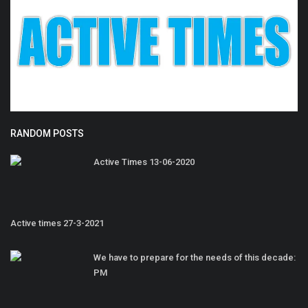
RANDOM POSTS
Active Times 13-06-2020
Active times 27-3-2021
We have to prepare for the needs of this decade:
PM