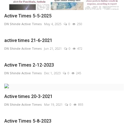
Active Times 5-5-2025
DN Shinde Active Times
May 4, 2025
0
250
active times 21-6-2021
DN Shinde Active Times
Jun 21, 2021
0
472
Active Times 2-12-2023
DN Shinde Active Times
Dec 1, 2023
0
245
Active times 20-3-2021
DN Shinde Active Times
Mar 19, 2021
0
893
Active Times 5-8-2023