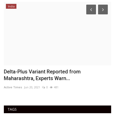
India
Delta-Plus Variant Reported from
R
Maharashtra, Experts Warn...
t
Active Times
Jun 20, 2021
0
481
Ac
TAGS