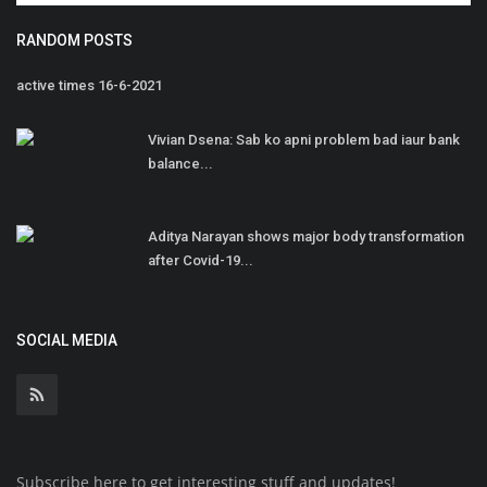
RANDOM POSTS
active times 16-6-2021
Vivian Dsena: Sab ko apni problem bad iaur bank
balance...
Aditya Narayan shows major body transformation
after Covid-19...
SOCIAL MEDIA
Subscribe here to get interesting stuff and updates!