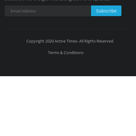
Subscribe
Copyright 2020 Active Times- All Rights Reserved.
Terms & Conditions