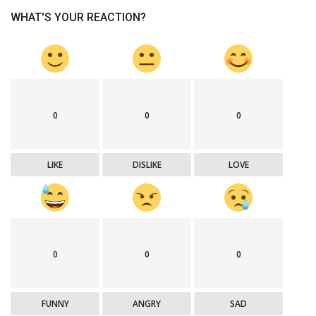
WHAT'S YOUR REACTION?
0
0
0
LIKE
DISLIKE
LOVE
0
0
0
FUNNY
ANGRY
SAD