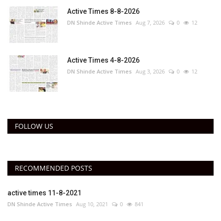
Active Times 8-8-2026
DN Shinde Active Times
Aug 7, 2026
0
12
Active Times 4-8-2026
DN Shinde Active Times
Aug 3, 2026
0
12
FOLLOW US
RECOMMENDED POSTS
active times 11-8-2021
DN Shinde Active Times
Aug 10, 2021
0
841