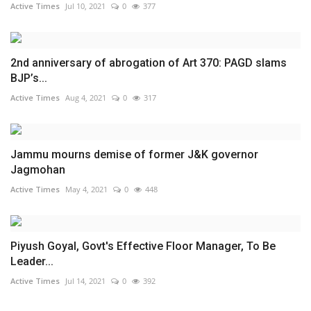
Active Times
Jul 10, 2021
0
377
2nd anniversary of abrogation of Art 370: PAGD slams
BJP’s...
Active Times
Aug 4, 2021
0
317
Jammu mourns demise of former J&K governor
Jagmohan
Active Times
May 4, 2021
0
448
Piyush Goyal, Govt's Effective Floor Manager, To Be
Leader...
Active Times
Jul 14, 2021
0
392