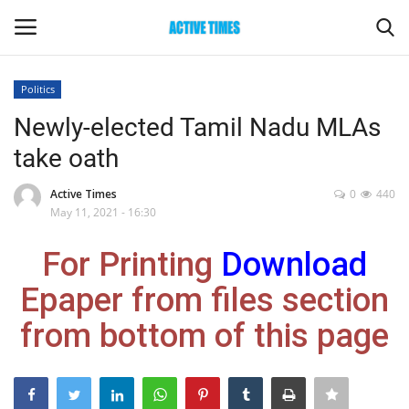
Politics
Login
Register
Newly-elected Tamil Nadu MLAs
take oath
Home
Active Times
0
440
Entertainment
May 11, 2021 - 16:30
For Printing
Download
Maharashtra
Epaper from files section
Epaper
from bottom of this page
Gallery
Sports