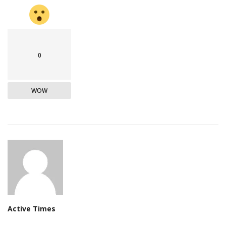
0
WOW
Active Times