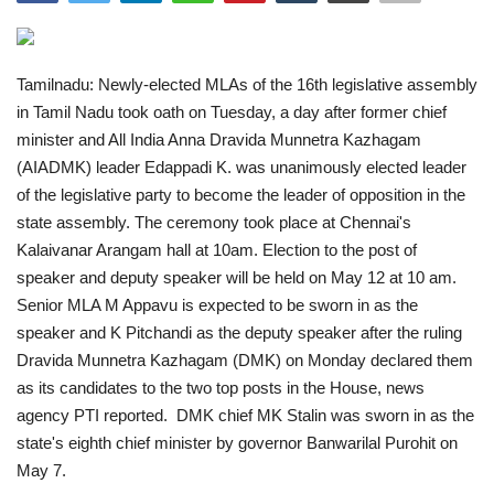
India
Tamilnadu: Newly-elected MLAs of the 16th legislative assembly
Contact
in Tamil Nadu took oath on Tuesday, a day after former chief
minister and All India Anna Dravida Munnetra Kazhagam
Politics
(AIADMK) leader Edappadi K. was unanimously elected leader
of the legislative party to become the leader of opposition in the
Editorial
state assembly. The ceremony took place at Chennai's
Kalaivanar Arangam hall at 10am. Election to the post of
speaker and deputy speaker will be held on May 12 at 10 am.
Senior MLA M Appavu is expected to be sworn in as the
speaker and K Pitchandi as the deputy speaker after the ruling
Dravida Munnetra Kazhagam (DMK) on Monday declared them
as its candidates to the two top posts in the House, news
agency PTI reported.
DMK chief MK Stalin was sworn in as the
state's eighth chief minister by governor Banwarilal Purohit on
May 7.