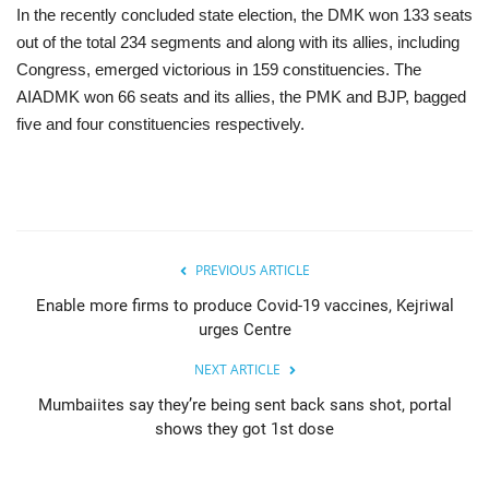
In the recently concluded state election, the DMK won 133 seats
out of the total 234 segments and along with its allies, including
Congress, emerged victorious in 159 constituencies. The
AIADMK won 66 seats and its allies, the PMK and BJP, bagged
five and four constituencies respectively.
PREVIOUS ARTICLE
Enable more firms to produce Covid-19 vaccines, Kejriwal
urges Centre
NEXT ARTICLE
Mumbaiites say they’re being sent back sans shot, portal
shows they got 1st dose