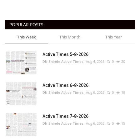
POPULAR POSTS
This Week
This Month
This Year
Active Times 5-8-2026
DN Shinde Active Times
Aug 4, 2026
0
20
Active Times 6-8-2026
DN Shinde Active Times
Aug 6, 2026
0
19
Active Times 7-8-2026
DN Shinde Active Times
Aug 6, 2026
0
15