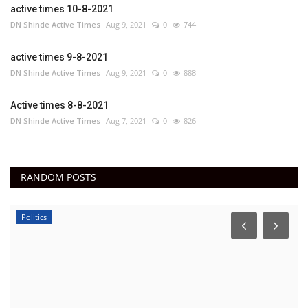
active times 10-8-2021
DN Shinde Active Times
Aug 9, 2021
0
744
active times 9-8-2021
DN Shinde Active Times
Aug 9, 2021
0
888
Active times 8-8-2021
DN Shinde Active Times
Aug 7, 2021
0
826
RANDOM POSTS
Politics