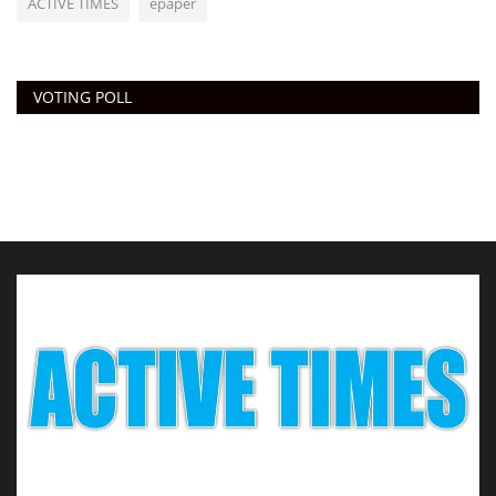
ACTIVE TIMES
epaper
VOTING POLL