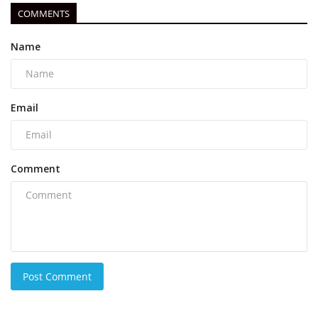
COMMENTS
Name
Email
Comment
Post Comment