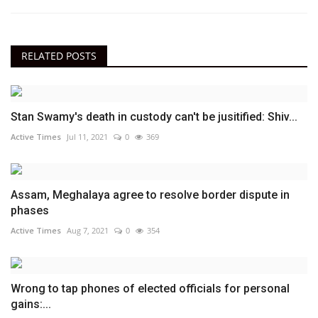
RELATED POSTS
Stan Swamy's death in custody can't be jusitified: Shiv...
Active Times
Jul 11, 2021
0
369
Assam, Meghalaya agree to resolve border dispute in
phases
Active Times
Aug 7, 2021
0
354
Wrong to tap phones of elected officials for personal
gains:...